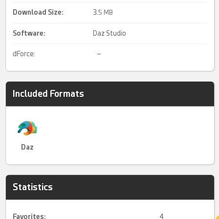
Download Size:
3.
5 MB
Software:
Daz Studio
dForce:
–
Included Formats
Daz
Statistics
Favorites:
4