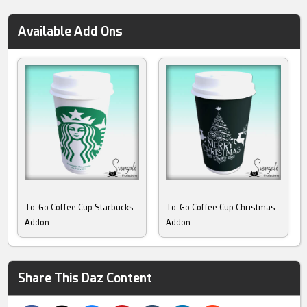
Available Add Ons
To-Go Coffee Cup Starbucks
To-Go Coffee Cup Christmas
Addon
Addon
Share This Daz Content