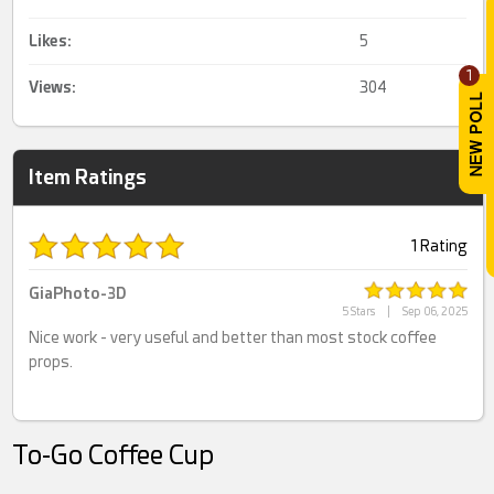
Likes:
5
1
Views:
304
Item Ratings
1 Rating
GiaPhoto-3D
5 Stars
|
Sep 06, 2025
Nice work - very useful and better than most stock coffee
props.
To-Go Coffee Cup