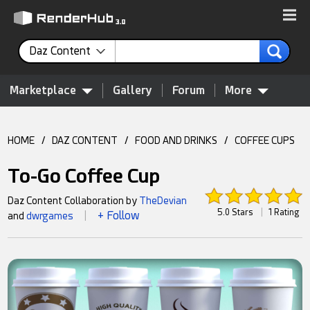
Daz Content
Marketplace
Gallery
Forum
More
HOME
/
DAZ CONTENT
/
FOOD AND DRINKS
/
COFFEE CUPS
To-Go Coffee Cup
Daz Content Collaboration by
TheDevian
5.0 Stars
|
1 Rating
+ Follow
and
dwrgames
|