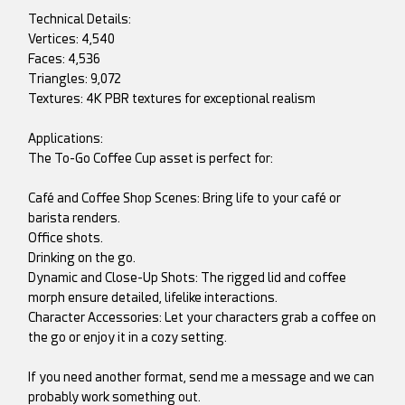
Technical Details:
Vertices: 4,540
Faces: 4,536
Triangles: 9,072
Textures: 4K PBR textures for exceptional realism
Applications:
The To-Go Coffee Cup asset is perfect for:
Café and Coffee Shop Scenes: Bring life to your café or
barista renders.
Office shots.
Drinking on the go.
Dynamic and Close-Up Shots: The rigged lid and coffee
morph ensure detailed, lifelike interactions.
Character Accessories: Let your characters grab a coffee on
the go or enjoy it in a cozy setting.
If you need another format, send me a message and we can
probably work something out.