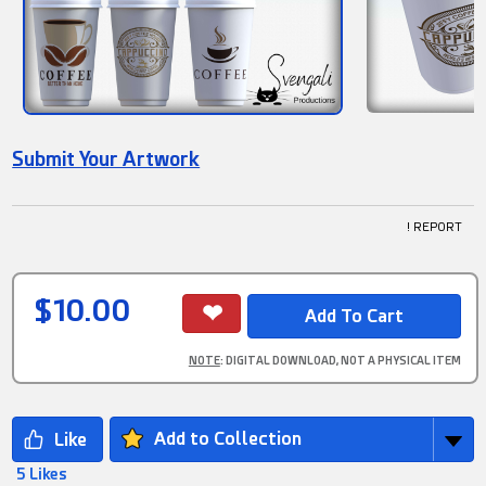
Submit Your Artwork
! REPORT
$10.00
NOTE
: DIGITAL DOWNLOAD, NOT A PHYSICAL ITEM
Add to Collection
5 Likes