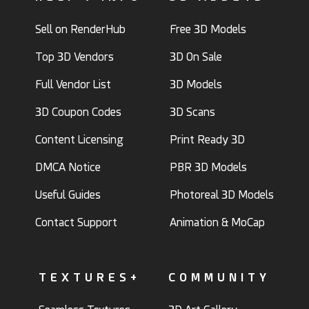
Sell on RenderHub
Free 3D Models
Top 3D Vendors
3D On Sale
Full Vendor List
3D Models
3D Coupon Codes
3D Scans
Content Licensing
Print Ready 3D
DMCA Notice
PBR 3D Models
Useful Guides
Photoreal 3D Models
Contact Support
Animation & MoCap
TEXTURES+
COMMUNITY