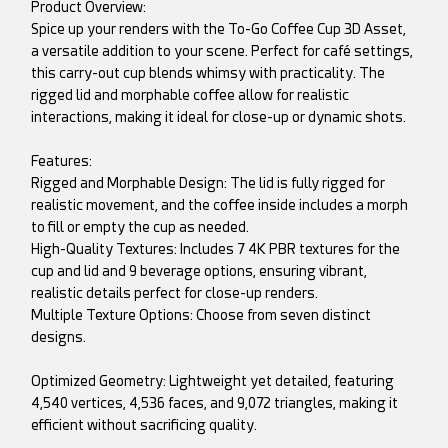
Product Overview:
Spice up your renders with the To-Go Coffee Cup 3D Asset,
a versatile addition to your scene. Perfect for café settings,
this carry-out cup blends whimsy with practicality. The
rigged lid and morphable coffee allow for realistic
interactions, making it ideal for close-up or dynamic shots.
Features:
Rigged and Morphable Design: The lid is fully rigged for
realistic movement, and the coffee inside includes a morph
to fill or empty the cup as needed.
High-Quality Textures: Includes 7 4K PBR textures for the
cup and lid and 9 beverage options, ensuring vibrant,
realistic details perfect for close-up renders.
Multiple Texture Options: Choose from seven distinct
designs.
Optimized Geometry: Lightweight yet detailed, featuring
4,540 vertices, 4,536 faces, and 9,072 triangles, making it
efficient without sacrificing quality.