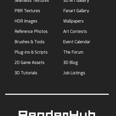
Seamless Textures
3D Art Gallery
PBR Textures
Fanart Gallery
HDR Images
Wallpapers
Reference Photos
Art Contests
Brushes & Tools
Event Calendar
Plug-ins & Scripts
The Forum
2D Game Assets
3D Blog
3D Tutorials
Job Listings