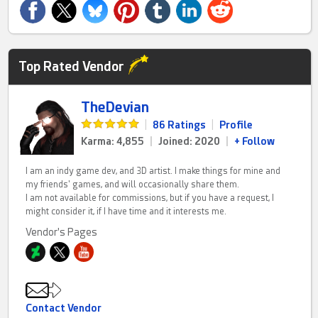
Top Rated Vendor
TheDevian
|
86 Ratings
|
Profile
Karma: 4,855
|
Joined: 2020
|
+ Follow
I am an indy game dev, and 3D artist. I make things for mine and
my friends' games, and will occasionally share them.
I am not available for commissions, but if you have a request, I
might consider it, if I have time and it interests me.
Vendor's Pages
Contact Vendor