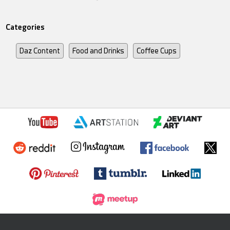
Categories
Daz Content
Food and Drinks
Coffee Cups