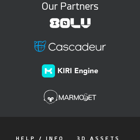
Our Partners
HELP / INFO
3D ASSETS