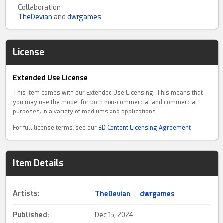
Collaboration
TheDevian
and
dwrgames
License
Extended Use License
This item comes with our Extended Use Licensing. This means that
you may use the model for both non-commercial and commercial
purposes, in a variety of mediums and applications.
For full license terms, see our
3D Content Licensing Agreement
Item Details
Artists:
TheDevian
|
dwrgames
Published:
Dec 15, 2024