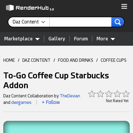
Daz Content
Marketplace
Gallery
Forum
More
HOME
/
DAZ CONTENT
/
FOOD AND DRINKS
/
COFFEE CUPS
To-Go Coffee Cup Starbucks
Addon
Daz Content Collaboration by
TheDevian
Not Rated Yet
+ Follow
and
dwrgames
|