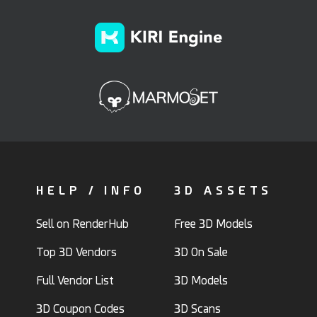
HELP / INFO
3D ASSETS
Sell on RenderHub
Free 3D Models
Top 3D Vendors
3D On Sale
Full Vendor List
3D Models
3D Coupon Codes
3D Scans