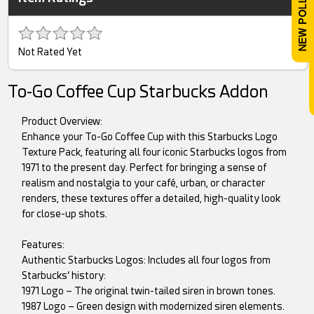
Not Rated Yet
To-Go Coffee Cup Starbucks Addon
Product Overview:
Enhance your To-Go Coffee Cup with this Starbucks Logo
Texture Pack, featuring all four iconic Starbucks logos from
1971 to the present day. Perfect for bringing a sense of
realism and nostalgia to your café, urban, or character
renders, these textures offer a detailed, high-quality look
for close-up shots.
Features:
Authentic Starbucks Logos: Includes all four logos from
Starbucks’ history:
1971 Logo – The original twin-tailed siren in brown tones.
1987 Logo – Green design with modernized siren elements.