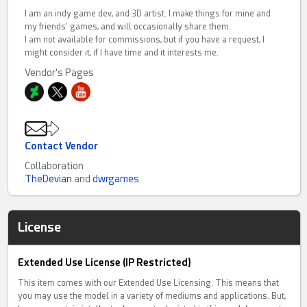
I am an indy game dev, and 3D artist. I make things for mine and
my friends' games, and will occasionally share them.
I am not available for commissions, but if you have a request, I
might consider it, if I have time and it interests me.
Vendor's Pages
Contact Vendor
Collaboration
TheDevian
and
dwrgames
License
Extended Use License (IP Restricted)
This item comes with our Extended Use Licensing. This means that
you may use the model in a variety of mediums and applications. But,