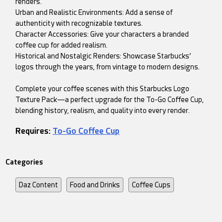
renders.
Urban and Realistic Environments: Add a sense of
authenticity with recognizable textures.
Character Accessories: Give your characters a branded
coffee cup for added realism.
Historical and Nostalgic Renders: Showcase Starbucks’
logos through the years, from vintage to modern designs.
Complete your coffee scenes with this Starbucks Logo
Texture Pack—a perfect upgrade for the To-Go Coffee Cup,
blending history, realism, and quality into every render.
Requires:
To-Go Coffee Cup
Categories
Daz Content
Food and Drinks
Coffee Cups