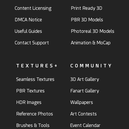
Content Licensing
Print Ready 3D
DMCA Notice
PBR 3D Models
Useful Guides
Photoreal 3D Models
Contact Support
Animation & MoCap
TEXTURES+
COMMUNITY
Seamless Textures
3D Art Gallery
PBR Textures
Fanart Gallery
HDR Images
Wallpapers
Reference Photos
Art Contests
Brushes & Tools
Event Calendar