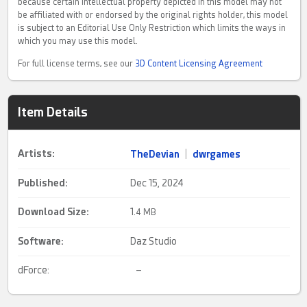
because certain intellectual property depicted in this model may not
be affiliated with or endorsed by the original rights holder, this model
is subject to an Editorial Use Only Restriction which limits the ways in
which you may use this model.
For full license terms, see our
3D Content Licensing Agreement
Item Details
Artists:
TheDevian
|
dwrgames
Published:
Dec 15, 2024
Download Size:
1.
4 MB
Software:
Daz Studio
dForce:
–