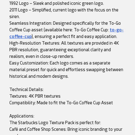
1992 Logo – Sleek and polished iconic green logo.
2011 Logo – Simplified, current logo with the focus on the
siren.
Seamless Integration: Designed specifically for the To-Go
Coffee Cup asset (available here: To-Go Coffee Cup:
to-go-
coffee-cup
), ensuring a perfect fit and easy application.
High-Resolution Textures: All textures are provided in 4K
PBR resolution, guaranteeing exceptional clarity and
realism, even in close-up renders.
Easy Customization: Each logo comes as a separate
material preset for quick and effortless swapping between
historical and modern designs.
Technical Details:
Textures: 4K PBR textures
Compatibility: Made to fit the To-Go Coffee Cup Asset
Applications:
The Starbucks Logo Texture Pack is perfect for:
Café and Coffee Shop Scenes: Bring iconic branding to your