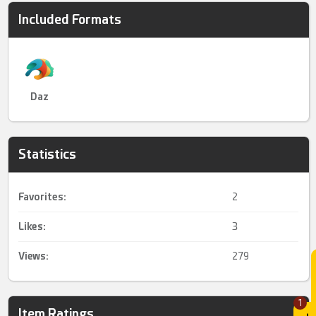
Included Formats
Daz
Statistics
Favorites:
2
Likes:
3
Views:
279
1
Item Ratings