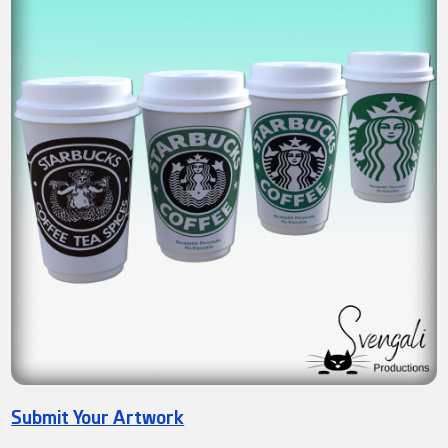
Submit Your Artwork