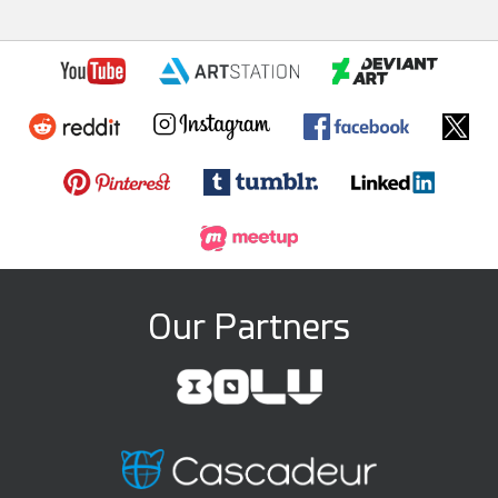
Our Partners