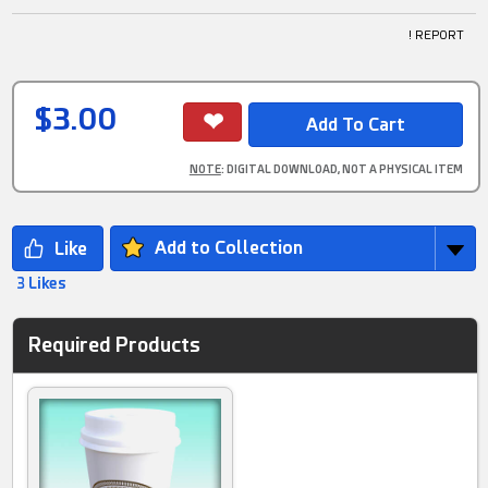
! REPORT
$3.00
NOTE
: DIGITAL DOWNLOAD, NOT A PHYSICAL ITEM
Add to Collection
3 Likes
Required Products