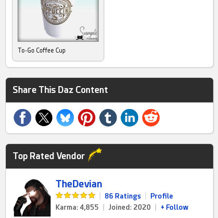
To-Go Coffee Cup
Share This Daz Content
Top Rated Vendor
TheDevian
|
86 Ratings
|
Profile
Karma: 4,855
|
Joined: 2020
|
+ Follow