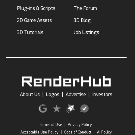
Plug-ins & Scripts
The Forum
2D Game Assets
3D Blog
3D Tutorials
Job Listings
About Us
|
Logos
|
Advertise
|
Investors
Terms of Use
|
Privacy Policy
Acceptable Use Policy
|
Code of Conduct
|
AI Policy