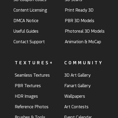
Content Licensing
Print Ready 3D
DMCA Notice
PBR 3D Models
Useful Guides
Photoreal 3D Models
Contact Support
Animation & MoCap
TEXTURES+
COMMUNITY
Seamless Textures
3D Art Gallery
PBR Textures
Fanart Gallery
HDR Images
Wallpapers
Reference Photos
Art Contests
Brushes & Tools
Event Calendar