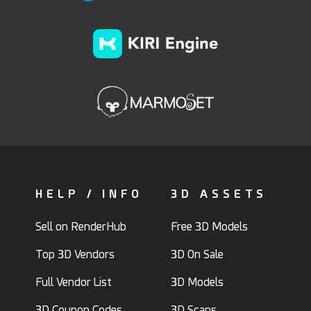
HELP / INFO
3D ASSETS
Sell on RenderHub
Free 3D Models
Top 3D Vendors
3D On Sale
Full Vendor List
3D Models
3D Coupon Codes
3D Scans