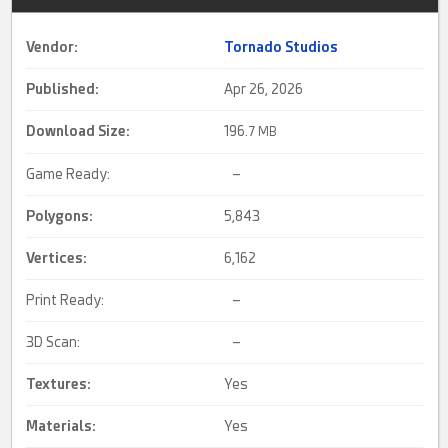
Vendor:
Tornado Studios
Published:
Apr 26, 2026
Download Size:
196.
7 MB
Game Ready:
–
Polygons:
5,843
Vertices:
6,162
Print Ready:
–
3D Scan:
–
Textures:
Yes
Materials:
Yes