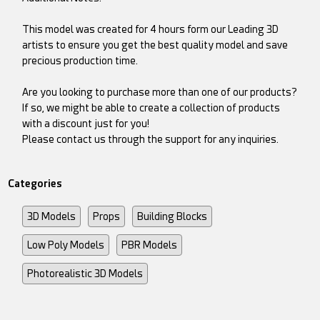
This model was created for 4 hours form our Leading 3D
artists to ensure you get the best quality model and save
precious production time.
Are you looking to purchase more than one of our products?
If so, we might be able to create a collection of products
with a discount just for you!
Please contact us through the support for any inquiries.
Categories
3D Models
Props
Building Blocks
Low Poly Models
PBR Models
Photorealistic 3D Models