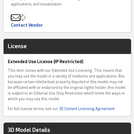
applications, and visualization.
Contact Vendor
License
Extended Use License (IP Restricted)
This item comes with our Extended Use Licensing. This means that
you may use the model in a variety of mediums and applications. But,
because certain intellectual property depicted in this model may not
be affiliated with or endorsed by the original rights holder, this model
is subject to an Editorial Use Only Restriction which limits the ways in
which you may use this model.
For full license terms, see our
3D Content Licensing Agreement
3D Model Details