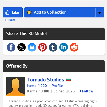
Add to Collection
0 Likes
Share This 3D Model
Offered By
Tornado Studios
Items: 1,000
|
Profile
Karma: 10,100
|
Joined: 2026
|
+ Follow
Tornado Studios is a production-focused 3D studio creating high-
quality, production-ready 3D assets for games, VFX, real-time