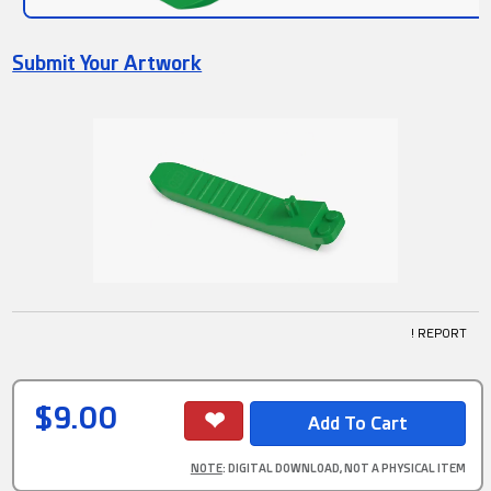
Submit Your Artwork
! REPORT
$9.00
NOTE
: DIGITAL DOWNLOAD, NOT A PHYSICAL ITEM