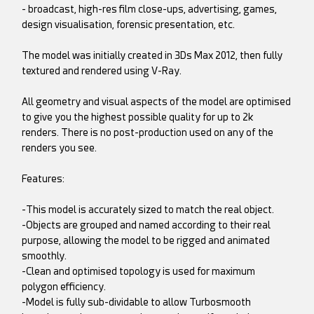
- broadcast, high-res film close-ups, advertising, games,
design visualisation, forensic presentation, etc.
The model was initially created in 3Ds Max 2012, then fully
textured and rendered using V-Ray.
All geometry and visual aspects of the model are optimised
to give you the highest possible quality for up to 2k
renders. There is no post-production used on any of the
renders you see.
Features:
-This model is accurately sized to match the real object.
-Objects are grouped and named according to their real
purpose, allowing the model to be rigged and animated
smoothly.
-Clean and optimised topology is used for maximum
polygon efficiency.
-Model is fully sub-dividable to allow Turbosmooth