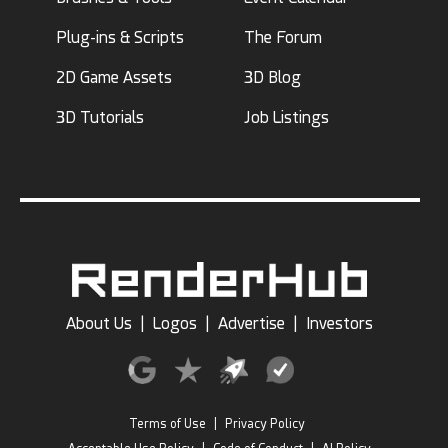
Plug-ins & Scripts
The Forum
2D Game Assets
3D Blog
3D Tutorials
Job Listings
About Us
|
Logos
|
Advertise
|
Investors
Terms of Use
|
Privacy Policy