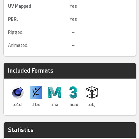
UV Mapped
:
Yes
PBR
:
Yes
Rigged:
–
Animated:
–
Included Formats
.c4d
.fbx
.ma
.max
.obj
Statistics