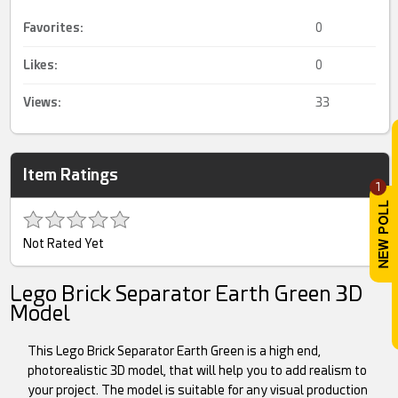
Favorites:
0
Likes:
0
Views:
33
Item Ratings
1
Not Rated Yet
Lego Brick Separator Earth Green 3D
Model
This Lego Brick Separator Earth Green is a high end,
photorealistic 3D model, that will help you to add realism to
your project. The model is suitable for any visual production