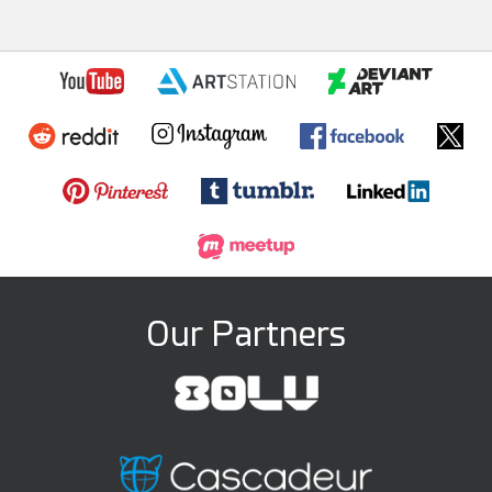
Our Partners