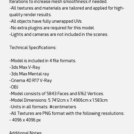
Iterations to increase mesh smoothness if needed.
-All textures and materials are tailored and applied for high-
quality render results.
-All objects have fully unwrapped UVs.
-No extra plugins are required for this model.
-Lights and cameras are not included in the scenes.
Technical Specifications:
-Model is included in 4 file formats.
-3ds Max V-Ray
-3ds Max Mental ray
-Cinema 4D R17 V-Ray
-OBJ
-Model consists of 5843 Faces and 6162 Vertices.
-Model Dimensions: 5.7412cm x 7.4906cm x 1.583cm
-Units in all formats: #centimeters
-All Textures are PNG format with the following resolutions:
- 4096 x 4096 px
Additional Notes: