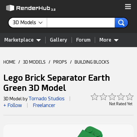
3D Models
Marketplace
Gallery
Forum
More
HOME
/
3D MODELS
/
PROPS
/
BUILDING BLOCKS
Lego Brick Separator Earth
Green 3D Model
Tornado Studios
3D Model by
|
Not Rated Yet
+ Follow
Freelancer
|