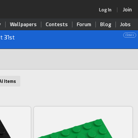
Join
Log In
y
Wallpapers
Contests
Forum
Blog
Jobs
close x
t 31st
AI Items