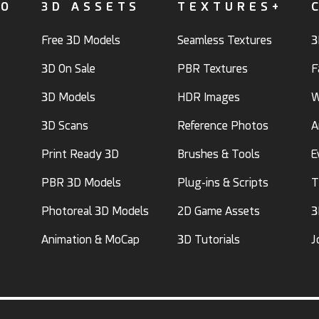
FO
3D ASSETS
TEXTURES+
Free 3D Models
Seamless Textures
3
3D On Sale
PBR Textures
F
3D Models
HDR Images
W
3D Scans
Reference Photos
A
Print Ready 3D
Brushes & Tools
E
PBR 3D Models
Plug-ins & Scripts
T
Photoreal 3D Models
2D Game Assets
3
Animation & MoCap
3D Tutorials
J