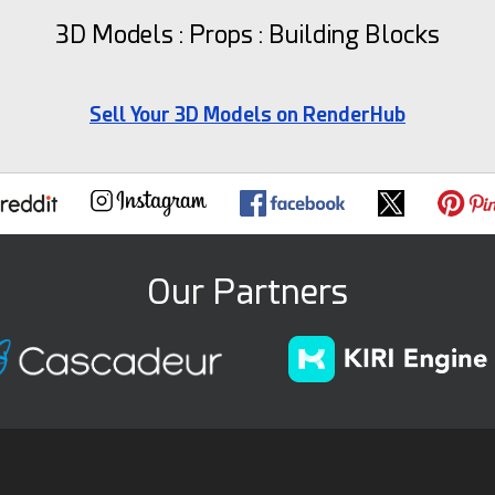
3D Models : Props : Building Blocks
Sell Your 3D Models on RenderHub
Our Partners