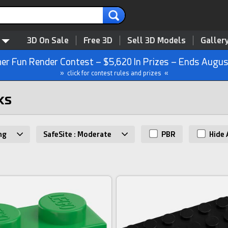
3D On Sale
Free 3D
Sell 3D Models
Galler
r Fun Render Contest – $5,620 In Prizes – Ends Augus
» click for contest rules and prizes «
ks
ng
SafeSite : Moderate
PBR
Hide 