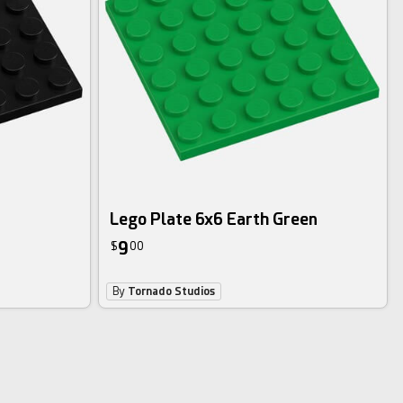
Lego Plate 6x6 Earth Green
9
$
00
By
Tornado Studios