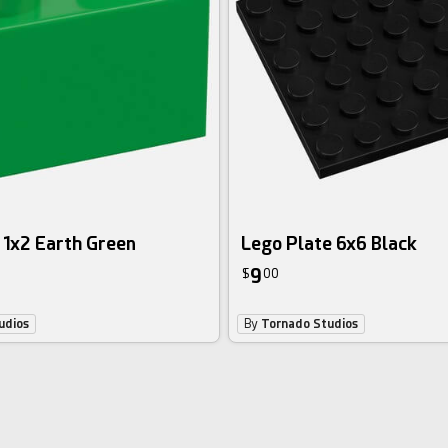
 1x2 Earth Green
Lego Plate 6x6 Black
9
$
00
udios
By
Tornado Studios