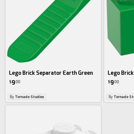
Lego Brick Separator Earth Green
Lego Brick
9
9
$
00
$
00
By
Tornado Studios
By
Tornado St