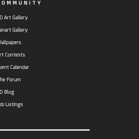
COMMUNITY
D Art Gallery
anart Gallery
allpapers
rt Contests
vent Calendar
he Forum
D Blog
ob Listings