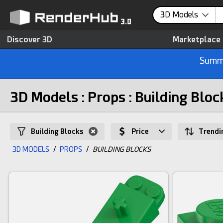
3D Models
Discover 3D
Marketplace
Summe
3D Models : Props : Building Bloc
Building Blocks
Price
Trendi
3D MODELS
/
PROPS
/
BUILDING BLOCKS