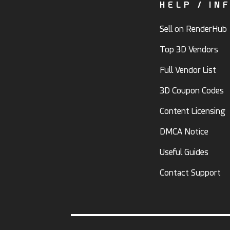
HELP / IN
Sell on RenderHub
Top 3D Vendors
Full Vendor List
3D Coupon Codes
Content Licensing
DMCA Notice
Useful Guides
Contact Support