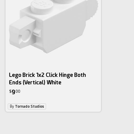
Lego Brick 1x2 Click Hinge Both
Ends (Vertical) White
9
$
00
By
Tornado Studios