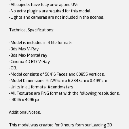
-All objects have fully unwrapped UVs.
-No extra plugins are required for this model.
-Lights and cameras are not included in the scenes.
Technical Specifications:
-Model is included in 4 file formats.
-3ds Max V-Ray
-3ds Max Mental ray
-Cinema 4D R17 V-Ray
-OBJ
-Model consists of 56416 Faces and 60855 Vertices.
-Model Dimensions: 6.2295cm x 6.2343cm x 0.4991cm
-Units in all formats: #centimeters
-All Textures are PNG format with the following resolutions:
- 4096 x 4096 px
Additional Notes:
This model was created for 9 hours form our Leading 3D