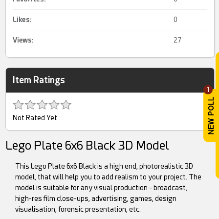
Likes:
0
Views:
27
Item Ratings
1
Not Rated Yet
Lego Plate 6x6 Black 3D Model
This Lego Plate 6x6 Black is a high end, photorealistic 3D
model, that will help you to add realism to your project. The
model is suitable for any visual production - broadcast,
high-res film close-ups, advertising, games, design
visualisation, forensic presentation, etc.