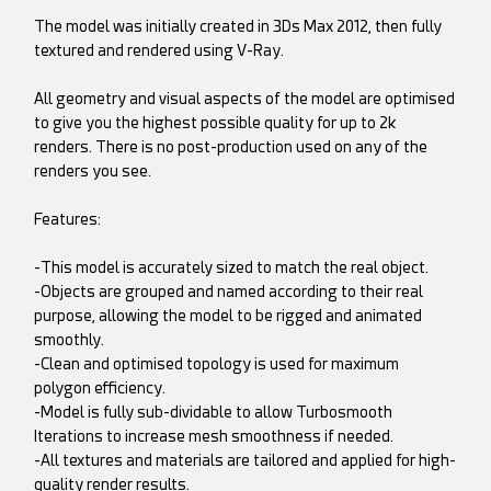
The model was initially created in 3Ds Max 2012, then fully
textured and rendered using V-Ray.
All geometry and visual aspects of the model are optimised
to give you the highest possible quality for up to 2k
renders. There is no post-production used on any of the
renders you see.
Features:
-This model is accurately sized to match the real object.
-Objects are grouped and named according to their real
purpose, allowing the model to be rigged and animated
smoothly.
-Clean and optimised topology is used for maximum
polygon efficiency.
-Model is fully sub-dividable to allow Turbosmooth
Iterations to increase mesh smoothness if needed.
-All textures and materials are tailored and applied for high-
quality render results.