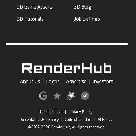
2D Game Assets
3D Blog
3D Tutorials
Job Listings
About Us
|
Logos
|
Advertise
|
Investors
Terms of Use
|
Privacy Policy
Acceptable Use Policy
|
Code of Conduct
|
AI Policy
©2017-2026 RenderHub, All rights reserved.