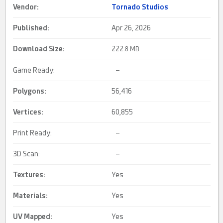
Vendor:
Tornado Studios
Published:
Apr 26, 2026
Download Size:
222.
8 MB
Game Ready:
–
Polygons:
56,416
Vertices:
60,855
Print Ready:
–
3D Scan:
–
Textures:
Yes
Materials:
Yes
UV Mapped
:
Yes