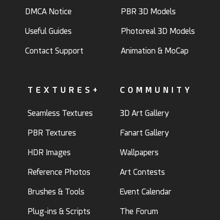
DMCA Notice
PBR 3D Models
Useful Guides
Photoreal 3D Models
Contact Support
Animation & MoCap
TEXTURES+
COMMUNITY
Seamless Textures
3D Art Gallery
PBR Textures
Fanart Gallery
HDR Images
Wallpapers
Reference Photos
Art Contests
Brushes & Tools
Event Calendar
Plug-ins & Scripts
The Forum