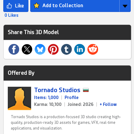
Add to Collection
0 Likes
Share This 3D Model
Offered By
Tornado Studios
Items: 1,000
|
Profile
Karma: 10,100
|
Joined: 2026
|
+ Follow
Tornado Studios is a production-focused 3D studio creating high-
quality, production-ready 3D assets for games, VFX, real-time
applications, and visualization.