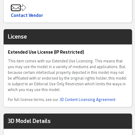
Contact Vendor
License
Extended Use License (IP Restricted)
This item comes with our Extended Use Licensing. This means that
you may use the model in a variety of mediums and applications. But,
because certain intellectual property depicted in this model may not
be affiliated with or endorsed by the original rights holder, this model
is subject to an Editorial Use Only Restriction which limits the ways in
which you may use this model.
For full license terms, see our
3D Content Licensing Agreement
3D Model Details