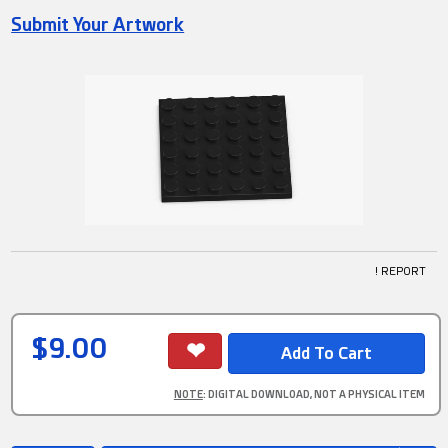
Submit Your Artwork
! REPORT
$9.00
NOTE
: DIGITAL DOWNLOAD, NOT A PHYSICAL ITEM