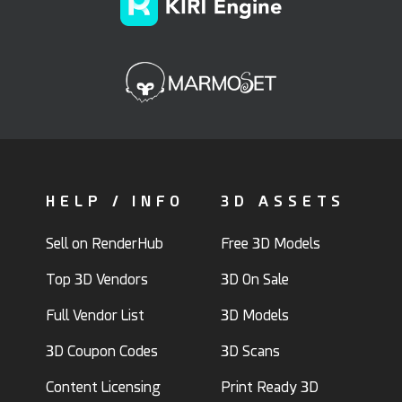
HELP / INFO
3D ASSETS
Sell on RenderHub
Free 3D Models
Top 3D Vendors
3D On Sale
Full Vendor List
3D Models
3D Coupon Codes
3D Scans
Content Licensing
Print Ready 3D