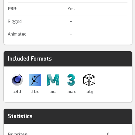
PBR
:
Yes
Rigged:
–
Animated:
–
Included Formats
.c4d
.fbx
.ma
.max
.obj
Statistics
Favorites:
0