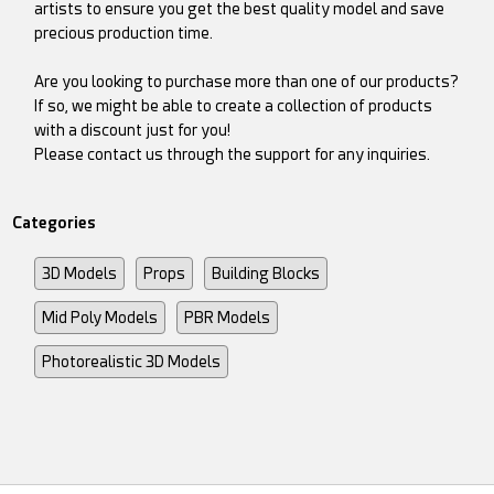
artists to ensure you get the best quality model and save
precious production time.
Are you looking to purchase more than one of our products?
If so, we might be able to create a collection of products
with a discount just for you!
Please contact us through the support for any inquiries.
Categories
3D Models
Props
Building Blocks
Mid Poly Models
PBR Models
Photorealistic 3D Models