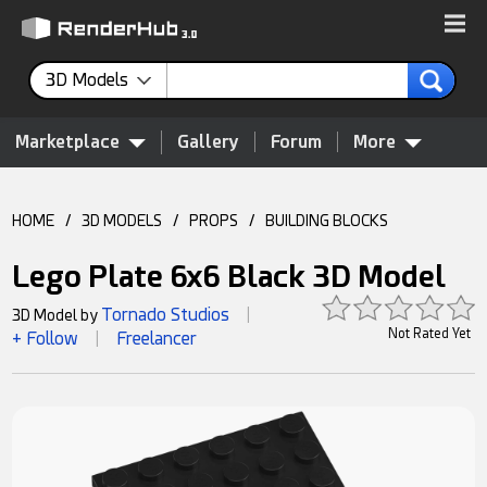
3D Models
Marketplace
Gallery
Forum
More
HOME
/
3D MODELS
/
PROPS
/
BUILDING BLOCKS
Lego Plate 6x6 Black 3D Model
Tornado Studios
3D Model by
|
Not Rated Yet
+ Follow
Freelancer
|