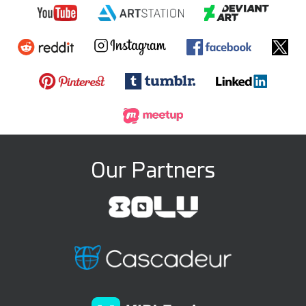
Our Partners