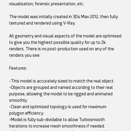
visualisation, forensic presentation, etc.
The model was initially created in 3Ds Max 2012, then fully
textured and rendered using V-Ray.
All geometry and visual aspects of the model are optimised
to give you the highest possible quality for up to 2k
renders. There is no post-production used on any of the
renders you see.
Features:
-This model is accurately sized to match the real object.
-Objects are grouped and named according to their real
purpose, allowing the model to be rigged and animated
smoothly.
-Clean and optimised topology is used for maximum
polygon efficiency.
-Model is fully sub-dividable to allow Turbosmooth
Iterations to increase mesh smoothness if needed.