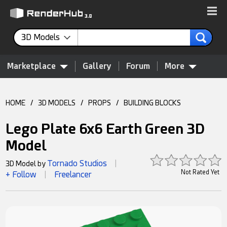
3D Models
Marketplace
Gallery
Forum
More
HOME
/
3D MODELS
/
PROPS
/
BUILDING BLOCKS
Lego Plate 6x6 Earth Green 3D
Model
Tornado Studios
3D Model by
|
Not Rated Yet
+ Follow
Freelancer
|