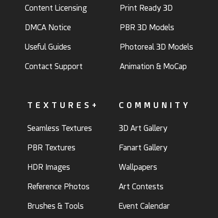
Content Licensing
Print Ready 3D
DMCA Notice
PBR 3D Models
Useful Guides
Photoreal 3D Models
Contact Support
Animation & MoCap
TEXTURES+
COMMUNITY
Seamless Textures
3D Art Gallery
PBR Textures
Fanart Gallery
HDR Images
Wallpapers
Reference Photos
Art Contests
Brushes & Tools
Event Calendar