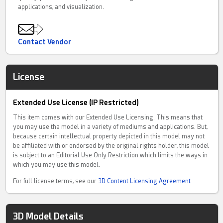
applications, and visualization.
Contact Vendor
License
Extended Use License (IP Restricted)
This item comes with our Extended Use Licensing. This means that
you may use the model in a variety of mediums and applications. But,
because certain intellectual property depicted in this model may not
be affiliated with or endorsed by the original rights holder, this model
is subject to an Editorial Use Only Restriction which limits the ways in
which you may use this model.
For full license terms, see our
3D Content Licensing Agreement
3D Model Details