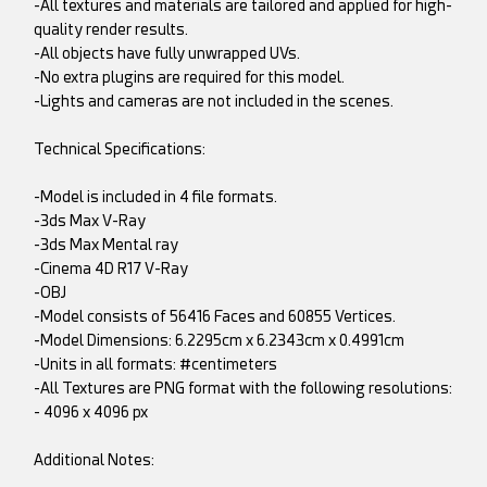
-All textures and materials are tailored and applied for high-
quality render results.
-All objects have fully unwrapped UVs.
-No extra plugins are required for this model.
-Lights and cameras are not included in the scenes.
Technical Specifications:
-Model is included in 4 file formats.
-3ds Max V-Ray
-3ds Max Mental ray
-Cinema 4D R17 V-Ray
-OBJ
-Model consists of 56416 Faces and 60855 Vertices.
-Model Dimensions: 6.2295cm x 6.2343cm x 0.4991cm
-Units in all formats: #centimeters
-All Textures are PNG format with the following resolutions:
- 4096 x 4096 px
Additional Notes: