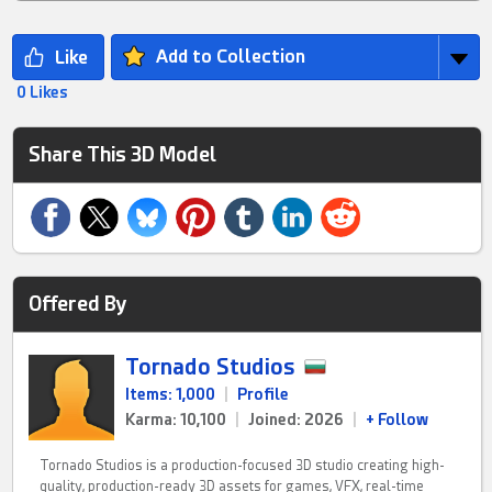
Add to Collection
0 Likes
Share This 3D Model
Offered By
Tornado Studios
Items: 1,000
|
Profile
Karma: 10,100
|
Joined: 2026
|
+ Follow
Tornado Studios is a production-focused 3D studio creating high-
quality, production-ready 3D assets for games, VFX, real-time