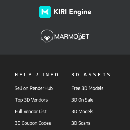
HELP / INFO
3D ASSETS
Sell on RenderHub
Free 3D Models
Top 3D Vendors
3D On Sale
Full Vendor List
3D Models
3D Coupon Codes
3D Scans