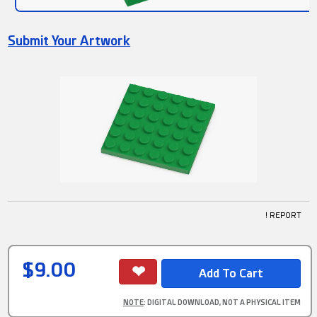
Submit Your Artwork
! REPORT
$9.00
NOTE
: DIGITAL DOWNLOAD, NOT A PHYSICAL ITEM