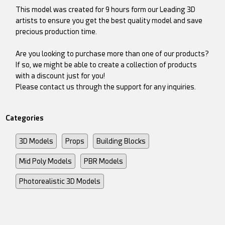
This model was created for 9 hours form our Leading 3D
artists to ensure you get the best quality model and save
precious production time.
Are you looking to purchase more than one of our products?
If so, we might be able to create a collection of products
with a discount just for you!
Please contact us through the support for any inquiries.
Categories
3D Models
Props
Building Blocks
Mid Poly Models
PBR Models
Photorealistic 3D Models