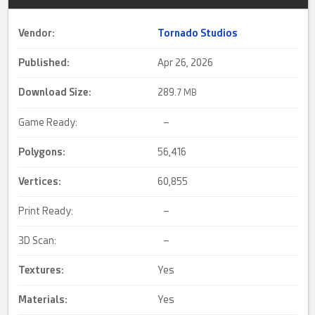
Vendor:
Tornado Studios
Published:
Apr 26, 2026
Download Size:
289.
7 MB
Game Ready:
–
Polygons:
56,416
Vertices:
60,855
Print Ready:
–
3D Scan:
–
Textures:
Yes
Materials:
Yes