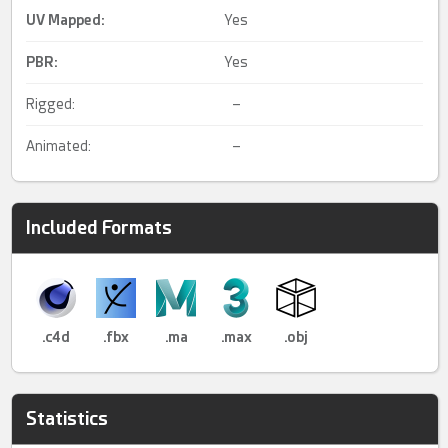
UV Mapped
:
Yes
PBR
:
Yes
Rigged:
–
Animated:
–
Included Formats
.c4d
.fbx
.ma
.max
.obj
Statistics