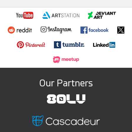
Our Partners