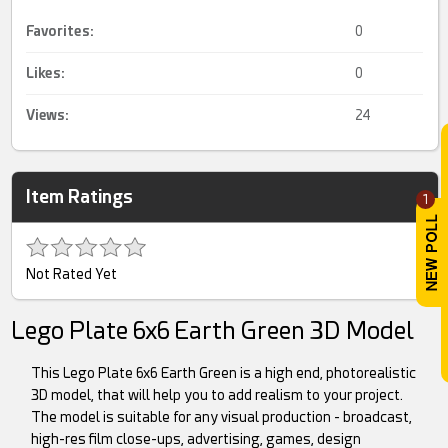
Favorites:
0
Likes:
0
Views:
24
Item Ratings
1
Not Rated Yet
Lego Plate 6x6 Earth Green 3D Model
This Lego Plate 6x6 Earth Green is a high end, photorealistic
3D model, that will help you to add realism to your project.
The model is suitable for any visual production - broadcast,
high-res film close-ups, advertising, games, design