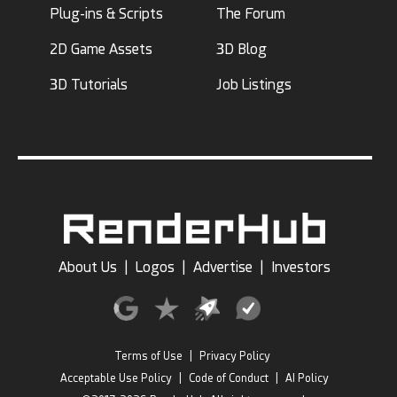
Plug-ins & Scripts
The Forum
2D Game Assets
3D Blog
3D Tutorials
Job Listings
About Us
|
Logos
|
Advertise
|
Investors
Terms of Use
|
Privacy Policy
Acceptable Use Policy
|
Code of Conduct
|
AI Policy