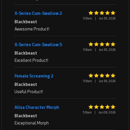
X-Series Cum-Swallow 2
5 Stars
|
Jun 30, 2026
Blackbeast
Awesome Product!
X-Series Cum-Swallow 5
5 Stars
|
Jun 30, 2026
Blackbeast
Excellent Product!
Female Screaming 2
5 Stars
|
Jun 30, 2026
Blackbeast
Useful Product!
Alisa Character Morph
5 Stars
|
Jun 08, 2026
Blackbeast
Exceptional Morph