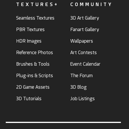
TEXTURES+
COMMUNITY
Seamless Textures
3D Art Gallery
PBR Textures
Fanart Gallery
HDR Images
Wallpapers
Reference Photos
Art Contests
Brushes & Tools
Event Calendar
Plug-ins & Scripts
The Forum
2D Game Assets
3D Blog
3D Tutorials
Job Listings