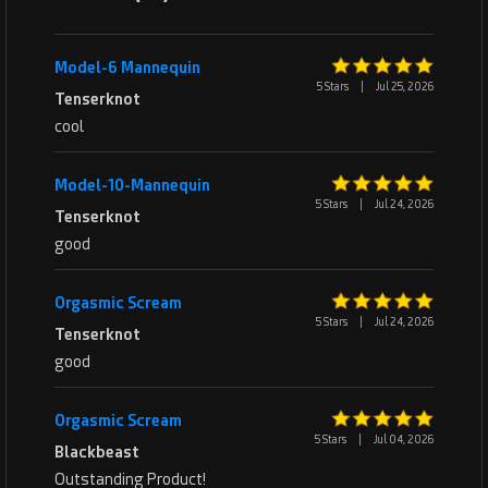
Model-6 Mannequin
5 Stars
|
Jul 25, 2026
Tenserknot
cool
Model-10-Mannequin
5 Stars
|
Jul 24, 2026
Tenserknot
good
Orgasmic Scream
5 Stars
|
Jul 24, 2026
Tenserknot
good
Orgasmic Scream
5 Stars
|
Jul 04, 2026
Blackbeast
Outstanding Product!