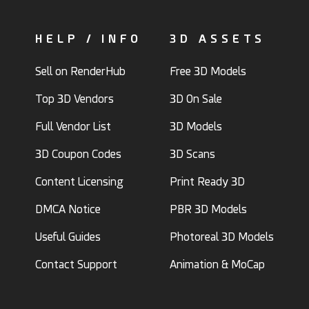
HELP / INFO
3D ASSETS
Sell on RenderHub
Free 3D Models
Top 3D Vendors
3D On Sale
Full Vendor List
3D Models
3D Coupon Codes
3D Scans
Content Licensing
Print Ready 3D
DMCA Notice
PBR 3D Models
Useful Guides
Photoreal 3D Models
Contact Support
Animation & MoCap