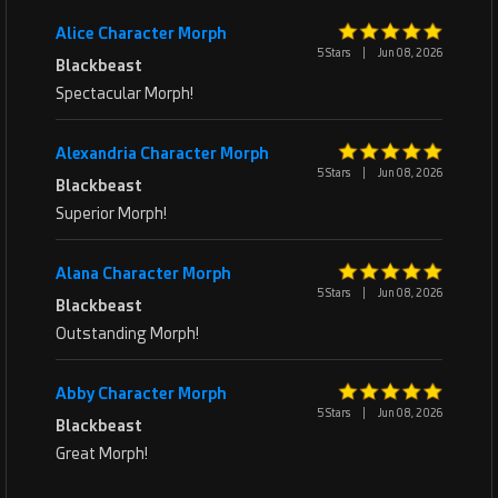
Alice Character Morph
5 Stars
|
Jun 08, 2026
Blackbeast
Spectacular Morph!
Alexandria Character Morph
5 Stars
|
Jun 08, 2026
Blackbeast
Superior Morph!
Alana Character Morph
5 Stars
|
Jun 08, 2026
Blackbeast
Outstanding Morph!
Abby Character Morph
5 Stars
|
Jun 08, 2026
Blackbeast
Great Morph!