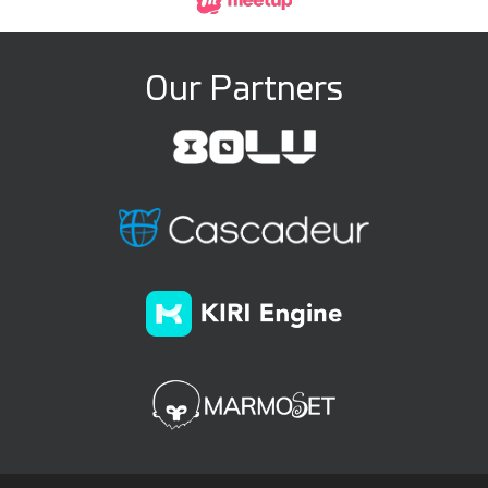
Our Partners