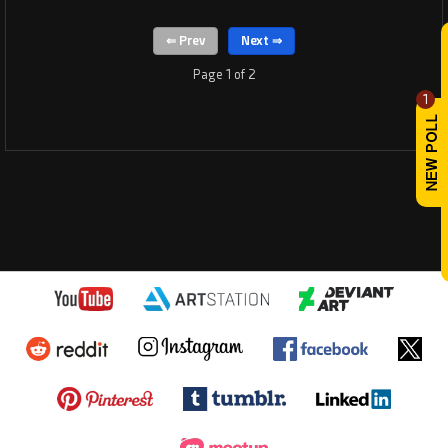
Page 1 of 2
1