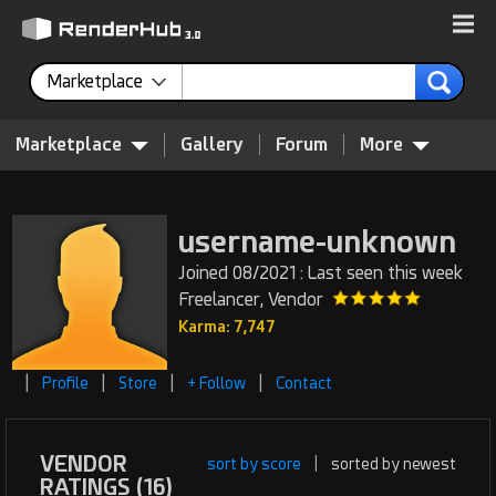
Marketplace
Marketplace
Gallery
Forum
More
username-unknown
Joined 08/2021 : Last seen this week
Freelancer, Vendor
Karma: 7,747
|
|
|
|
Profile
Store
+ Follow
Contact
VENDOR
sort by score
|
sorted by newest
RATINGS (16)