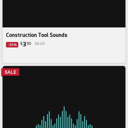
Construction Tool Sounds
3
$
90
$6.00
-35%