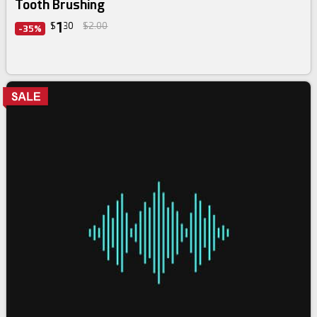
Tooth Brushing
1
$
30
$2.00
-35%