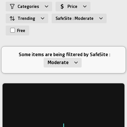
Categories
Price
Trending
SafeSite : Moderate
Free
Some items are being filtered by SafeSite :
Moderate