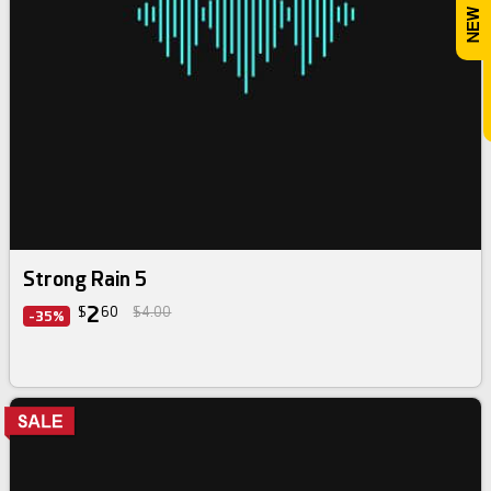
Strong Rain 5
2
$
60
$4.00
-35%