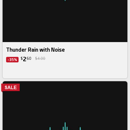
Thunder Rain with Noise
2
$
60
$4.00
-35%