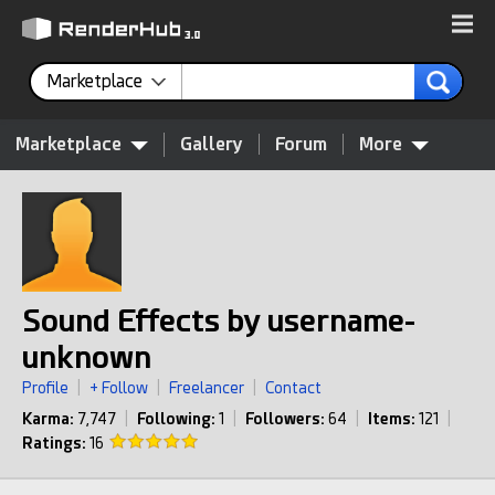
Marketplace
Marketplace
Gallery
Forum
More
Sound Effects by username-
unknown
Profile
|
+ Follow
|
Freelancer
|
Contact
Karma:
7,747
|
Following:
1
|
Followers:
64
|
Items:
121
|
Ratings:
16