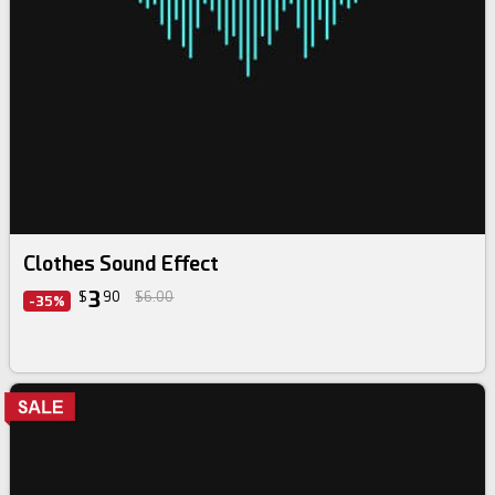
Clothes Sound Effect
3
$
90
$6.00
-35%