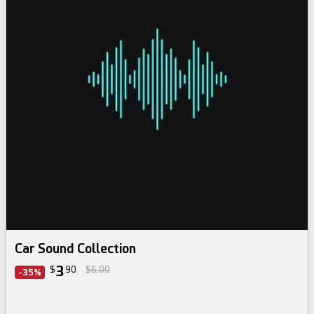
Car Sound Collection
3
$
90
$6.00
-35%