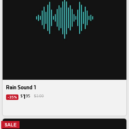
Rain Sound 1
1
$
95
$3.00
-35%