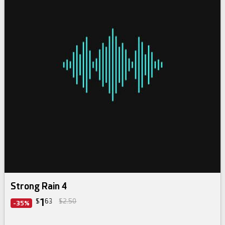
Strong Rain 4
1
$
63
$2.50
-35%