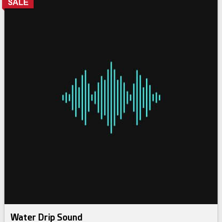
Water Drip Sound