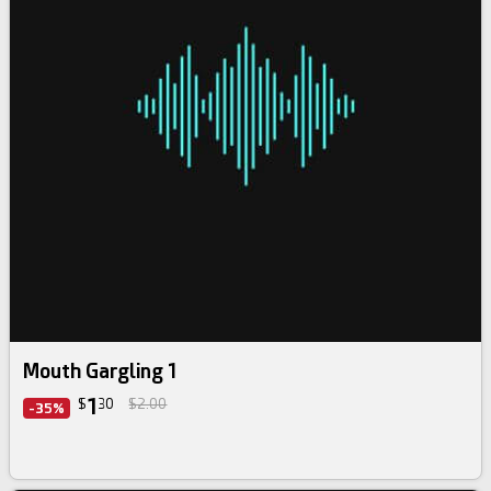
Mouth Gargling 1
1
$
30
$2.00
-35%