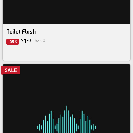
Toilet Flush
1
$
30
$2.00
-35%