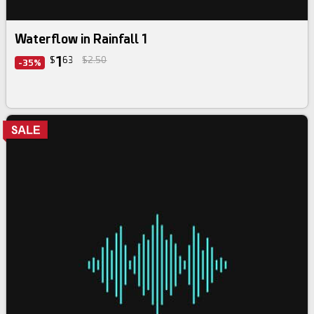
Waterflow in Rainfall 1
1
$
63
$2.50
-35%