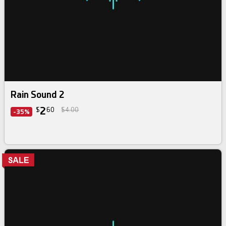
Rain Sound 2
2
$
60
$4.00
-35%