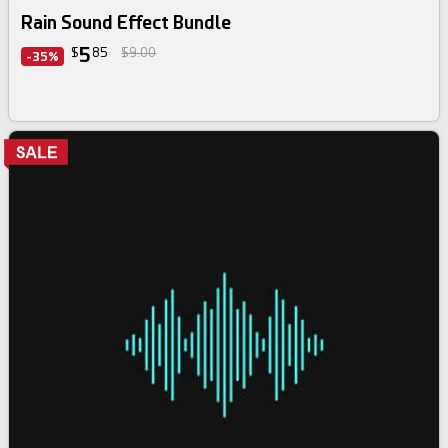
Rain Sound Effect Bundle
5
$
85
$9.00
-35%