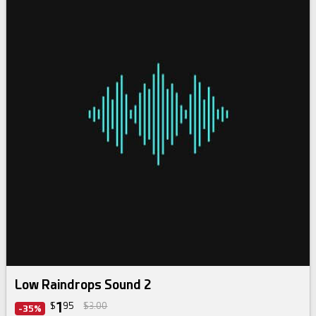
Low Raindrops Sound 2
1
$
95
$3.00
-35%