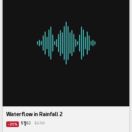
Waterflow in Rainfall 2
1
$
63
$2.50
-35%