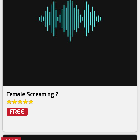
Female Screaming 2
FREE