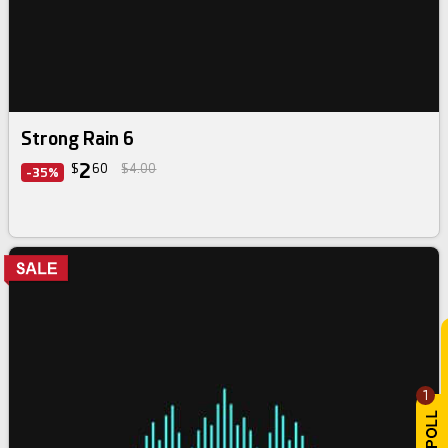
Strong Rain 6
2
$
60
$4.00
-35%
1