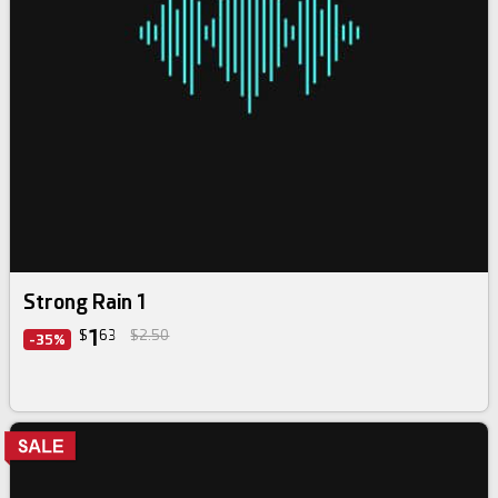
Strong Rain 1
1
$
63
$2.50
-35%