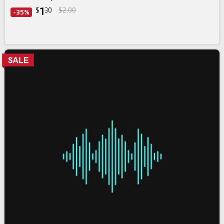
1
$
30
$2.00
-35%