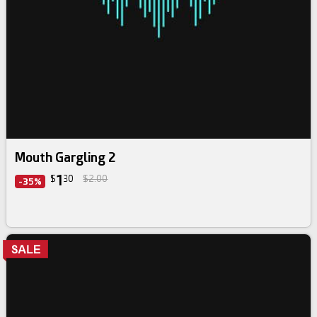
Mouth Gargling 2
1
$
30
$2.00
-35%