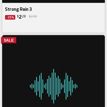
Strong Rain 3
2
$
28
$3.50
-35%