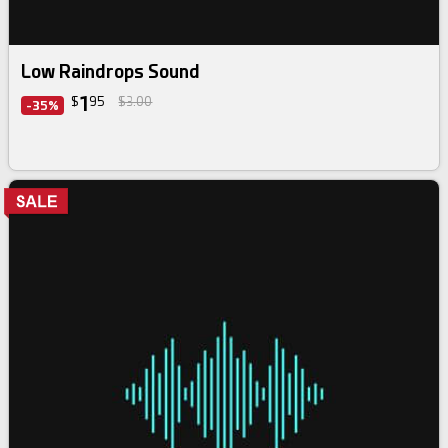
Low Raindrops Sound
1
$
95
$3.00
-35%