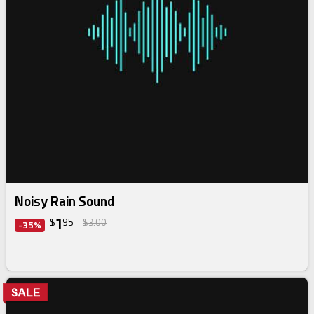
Noisy Rain Sound
1
$
95
$3.00
-35%