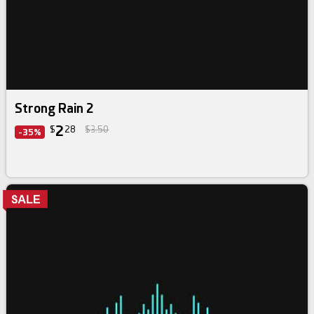
Strong Rain 2
2
$
28
$3.50
-35%