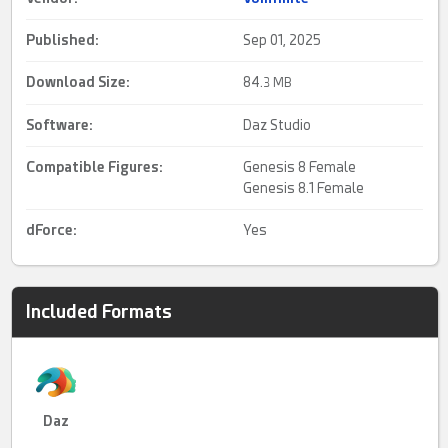
Published:
Sep 01, 2025
Download Size:
84.
3 MB
Software:
Daz Studio
Compatible Figures:
Genesis 8 Female
Genesis 8.1 Female
dForce
:
Yes
Included Formats
Daz