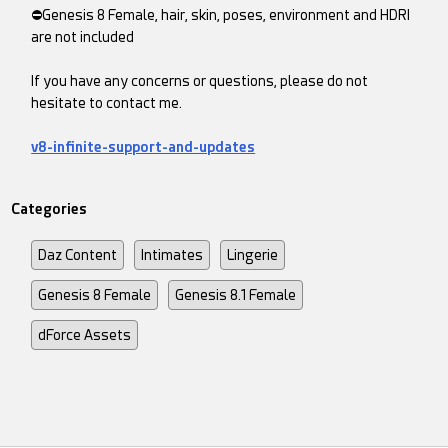
⛔Genesis 8 Female, hair, skin, poses, environment and HDRI
are not included
If you have any concerns or questions, please do not
hesitate to contact me.
v8-infinite-support-and-updates
Categories
Daz Content
Intimates
Lingerie
Genesis 8 Female
Genesis 8.1 Female
dForce Assets