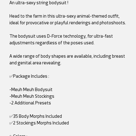
An ultra-sexy string bodysuit !
Head to the farm in this ultra-sexy animal-themed outfit,
ideal for provocative or playful renderings and photoshoots.
The bodysuit uses D-Force technology, for ultra-fast
adjustments regardless of the poses used.
A wide range of body shapes are available, including breast
and genital area revealing.
✅Package Includes :
-Meuh Meuh Bodysuit
-Meuh Meuh Stockings
-2 Additional Presets
✅35 Body Morphs Included
✅2 Stockings Morphs Included