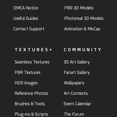
DMCA Notice
PBR 3D Models
Useful Guides
Photoreal 3D Models
Contact Support
Animation & MoCap
TEXTURES+
COMMUNITY
Seamless Textures
3D Art Gallery
PBR Textures
Fanart Gallery
HDR Images
Wallpapers
Reference Photos
Art Contests
Brushes & Tools
Event Calendar
Plug-ins & Scripts
The Forum