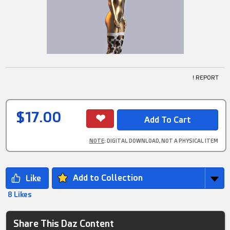
! REPORT
$17.00
NOTE
: DIGITAL DOWNLOAD, NOT A PHYSICAL ITEM
Add to Collection
8 Likes
Share This Daz Content