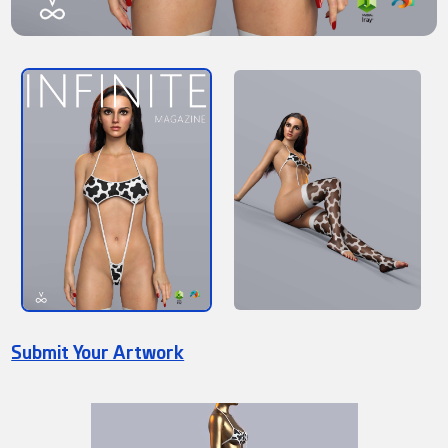
Submit Your Artwork