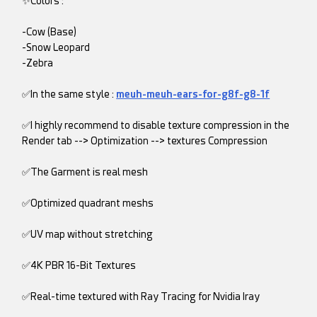
✨Colors :
-Cow (Base)
-Snow Leopard
-Zebra
✅In the same style :
meuh-meuh-ears-for-g8f-g8-1f
✅I highly recommend to disable texture compression in the
Render tab --> Optimization --> textures Compression
✅The Garment is real mesh
✅Optimized quadrant meshs
✅UV map without stretching
✅4K PBR 16-Bit Textures
✅Real-time textured with Ray Tracing for Nvidia Iray