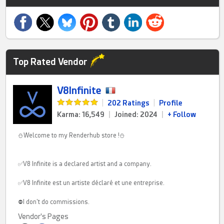
Top Rated Vendor
V8Infinite
|
202 Ratings
|
Profile
Karma: 16,549
|
Joined: 2024
|
+ Follow
⛄Welcome to my Renderhub store !⛄
✅V8 Infinite is a declared artist and a company.
✅V8 Infinite est un artiste déclaré et une entreprise.
⛔I don't do commissions.
Vendor's Pages