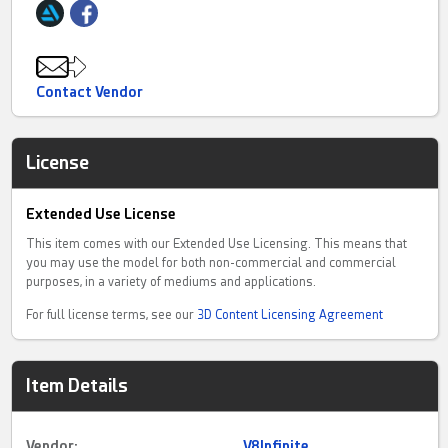
Contact Vendor
License
Extended Use License
This item comes with our Extended Use Licensing. This means that
you may use the model for both non-commercial and commercial
purposes, in a variety of mediums and applications.
For full license terms, see our
3D Content Licensing Agreement
Item Details
Vendor:
V8Infinite