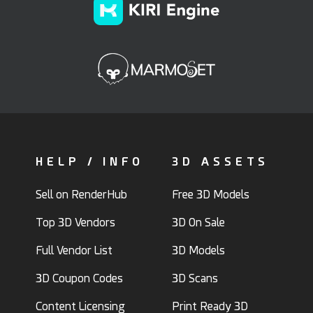
HELP / INFO
3D ASSETS
Sell on RenderHub
Free 3D Models
Top 3D Vendors
3D On Sale
Full Vendor List
3D Models
3D Coupon Codes
3D Scans
Content Licensing
Print Ready 3D