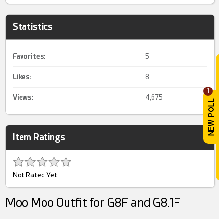
Statistics
Favorites:
5
Likes:
8
1
Views:
4,675
Item Ratings
Not Rated Yet
Moo Moo Outfit for G8F and G8.1F