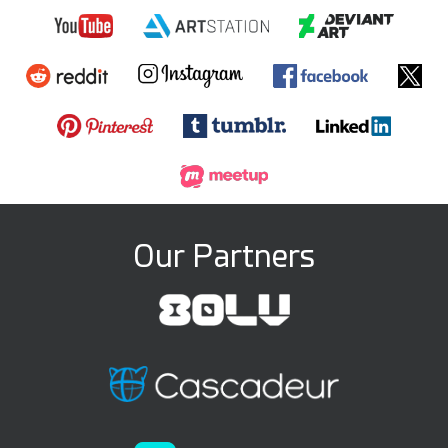
Our Partners