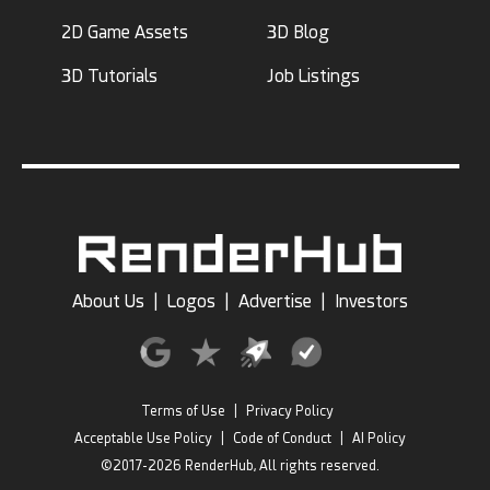
2D Game Assets
3D Blog
3D Tutorials
Job Listings
About Us
|
Logos
|
Advertise
|
Investors
Terms of Use
|
Privacy Policy
Acceptable Use Policy
|
Code of Conduct
|
AI Policy
©2017-2026 RenderHub, All rights reserved.