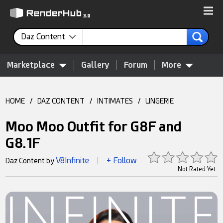
Daz Content
Marketplace
Gallery
Forum
More
HOME
/
DAZ CONTENT
/
INTIMATES
/
LINGERIE
Moo Moo Outfit for G8F and
G8.1F
V8Infinite
+ Follow
Daz Content by
|
Not Rated Yet