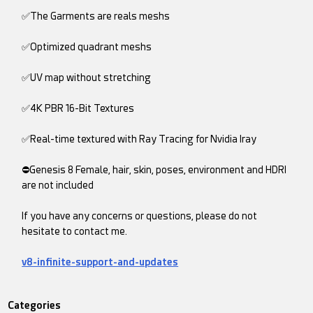
✅The Garments are reals meshs
✅Optimized quadrant meshs
✅UV map without stretching
✅4K PBR 16-Bit Textures
✅Real-time textured with Ray Tracing for Nvidia Iray
⛔Genesis 8 Female, hair, skin, poses, environment and HDRI
are not included
If you have any concerns or questions, please do not
hesitate to contact me.
v8-infinite-support-and-updates
Categories