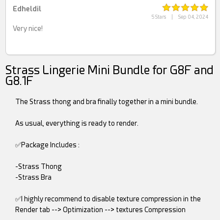
Edheldil
5 Stars
|
Sep 04, 2024
Very nice!
Strass Lingerie Mini Bundle for G8F and
G8.1F
The Strass thong and bra finally together in a mini bundle.
As usual, everything is ready to render.
✅Package Includes :
-Strass Thong
-Strass Bra
✅I highly recommend to disable texture compression in the
Render tab --> Optimization --> textures Compression