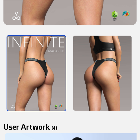
User Artwork
(4)