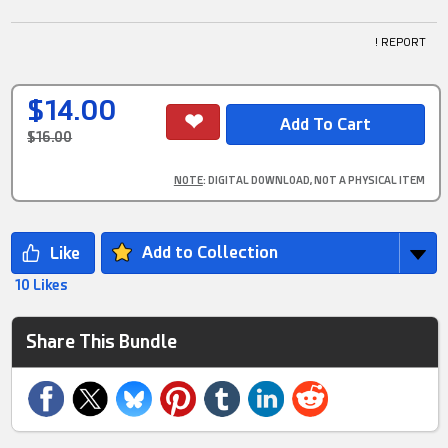
! REPORT
$14.00
$16.00
NOTE
: DIGITAL DOWNLOAD, NOT A PHYSICAL ITEM
Add to Collection
10 Likes
Share This Bundle