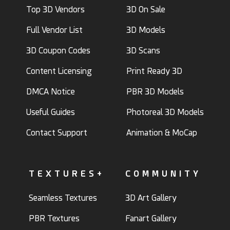
Top 3D Vendors
3D On Sale
Full Vendor List
3D Models
3D Coupon Codes
3D Scans
Content Licensing
Print Ready 3D
DMCA Notice
PBR 3D Models
Useful Guides
Photoreal 3D Models
Contact Support
Animation & MoCap
TEXTURES+
COMMUNITY
Seamless Textures
3D Art Gallery
PBR Textures
Fanart Gallery