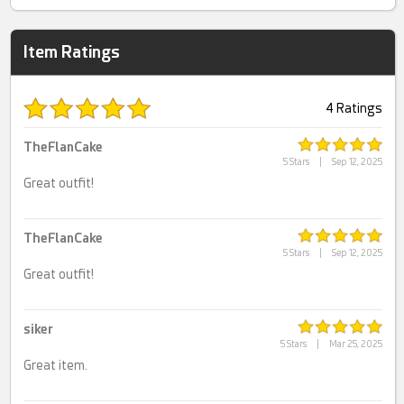
Item Ratings
4 Ratings
TheFlanCake
5 Stars
|
Sep 12, 2025
Great outfit!
TheFlanCake
5 Stars
|
Sep 12, 2025
Great outfit!
siker
5 Stars
|
Mar 25, 2025
Great item.