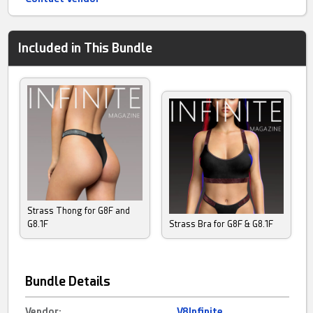
Included in This Bundle
Strass Thong for G8F and
G8.1F
Strass Bra for G8F & G8.1F
Bundle Details
Vendor:
V8Infinite