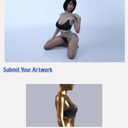
Submit Your Artwork