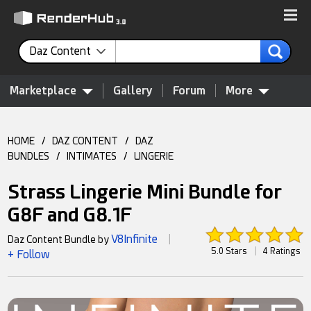
Daz Content
Marketplace
Gallery
Forum
More
HOME
/
DAZ CONTENT
/
DAZ
BUNDLES
/
INTIMATES
/
LINGERIE
Strass Lingerie Mini Bundle for
G8F and G8.1F
V8Infinite
Daz Content Bundle by
|
5.0 Stars
|
4 Ratings
+ Follow