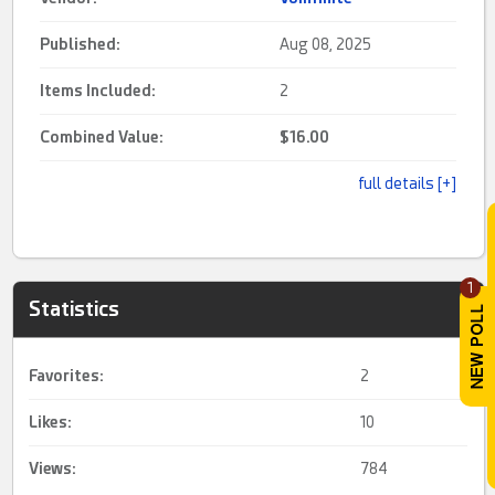
Published:
Aug 08, 2025
Items Included:
2
Combined Value:
$16.00
full details [+]
1
Statistics
Favorites:
2
Likes:
10
Views:
784