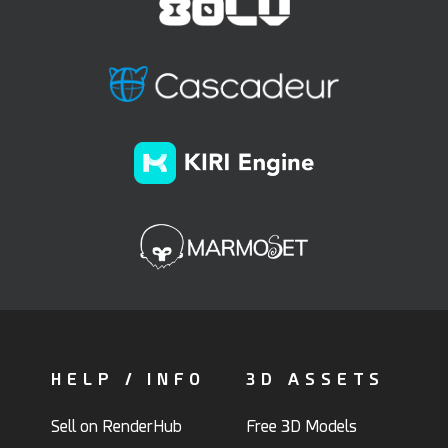
HELP / INFO
3D ASSETS
Sell on RenderHub
Free 3D Models