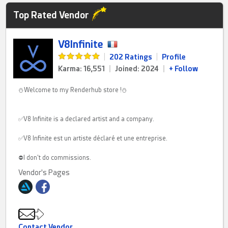
Top Rated Vendor
V8Infinite
|
202 Ratings
|
Profile
Karma: 16,551
|
Joined: 2024
|
+ Follow
⛄Welcome to my Renderhub store !⛄
✅V8 Infinite is a declared artist and a company.
✅V8 Infinite est un artiste déclaré et une entreprise.
⛔I don't do commissions.
Vendor's Pages
Contact Vendor