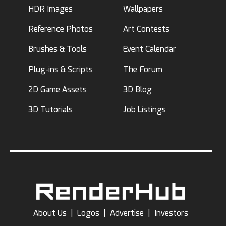
HDR Images
Wallpapers
Reference Photos
Art Contests
Brushes & Tools
Event Calendar
Plug-ins & Scripts
The Forum
2D Game Assets
3D Blog
3D Tutorials
Job Listings
About Us
|
Logos
|
Advertise
|
Investors