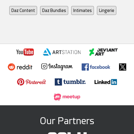
Daz Content
Daz Bundles
Intimates
Lingerie
Our Partners