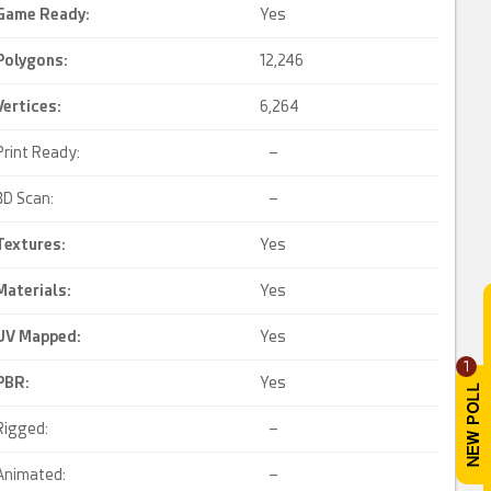
Game Ready
:
Yes
Polygons:
12,246
Vertices:
6,264
Print Ready:
–
3D Scan:
–
Textures:
Yes
Materials:
Yes
UV Mapped
:
Yes
1
PBR
:
Yes
Rigged:
–
Animated:
–