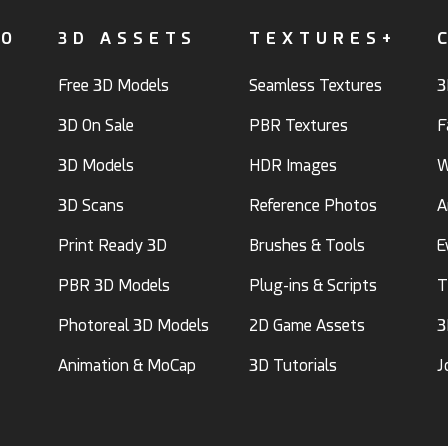
FO
3D ASSETS
TEXTURES+
Free 3D Models
Seamless Textures
3
3D On Sale
PBR Textures
F
3D Models
HDR Images
W
3D Scans
Reference Photos
A
Print Ready 3D
Brushes & Tools
E
PBR 3D Models
Plug-ins & Scripts
T
Photoreal 3D Models
2D Game Assets
3
Animation & MoCap
3D Tutorials
J