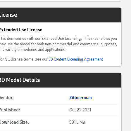
License
Extended Use License
This item comes with our Extended Use Licensing. This means that you
may use the model for both non-commercial and commercial purposes,
in a variety of mediums and applications.
For full license terms, see our
3D Content Licensing Agreement
3D Model Details
Vendor:
Zilbeerman
Published:
Oct 21, 2021
Download Size:
581.
5 MB