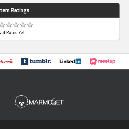
Item Ratings
Not Rated Yet