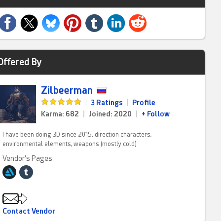
Offered By
Zilbeerman
|
3 Ratings
|
Profile
Karma: 682
|
Joined: 2020
|
+ Follow
I have been doing 3D since 2015. direction characters,
environmental elements, weapons (mostly cold)
Vendor's Pages
Contact Vendor