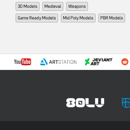
3D Models
Medieval
Weapons
Game Ready Models
Mid Poly Models
PBR Models