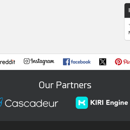
Our Partners