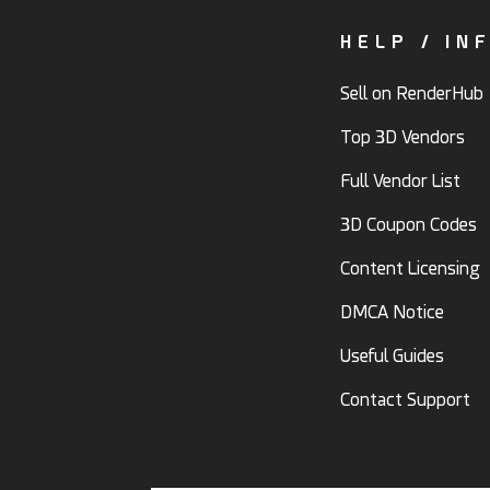
HELP / IN
Sell on RenderHub
Top 3D Vendors
Full Vendor List
3D Coupon Codes
Content Licensing
DMCA Notice
Useful Guides
Contact Support