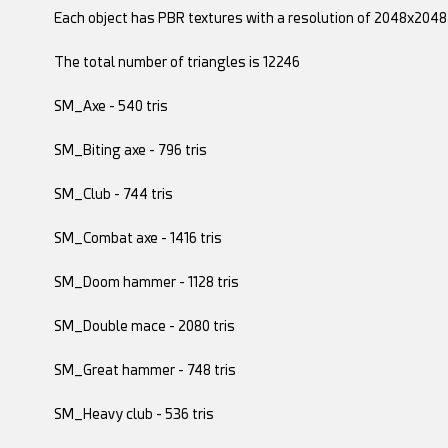
Each object has PBR textures with a resolution of 2048x2048
The total number of triangles is 12246
SM_Axe - 540 tris
SM_Biting axe - 796 tris
SM_Club - 744 tris
SM_Combat axe - 1416 tris
SM_Doom hammer - 1128 tris
SM_Double mace - 2080 tris
SM_Great hammer - 748 tris
SM_Heavy club - 536 tris