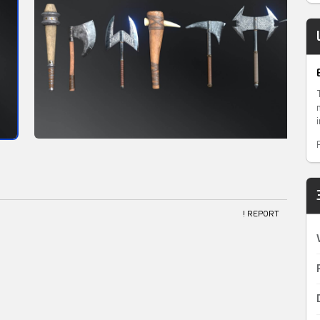
! REPORT