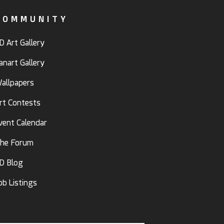
COMMUNITY
D Art Gallery
anart Gallery
allpapers
rt Contests
vent Calendar
he Forum
D Blog
ob Listings