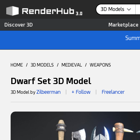
3D Models
Discover 3D
Marketplace
Summe
HOME
/
3D MODELS
/
MEDIEVAL
/
WEAPONS
Dwarf Set 3D Model
Zilbeerman
+ Follow
Freelancer
3D Model by
|
|