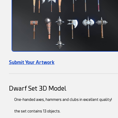
Submit Your Artwork
Dwarf Set 3D Model
One-handed axes, hammers and clubs in excellent quality!
the set contains 13 objects.