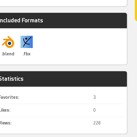
Included Formats
.blend
.fbx
Statistics
Favorites:
3
Likes:
0
Views:
228