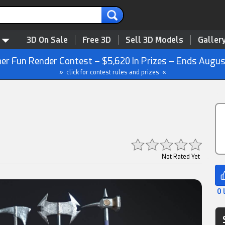
3D On Sale
Free 3D
Sell 3D Models
Galler
r Fun Render Contest – $5,620 In Prizes – Ends Augus
» click for contest rules and prizes «
Not Rated Yet
0 