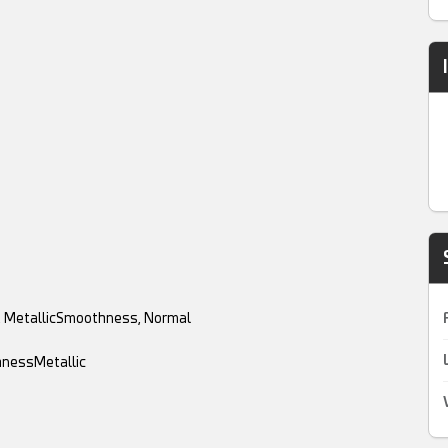
y, MetallicSmoothness, Normal
hnessMetallic