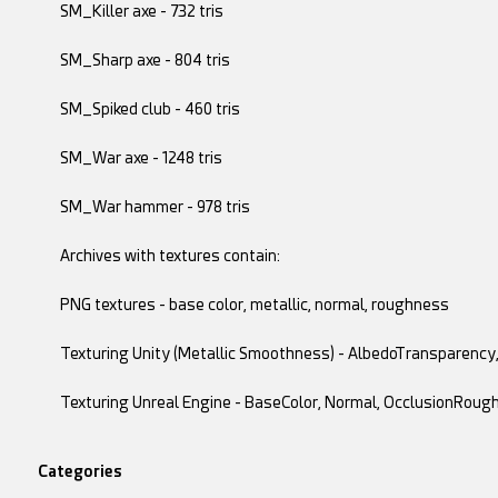
SM_Killer axe - 732 tris
SM_Sharp axe - 804 tris
SM_Spiked club - 460 tris
SM_War axe - 1248 tris
SM_War hammer - 978 tris
Archives with textures contain:
PNG textures - base color, metallic, normal, roughness
Texturing Unity (Metallic Smoothness) - AlbedoTransparenc
Texturing Unreal Engine - BaseColor, Normal, OcclusionRoug
Categories