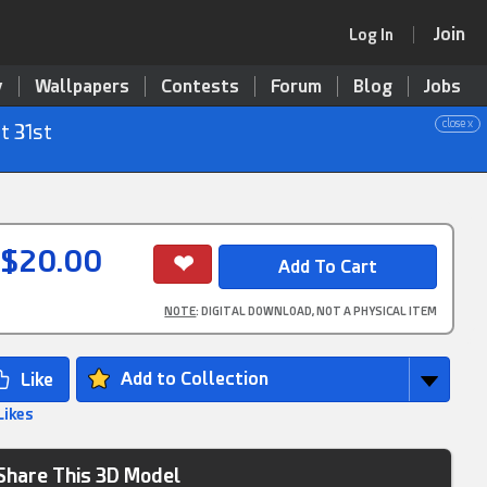
Join
Log In
y
Wallpapers
Contests
Forum
Blog
Jobs
close x
t 31st
$20.00
NOTE
: DIGITAL DOWNLOAD, NOT A PHYSICAL ITEM
Add to Collection
Likes
Share This 3D Model