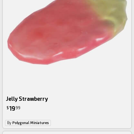
Jelly Strawberry
19
$
99
By
Polygonal Miniatures