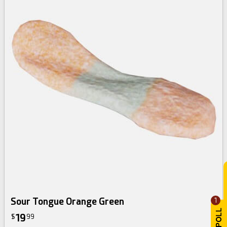
Sour Tongue Orange Green
1
19
$
99