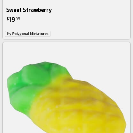
Sweet Strawberry
19
$
99
By
Polygonal Miniatures