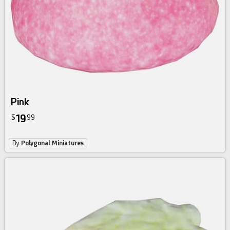
Pink
19
$
99
By
Polygonal Miniatures