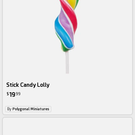
Stick Candy Lolly
19
$
99
By
Polygonal Miniatures