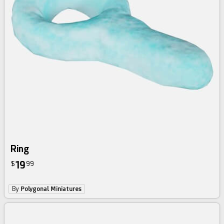
Ring
19
$
99
By
Polygonal Miniatures