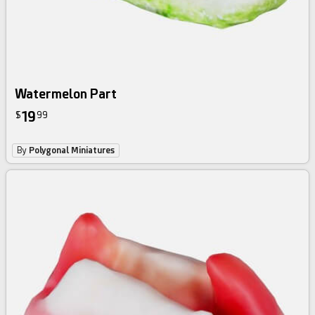
Watermelon Part
19
$
99
By
Polygonal Miniatures