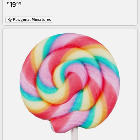
19
$
99
By
Polygonal Miniatures