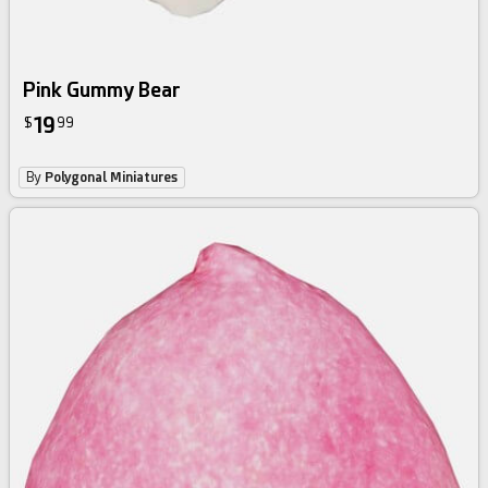
Pink Gummy Bear
19
$
99
By
Polygonal Miniatures