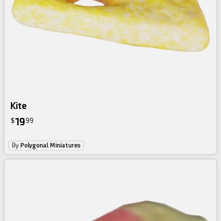
Kite
19
$
99
By
Polygonal Miniatures