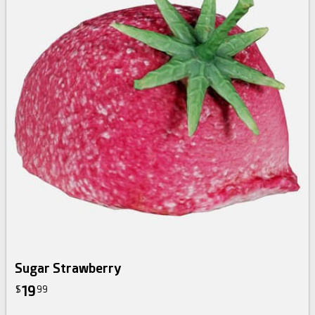
Sugar Strawberry
19
$
99