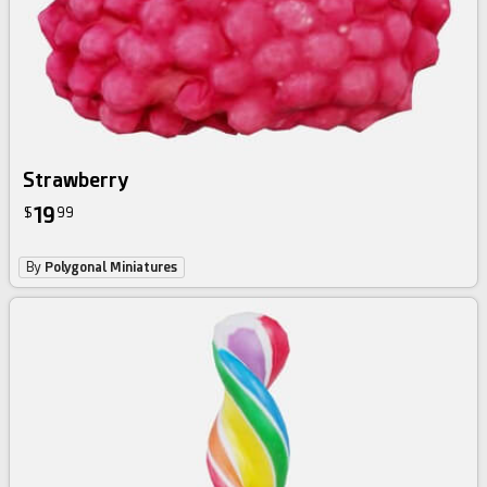
Strawberry
19
$
99
By
Polygonal Miniatures