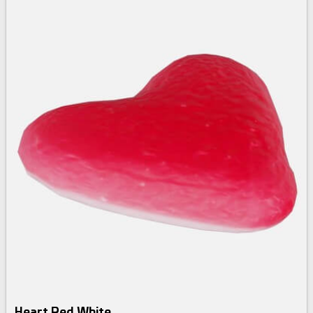
Heart Red White