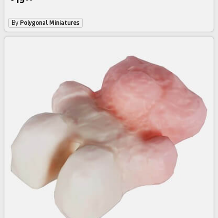
By
Polygonal Miniatures