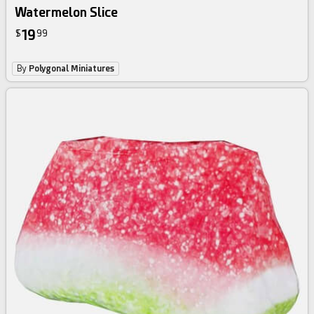
Watermelon Slice
19
$
99
By
Polygonal Miniatures