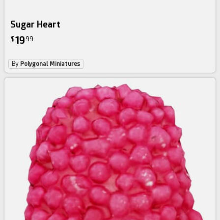
Sugar Heart
19
$
99
By
Polygonal Miniatures