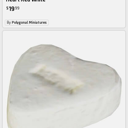
19
$
99
By
Polygonal Miniatures