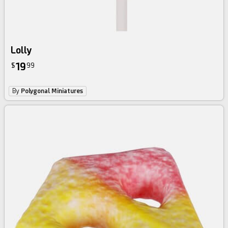
Lolly
19
$
99
By
Polygonal Miniatures