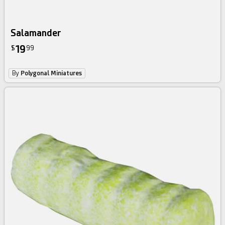
Salamander
19
$
99
By
Polygonal Miniatures