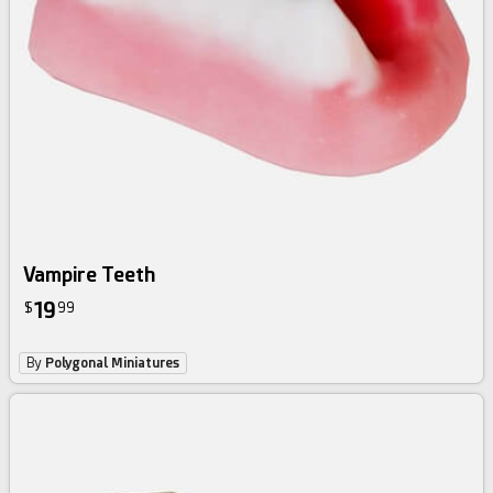
Vampire Teeth
19
$
99
By
Polygonal Miniatures