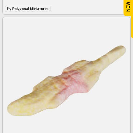
By
Polygonal Miniatures