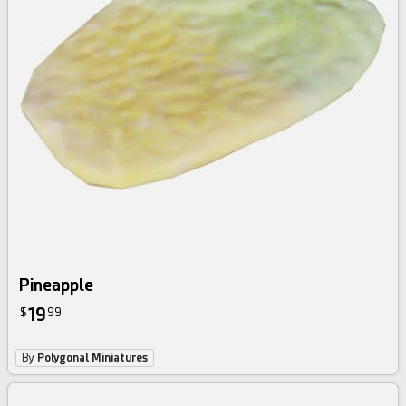
Pineapple
19
$
99
By
Polygonal Miniatures