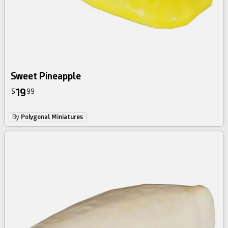
Sweet Pineapple
19
$
99
By
Polygonal Miniatures