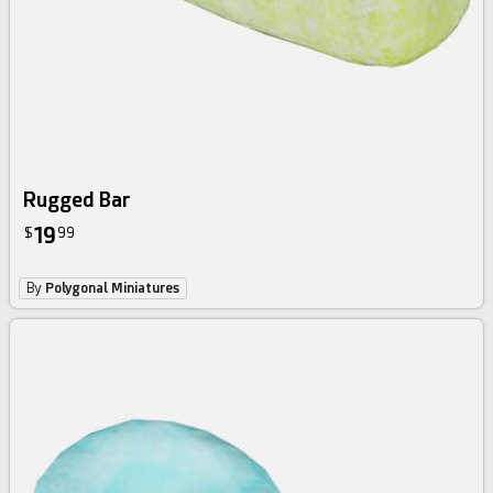
Rugged Bar
19
$
99
By
Polygonal Miniatures