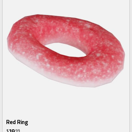
Red Ring
19
$
99