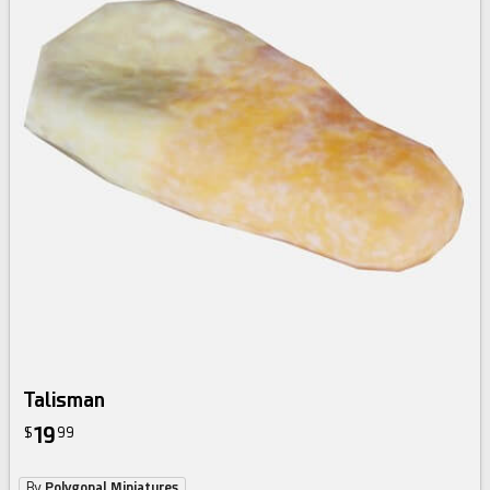
Talisman
19
$
99
By
Polygonal Miniatures