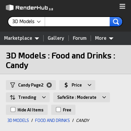
3D Models
Marketplace
Gallery
Forum
More
3D Models : Food and Drinks :
Candy
Candy Page2
Price
Trending
SafeSite : Moderate
Hide AI Items
Free
3D MODELS
/
FOOD AND DRINKS
/
CANDY