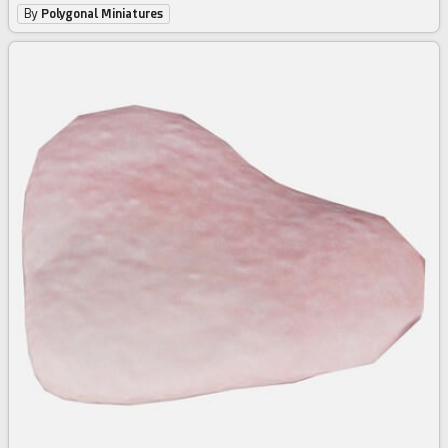
By
Polygonal Miniatures