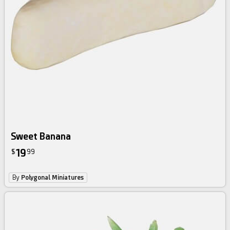
Sweet Banana
19
$
99
By
Polygonal Miniatures