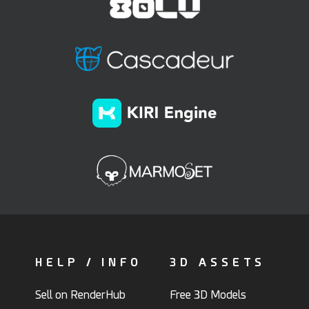
HELP / INFO
3D ASSETS
Sell on RenderHub
Free 3D Models