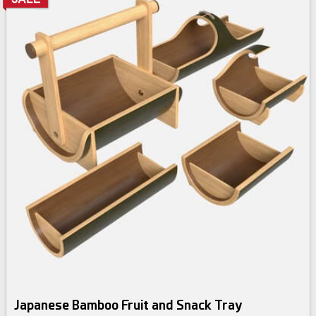
Japanese Bamboo Fruit and Snack Tray