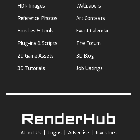
HDR Images
Wallpapers
Reference Photos
Art Contests
Brushes & Tools
Event Calendar
Plug-ins & Scripts
The Forum
2D Game Assets
3D Blog
3D Tutorials
Job Listings
About Us
|
Logos
|
Advertise
|
Investors