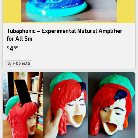
Tubaphonic – Experimental Natural Amplifier
for All Sm
4
$
89
By
I-ObjectS