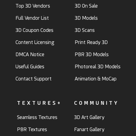
Top 3D Vendors
3D On Sale
Full Vendor List
3D Models
3D Coupon Codes
3D Scans
Content Licensing
Print Ready 3D
DMCA Notice
PBR 3D Models
Useful Guides
Photoreal 3D Models
Contact Support
Animation & MoCap
TEXTURES+
COMMUNITY
Seamless Textures
3D Art Gallery
PBR Textures
Fanart Gallery