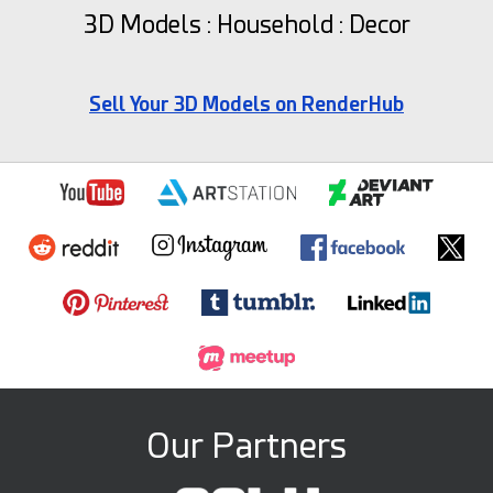
3D Models : Household : Decor
Sell Your 3D Models on RenderHub
Our Partners