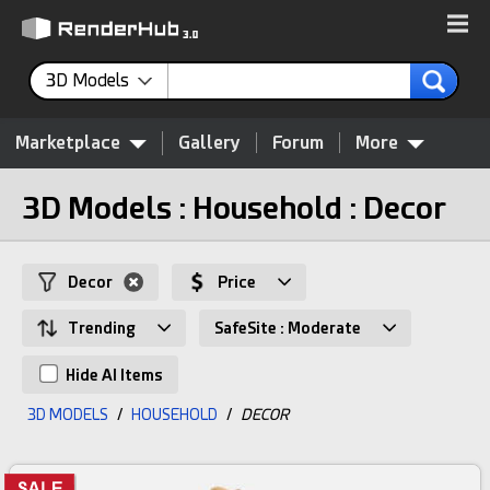
3D Models
Marketplace
Gallery
Forum
More
3D Models : Household : Decor
Decor
Price
Trending
SafeSite : Moderate
Hide AI Items
3D MODELS
/
HOUSEHOLD
/
DECOR