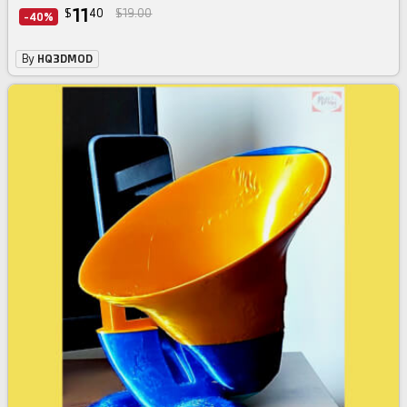
11
$
40
$19.00
-40%
By
HQ3DMOD