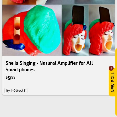
She Is Singing - Natural Amplifier for All
1
Smartphones
9
$
99
By
I-ObjectS