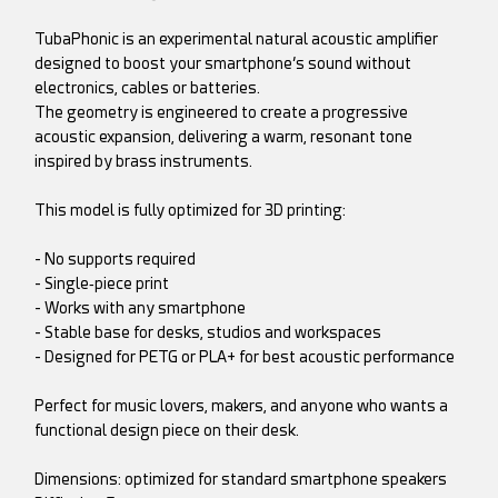
TubaPhonic is an experimental natural acoustic amplifier
designed to boost your smartphone’s sound without
electronics, cables or batteries.
The geometry is engineered to create a progressive
acoustic expansion, delivering a warm, resonant tone
inspired by brass instruments.
This model is fully optimized for 3D printing:
- No supports required
- Single‑piece print
- Works with any smartphone
- Stable base for desks, studios and workspaces
- Designed for PETG or PLA+ for best acoustic performance
Perfect for music lovers, makers, and anyone who wants a
functional design piece on their desk.
Dimensions: optimized for standard smartphone speakers