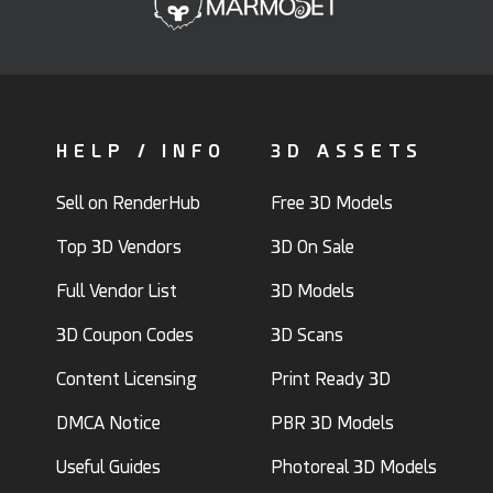
HELP / INFO
3D ASSETS
Sell on RenderHub
Free 3D Models
Top 3D Vendors
3D On Sale
Full Vendor List
3D Models
3D Coupon Codes
3D Scans
Content Licensing
Print Ready 3D
DMCA Notice
PBR 3D Models
Useful Guides
Photoreal 3D Models