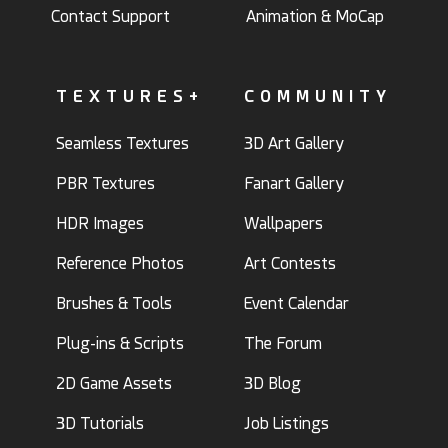
Contact Support
Animation & MoCap
TEXTURES+
COMMUNITY
Seamless Textures
3D Art Gallery
PBR Textures
Fanart Gallery
HDR Images
Wallpapers
Reference Photos
Art Contests
Brushes & Tools
Event Calendar
Plug-ins & Scripts
The Forum
2D Game Assets
3D Blog
3D Tutorials
Job Listings