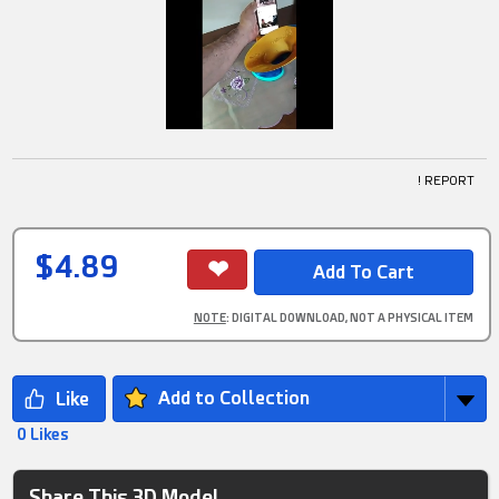
! REPORT
$4.89
NOTE
: DIGITAL DOWNLOAD, NOT A PHYSICAL ITEM
Add to Collection
0 Likes
Share This 3D Model