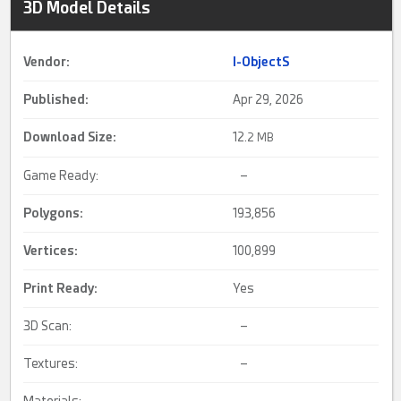
3D Model Details
Vendor:
I-ObjectS
Published:
Apr 29, 2026
Download Size:
12.
2 MB
Game Ready:
–
Polygons:
193,856
Vertices:
100,899
Print Ready
:
Yes
3D Scan:
–
Textures:
–
Materials:
–