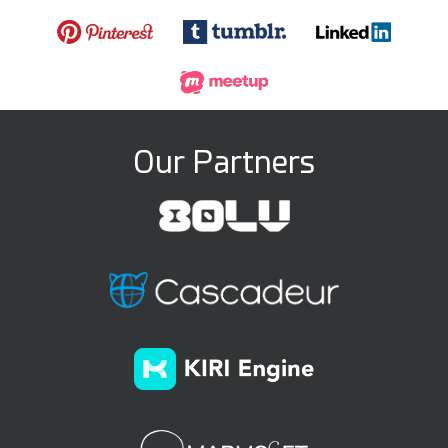
Our Partners