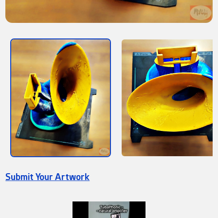
Submit Your Artwork