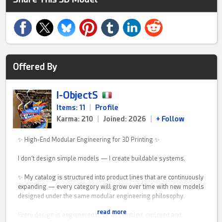
Offered By
I-ObjectS
Items: 11
|
Profile
Karma: 210
|
Joined: 2026
|
+ Follow
✨ High-End Modular Engineering for 3D Printing ✨
I don’t design simple models — I create buildable systems.
✨ My catalog is structured into product lines that are continuously
expanding — every category will grow over time with new models
designed under the same modular engineering philosophy.
read more
Every design is engineered to be assembled, explored and