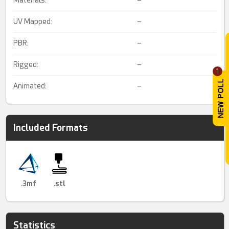
UV Mapped:
–
PBR:
–
Rigged:
–
1
Animated:
–
Included Formats
.3mf
.stl
Statistics