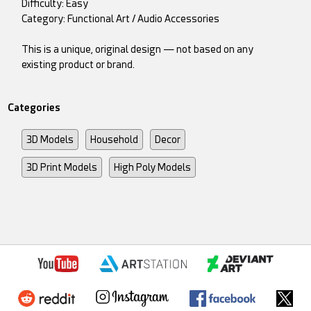
Difficulty: Easy
Category: Functional Art / Audio Accessories
This is a unique, original design — not based on any
existing product or brand.
Categories
3D Models
Household
Decor
3D Print Models
High Poly Models