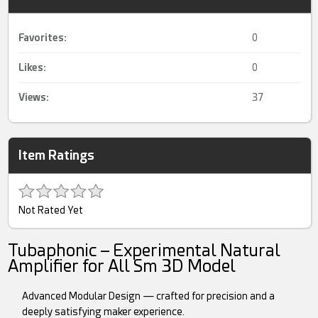
Favorites:
0
Likes:
0
Views:
37
Item Ratings
Not Rated Yet
Tubaphonic – Experimental Natural
Amplifier for All Sm 3D Model
Advanced Modular Design — crafted for precision and a
deeply satisfying maker experience.