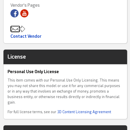
experienced: modular structures, articulated mechanisms and
Vendor's Pages
interactive creations that go far beyond static prints.
Fully articulated designs with expressive poses
Large-scale modular builds
⚙ Functional and intelligent objects
Print it. Build it. Master it.
Contact Vendor
My flagship project, Tian Long (), is a 970-part modular dragon
designed with a zero-failure engineering approach — every
License
component is optimized, tested and built for reliability.
Whether you're looking for a quick interactive print or a long,
Personal Use Only License
complex build, each model is crafted to deliver a smooth, satisfying
experience from slicer to final assembly.
This item comes with our Personal Use Only Licensing. This means
you may not share this model or use it for any commercial purposes
⚠ This is not casual 3D printing.
or in any way that involves an exchange of money, promotes a
This is the Final Boss level.
business entity, or otherwise results directly or indirectly in financial
gain.
Available for premium collectors, makers and 3D printing
enthusiasts.
For full license terms, see our
3D Content Licensing Agreement