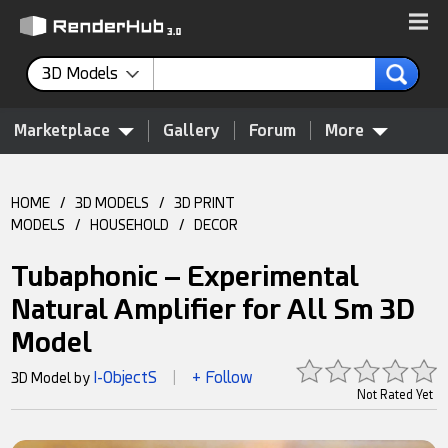
3D Models
Marketplace
Gallery
Forum
More
HOME
/
3D MODELS
/
3D PRINT
MODELS
/
HOUSEHOLD
/
DECOR
Tubaphonic – Experimental
Natural Amplifier for All Sm 3D
Model
I-ObjectS
+ Follow
3D Model by
|
Not Rated Yet