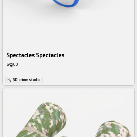
Spectacles Spectacles
9
$
00
By
3D prime studio