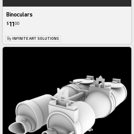
Binoculars
11
$
00
By
INFINITE ART SOLUTIONS