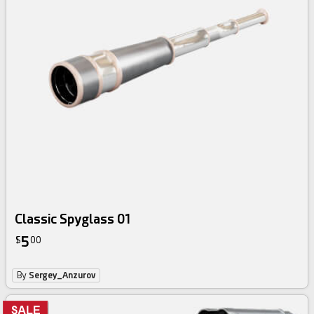
Classic Spyglass 01
5
$
00
By
Sergey_Anzurov