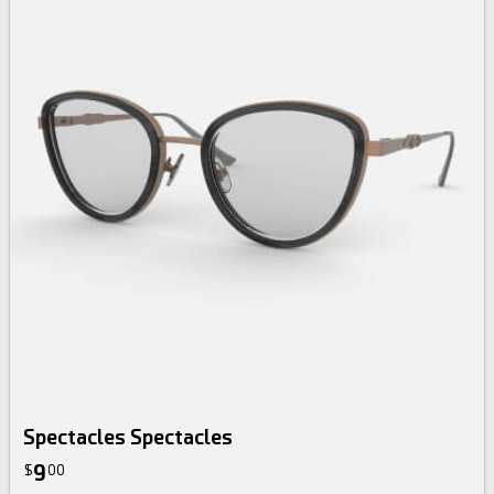
Spectacles Spectacles
9
$
00