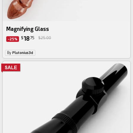
Magnifying Glass
18
$
75
$25.00
-25%
By
Plutonius3d