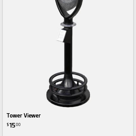
Tower Viewer
15
$
00