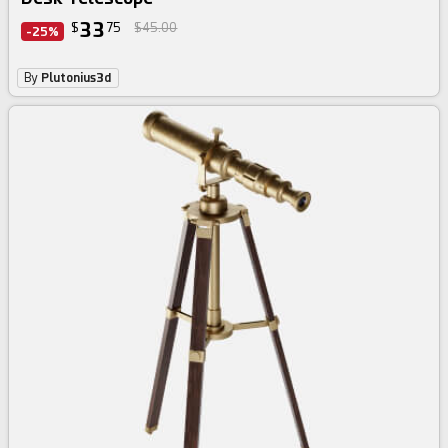
33
$
75
$45.00
-25%
By
Plutonius3d