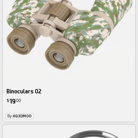
Binoculars 02
19
$
00
By
HQ3DMOD