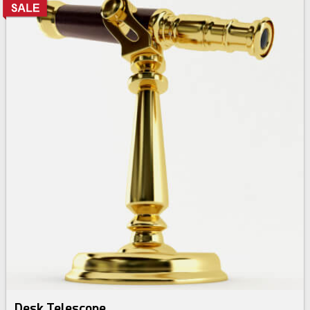
Desk Telescope