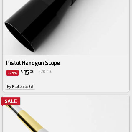
Pistol Handgun Scope
15
$
00
$20.00
-25%
By
Plutonius3d