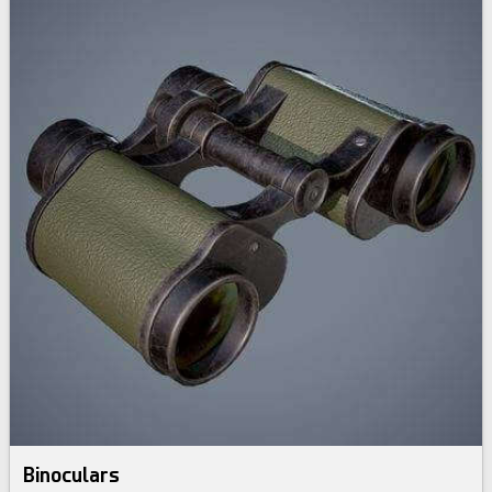
Binoculars