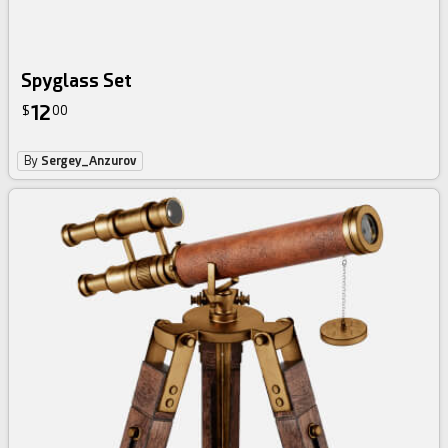
Spyglass Set
12
$
00
By
Sergey_Anzurov