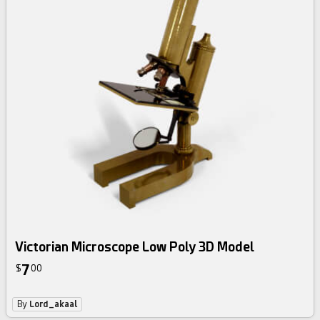
Victorian Microscope Low Poly 3D Model
7
$
00
By
Lord_akaal