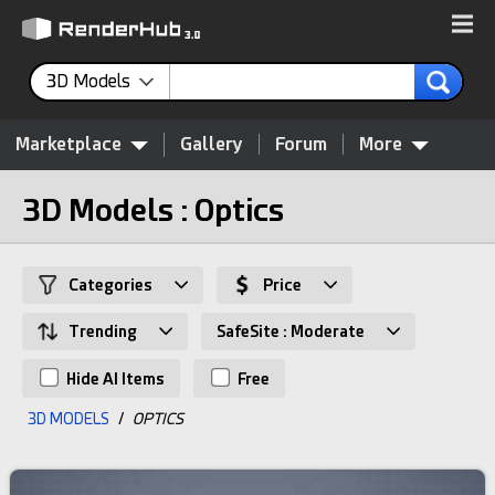
3D Models
Marketplace
Gallery
Forum
More
3D Models : Optics
Categories
Price
Trending
SafeSite : Moderate
Hide AI Items
Free
3D MODELS
/
OPTICS