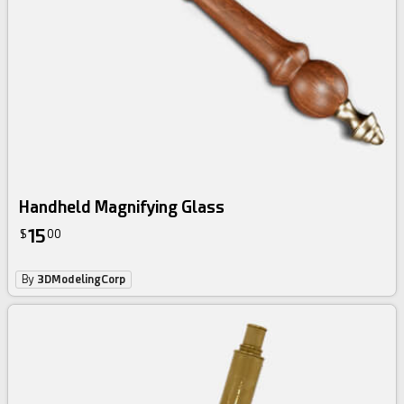
Handheld Magnifying Glass
15
$
00
By
3DModelingCorp