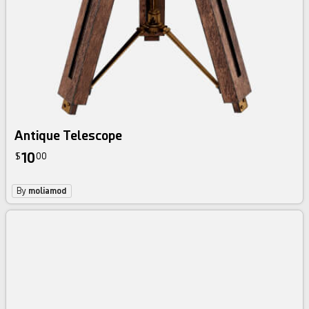
Antique Telescope
10
$
00
By
moliamod