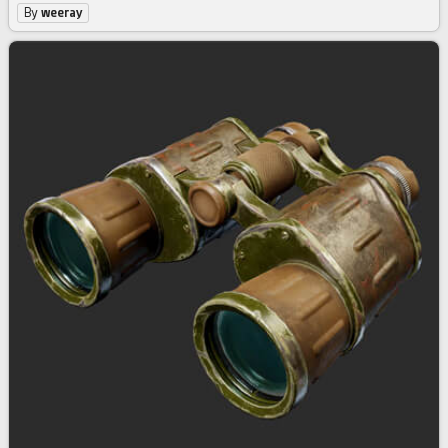
By
weeray