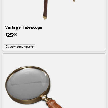
Vintage Telescope
25
$
00
By
3DModelingCorp