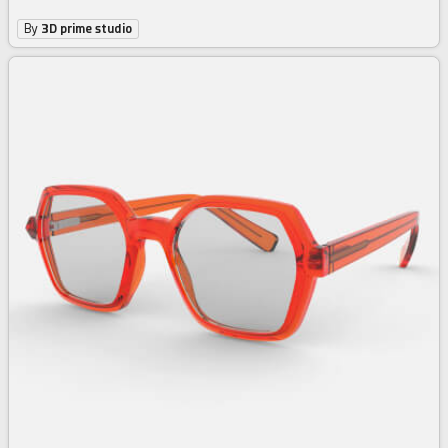
By
3D prime studio