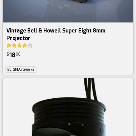
Vintage Bell & Howell Super Eight 8mm
Projector
18
$
00
By
GMArtworks