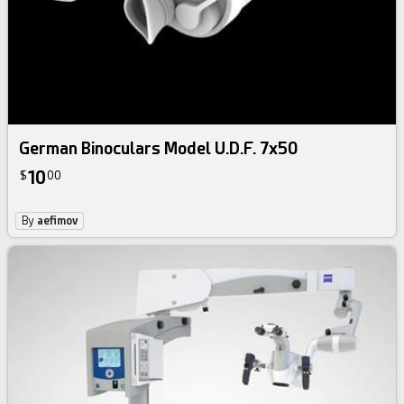
German Binoculars Model U.D.F. 7x50
10
$
00
By
aefimov