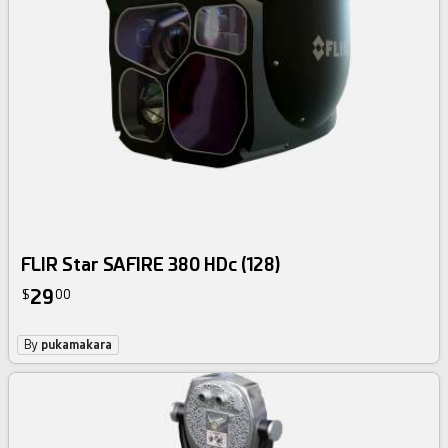
FLIR Star SAFIRE 380 HDc (128)
29
$
00
By
pukamakara