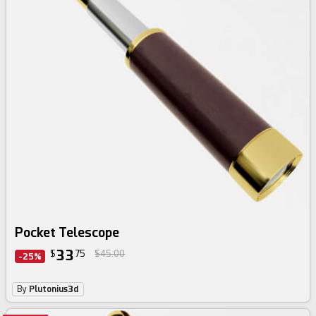
Pocket Telescope
33
$
75
$45.00
-25%
By
Plutonius3d