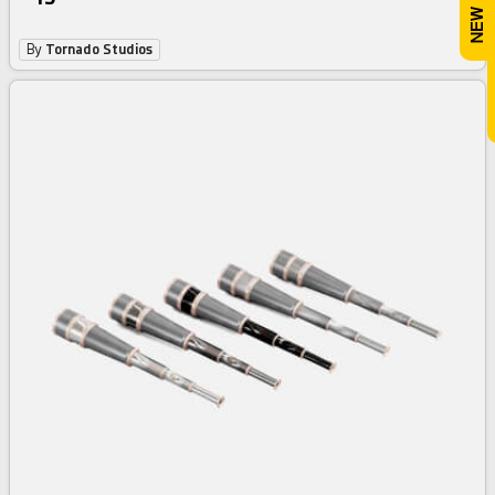
By
Tornado Studios