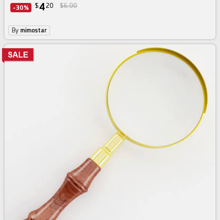
4
$
20
$6.00
-30%
By
mimostar