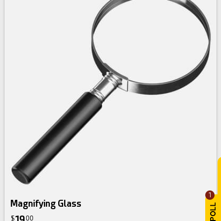
1
Magnifying Glass
19
$
00