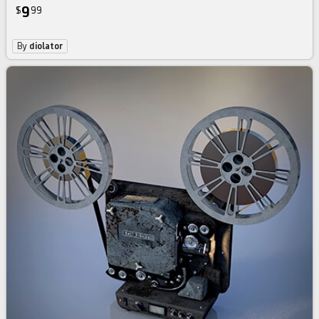
9
$
99
By
diolator