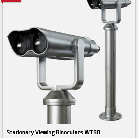
Stationary Viewing Binoculars WTB0