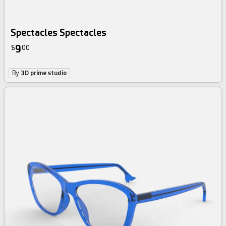
Spectacles Spectacles
9
$
00
By
3D prime studio