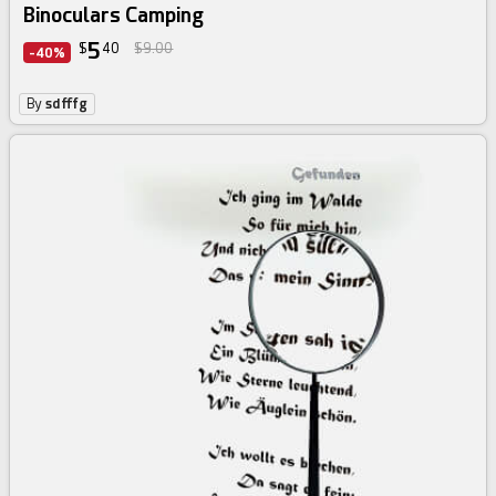
Binoculars Camping
5
$
40
$9.00
-40%
By
sdfffg