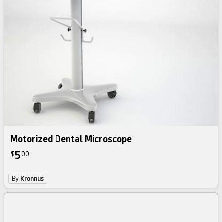
Motorized Dental Microscope
5
$
00
By
Kronnus