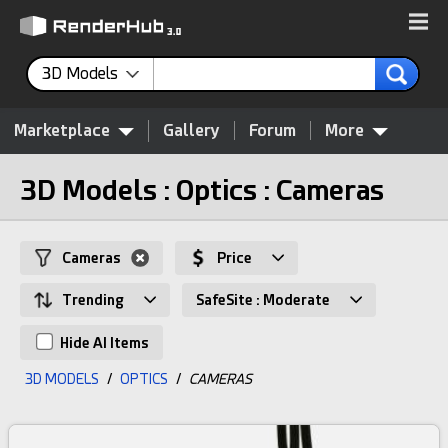
3D Models
Marketplace
Gallery
Forum
More
3D Models : Optics : Cameras
Cameras
Price
Trending
SafeSite : Moderate
Hide AI Items
3D MODELS
/
OPTICS
/
CAMERAS