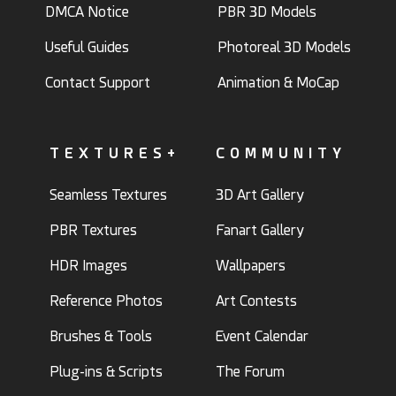
DMCA Notice
PBR 3D Models
Useful Guides
Photoreal 3D Models
Contact Support
Animation & MoCap
TEXTURES+
COMMUNITY
Seamless Textures
3D Art Gallery
PBR Textures
Fanart Gallery
HDR Images
Wallpapers
Reference Photos
Art Contests
Brushes & Tools
Event Calendar
Plug-ins & Scripts
The Forum