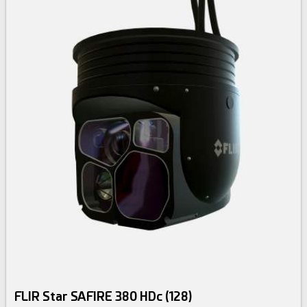
FLIR Star SAFIRE 380 HDc (128)