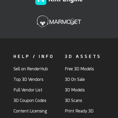
HELP / INFO
3D ASSETS
Sell on RenderHub
Free 3D Models
Top 3D Vendors
3D On Sale
Full Vendor List
3D Models
3D Coupon Codes
3D Scans
Content Licensing
Print Ready 3D