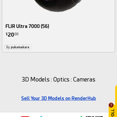
FLIR Ultra 7000 (56)
20
$
00
By
pukamakara
3D Models : Optics : Cameras
Sell Your 3D Models on RenderHub
1