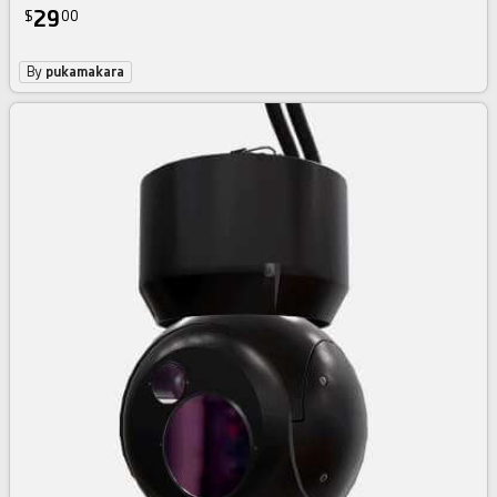
29
$
00
By
pukamakara