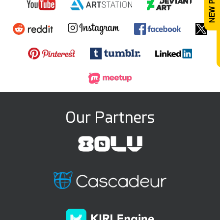
Our Partners