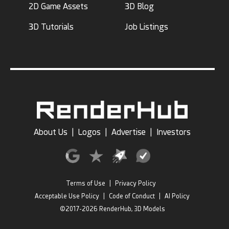
2D Game Assets
3D Blog
3D Tutorials
Job Listings
About Us
|
Logos
|
Advertise
|
Investors
Terms of Use
|
Privacy Policy
Acceptable Use Policy
|
Code of Conduct
|
AI Policy
©2017-2026 RenderHub, 3D Models