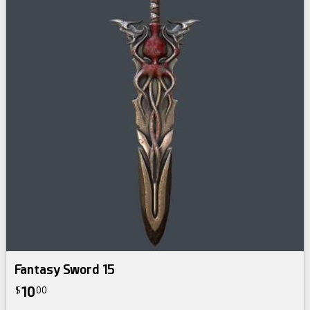
Fantasy Sword 15
10
$
00