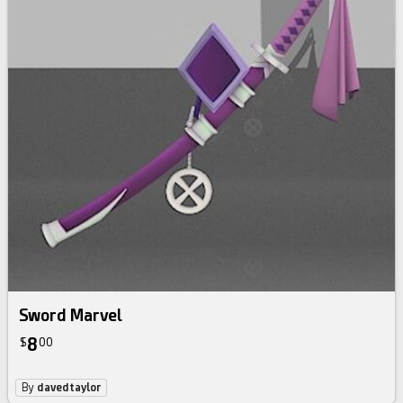
Sword Marvel
8
$
00
By
davedtaylor