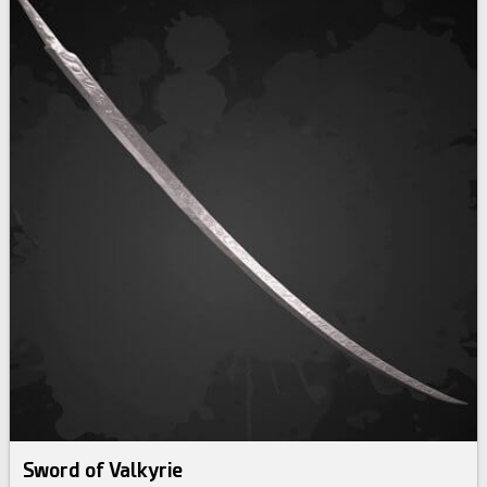
Sword of Valkyrie