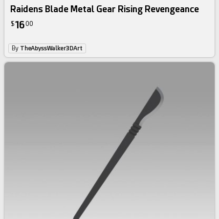
Raidens Blade Metal Gear Rising Revengeance
16
$
00
By
TheAbyssWalker3DArt