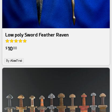
Low poly Sword Feather Raven
10
$
00
By
AlexTroi