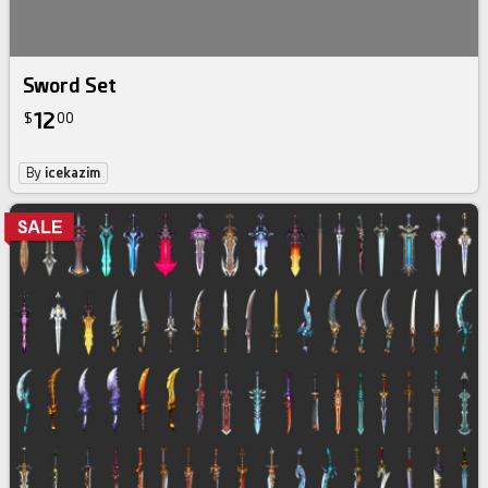
Sword Set
12
$
00
By
icekazim