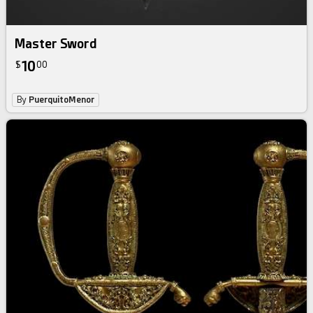
Master Sword
10
$
00
By
PuerquitoMenor