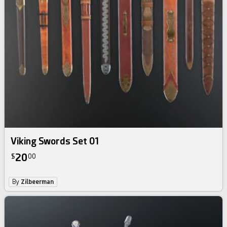
Viking Swords Set 01
20
$
00
By
Zilbeerman