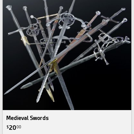
Medieval Swords
20
$
00