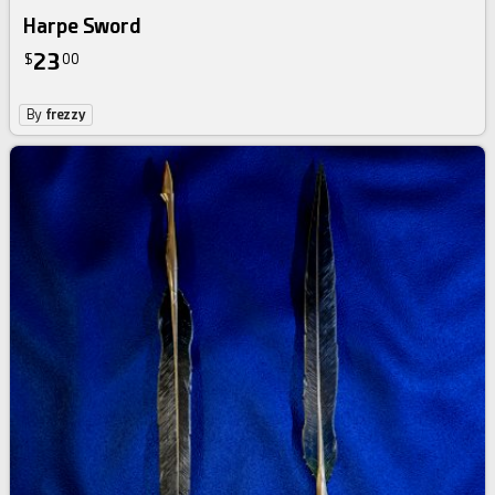
Harpe Sword
23
$
00
By
frezzy