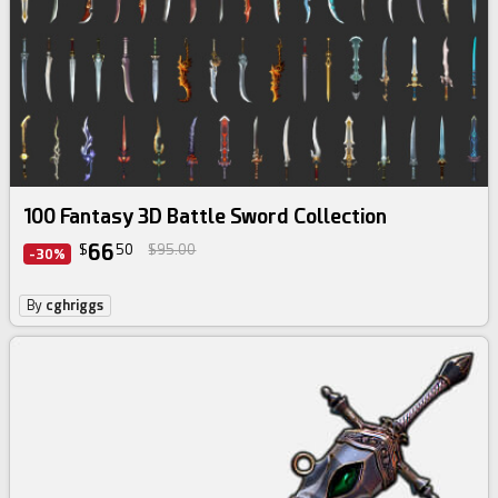
100 Fantasy 3D Battle Sword Collection
66
$
50
$95.00
-30%
By
cghriggs