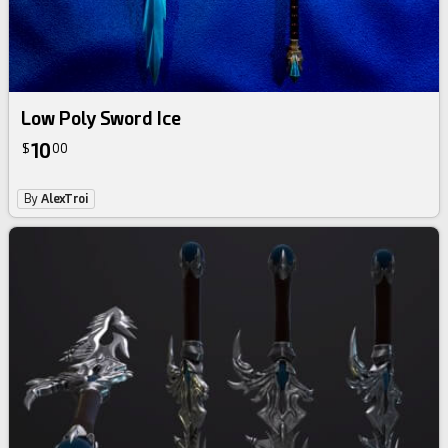
Low Poly Sword Ice
10
$
00
By
AlexTroi