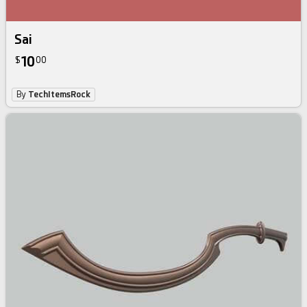
Sai
10
$
00
By
TechItemsRock