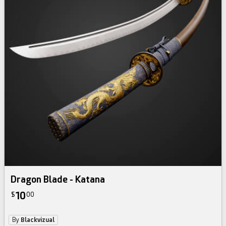
Dragon Blade - Katana
10
$
00
By
Blackvizual