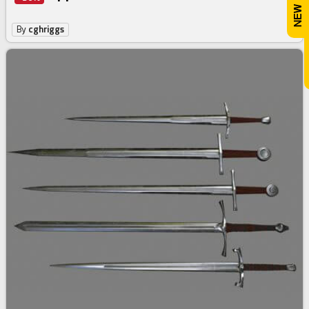
By
cghriggs