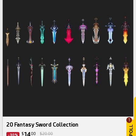
1
20 Fantasy Sword Collection
14
$
00
$20.00
-30%