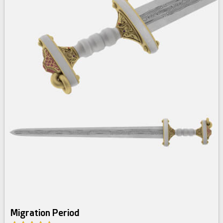
Migration Period