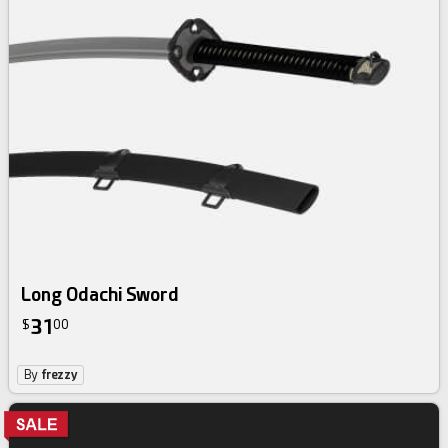
Long Odachi Sword
31
$
00
By
frezzy