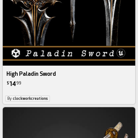
High Paladin Sword
14
$
99
By
clockworkcreations