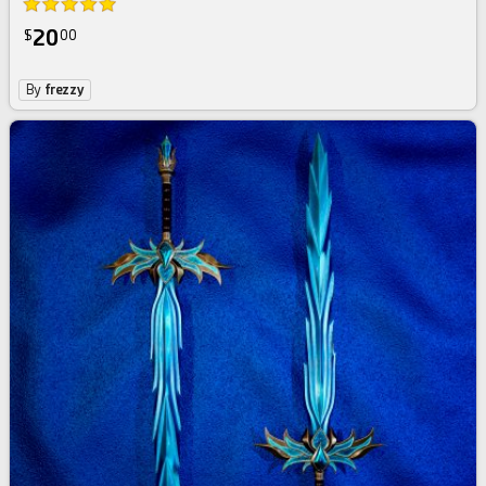
20
$
00
By
frezzy