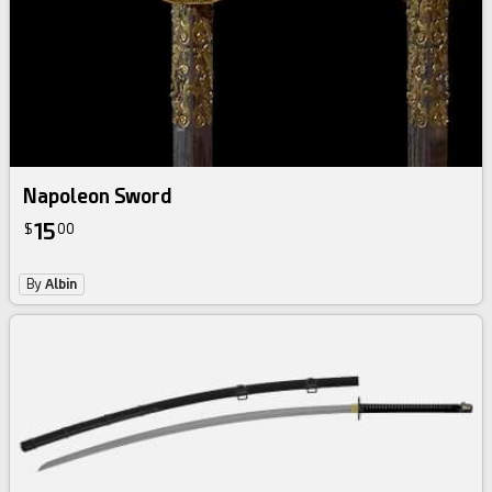
Napoleon Sword
15
$
00
By
Albin