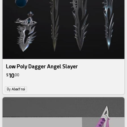
Low Poly Dagger Angel Slayer
10
$
00
By
AlexTroi