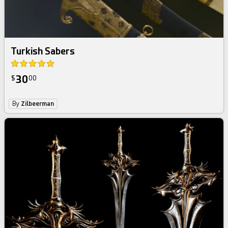
Turkish Sabers
30
$
00
By
Zilbeerman