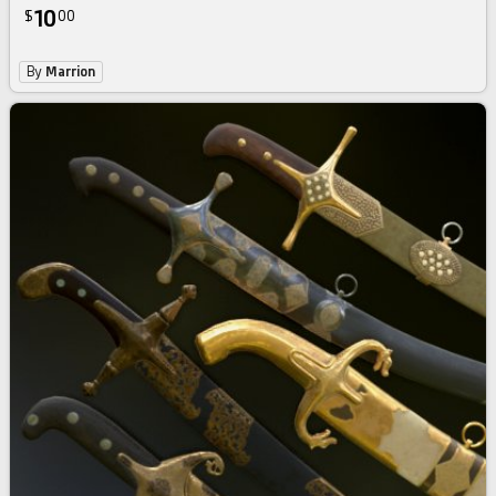
10
$
00
By
Marrion