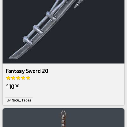
Fantasy Sword 20
10
$
00
By
Nicu_Tepes