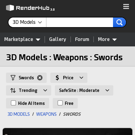
3D Models
Marketplace
Gallery
Forum
More
3D Models : Weapons : Swords
Swords
Price
Trending
SafeSite : Moderate
Hide AI Items
Free
3D MODELS
/
WEAPONS
/
SWORDS