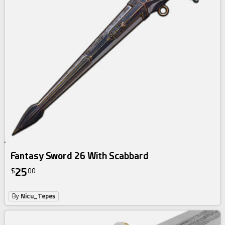
Fantasy Sword 26 With Scabbard
25
$
00
By
Nicu_Tepes