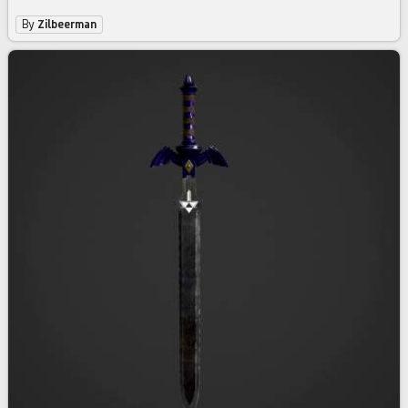
By
Zilbeerman