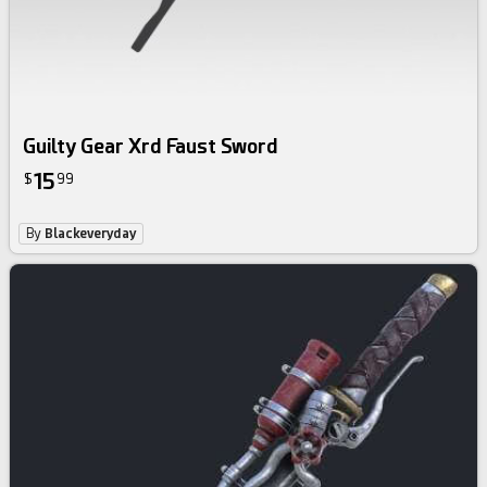
Guilty Gear Xrd Faust Sword
15
$
99
By
Blackeveryday