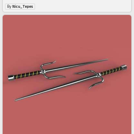
By
Nicu_Tepes