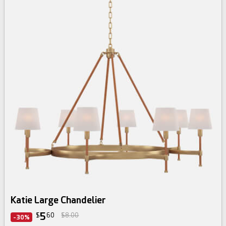
Katie Large Chandelier
5
$
60
$8.00
-30%