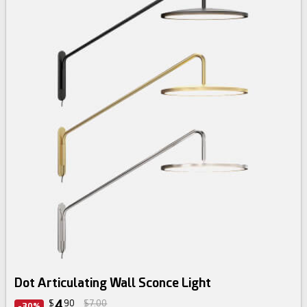
Dot Articulating Wall Sconce Light
4
$
90
$7.00
-30%