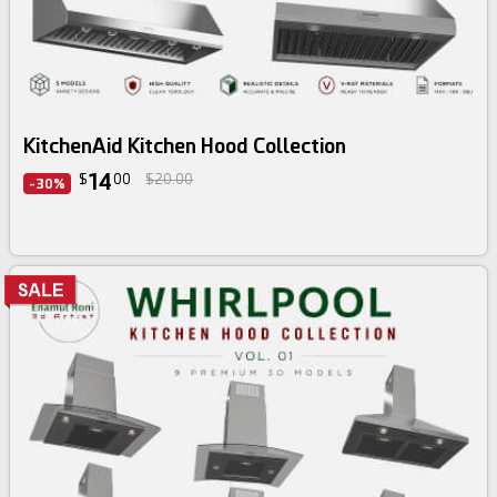
3d bundle
KitchenAid Kitchen Hood Collection
14
$
00
$20.00
-30%