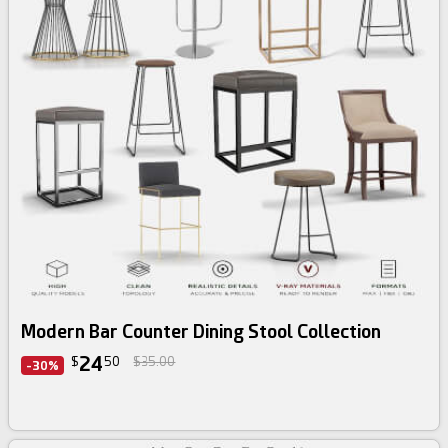
3d bundle
Modern Bar Counter Dining Stool Collection
24
$
50
$35.00
-30%