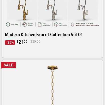
3d bundle
Modern Kitchen Faucet Collection Vol 01
21
$
00
$30.00
-30%