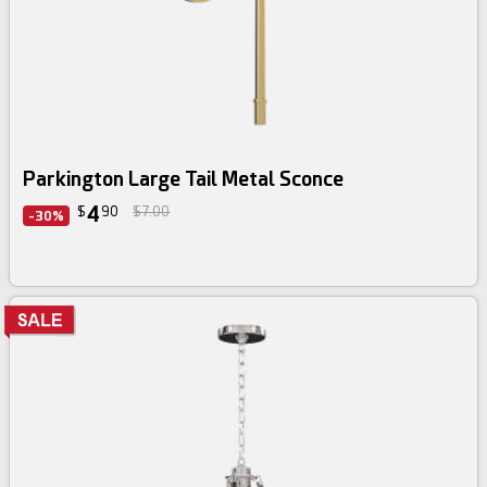
Parkington Large Tail Metal Sconce
4
$
90
$7.00
-30%