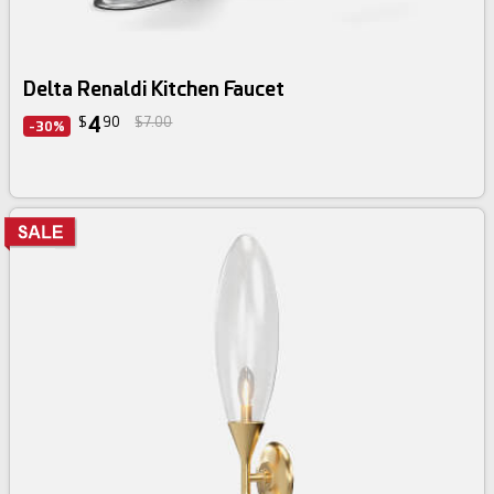
Delta Renaldi Kitchen Faucet
4
$
90
$7.00
-30%