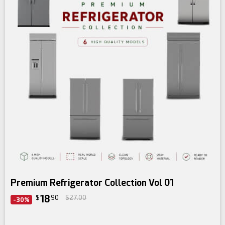
3d bundle
Premium Refrigerator Collection Vol 01
18
$
90
$27.00
-30%