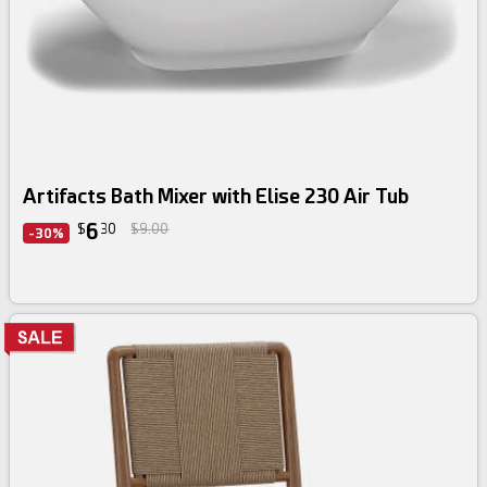
Artifacts Bath Mixer with Elise 230 Air Tub
6
$
30
$9.00
-30%