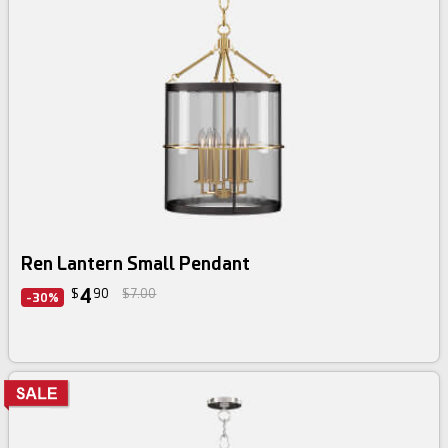
Ren Lantern Small Pendant
4
$
90
$7.00
-30%