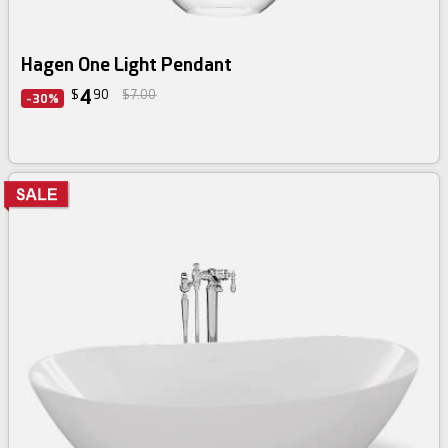
Hagen One Light Pendant
4
$
90
$7.00
-30%