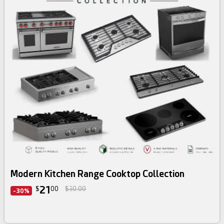
3d bundle
Modern Kitchen Range Cooktop Collection
21
$
00
$30.00
-30%