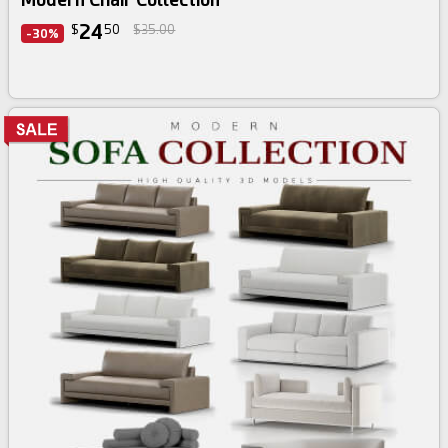
24
$
50
$35.00
-30%