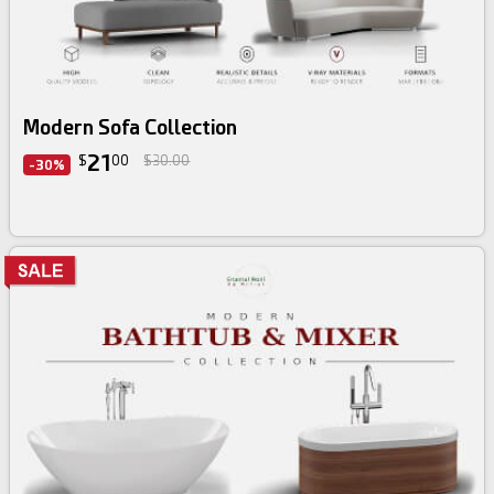
3d bundle
Modern Sofa Collection
21
$
00
$30.00
-30%