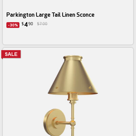
Parkington Large Tail Linen Sconce
4
$
90
$7.00
-30%