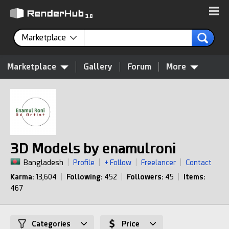
Marketplace
Marketplace
Gallery
Forum
More
3D Models by enamulroni
Bangladesh
|
Profile
|
+ Follow
|
Freelancer
|
Contact
Karma:
13,604
|
Following:
452
|
Followers:
45
|
Items:
467
Categories
Price