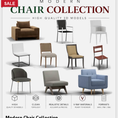
3d bundle
Modern Chair Collection