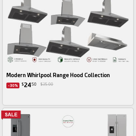
3d bundle
Modern Whirlpool Range Hood Collection
24
$
50
$35.00
-30%