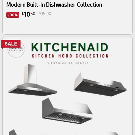
Modern Built-In Dishwasher Collection
10
$
50
$15.00
-30%