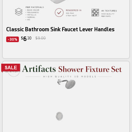
Classic Bathroom Sink Faucet Lever Handles
6
$
30
$9.00
-30%