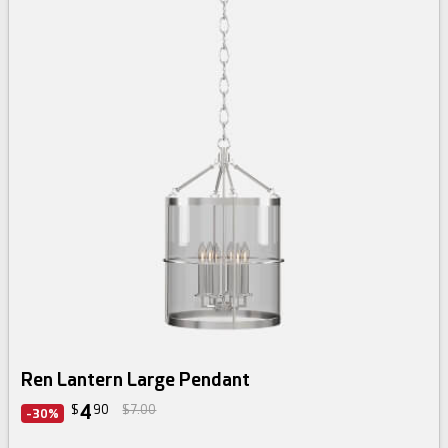
Ren Lantern Large Pendant
4
$
90
$7.00
-30%