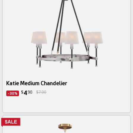
Katie Medium Chandelier
4
$
90
$7.00
-30%