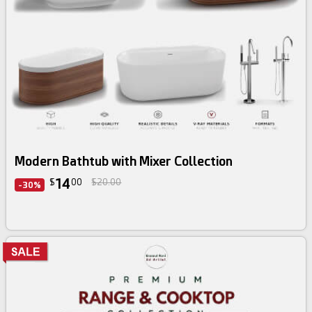
3d bundle
Modern Bathtub with Mixer Collection
14
$
00
$20.00
-30%