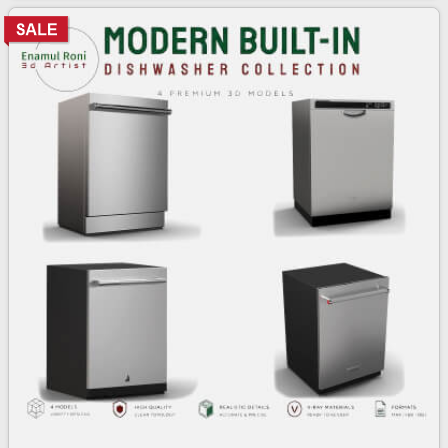
3d bundle