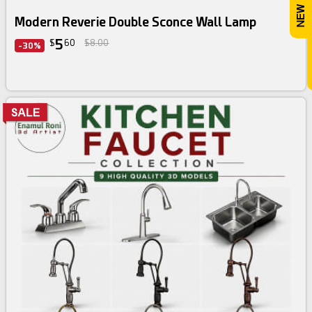
Modern Reverie Double Sconce Wall Lamp
5
$
60
$8.00
-30%