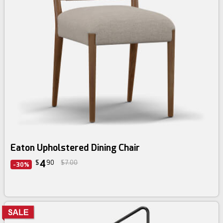
Eaton Upholstered Dining Chair
4
$
90
$7.00
-30%