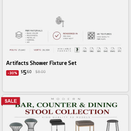
Artifacts Shower Fixture Set
5
$
60
$8.00
-30%