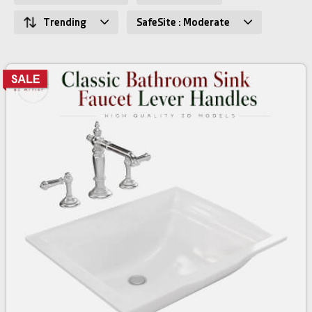
Trending
SafeSite : Moderate