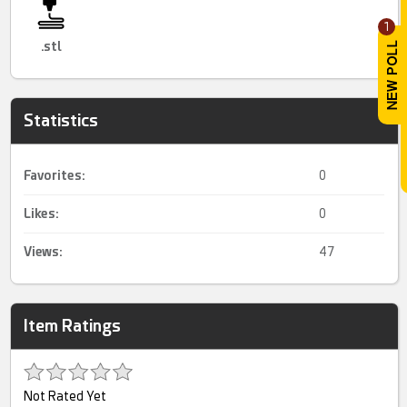
1
.stl
Statistics
Favorites:
0
Likes:
0
Views:
47
Item Ratings
Not Rated Yet