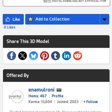
NOTE
: DIGITAL DOWNLOAD, NOT A PHYSICAL ITEM
Add to Collection
0 Likes
Share This 3D Model
Offered By
enamulroni
Items: 467
|
Profile
Karma: 13,604
|
Joined: 2023
|
+ Follow