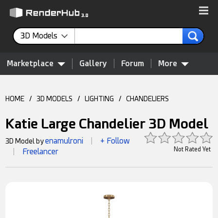
3D Models
Marketplace
Gallery
Forum
More
HOME
/
3D MODELS
/
LIGHTING
/
CHANDELIERS
Katie Large Chandelier 3D Model
enamulroni
+ Follow
3D Model by
|
Not Rated Yet
Freelancer
|