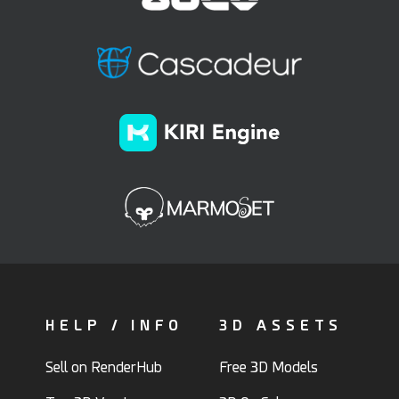
HELP / INFO
3D ASSETS
Sell on RenderHub
Free 3D Models