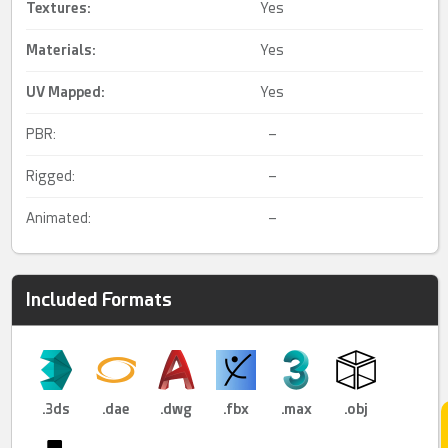
Textures:
Yes
Materials:
Yes
UV Mapped
:
Yes
PBR:
–
Rigged:
–
Animated:
–
Included Formats
.3ds
.dae
.dwg
.fbx
.max
.obj