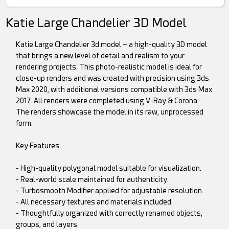
Katie Large Chandelier 3D Model
Katie Large Chandelier 3d model – a high-quality 3D model
that brings a new level of detail and realism to your
rendering projects. This photo-realistic model is ideal for
close-up renders and was created with precision using 3ds
Max 2020, with additional versions compatible with 3ds Max
2017. All renders were completed using V-Ray & Corona.
The renders showcase the model in its raw, unprocessed
form.
Key Features:
- High-quality polygonal model suitable for visualization.
- Real-world scale maintained for authenticity.
- Turbosmooth Modifier applied for adjustable resolution.
- All necessary textures and materials included.
- Thoughtfully organized with correctly renamed objects,
groups, and layers.