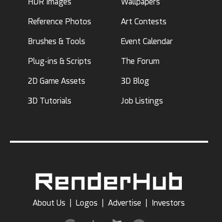
HDR Images
Wallpapers
Reference Photos
Art Contests
Brushes & Tools
Event Calendar
Plug-ins & Scripts
The Forum
2D Game Assets
3D Blog
3D Tutorials
Job Listings
About Us
|
Logos
|
Advertise
|
Investors