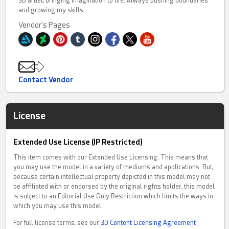
3D artist, bringing imagination to life. Always pushing boundaries
and growing my skills.
Vendor's Pages
Contact Vendor
License
Extended Use License (IP Restricted)
This item comes with our Extended Use Licensing. This means that
you may use the model in a variety of mediums and applications. But,
because certain intellectual property depicted in this model may not
be affiliated with or endorsed by the original rights holder, this model
is subject to an Editorial Use Only Restriction which limits the ways in
which you may use this model.
For full license terms, see our
3D Content Licensing Agreement