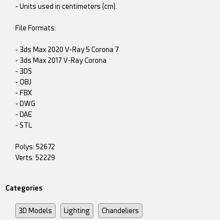
- Units used in centimeters (cm).
File Formats:
- 3ds Max 2020 V-Ray 5 Corona 7
- 3ds Max 2017 V-Ray Corona
- 3DS
- OBJ
- FBX
- DWG
- DAE
- STL
Polys: 52672
Verts: 52229
Categories
3D Models
Lighting
Chandeliers