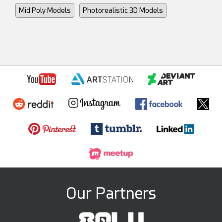
Mid Poly Models
Photorealistic 3D Models
Our Partners