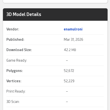
3D Model Details
Vendor:
enamulroni
Published:
Mar 31, 2026
Download Size:
42.
2 MB
Game Ready:
–
Polygons:
52,672
Vertices:
52,229
Print Ready:
–
3D Scan:
–