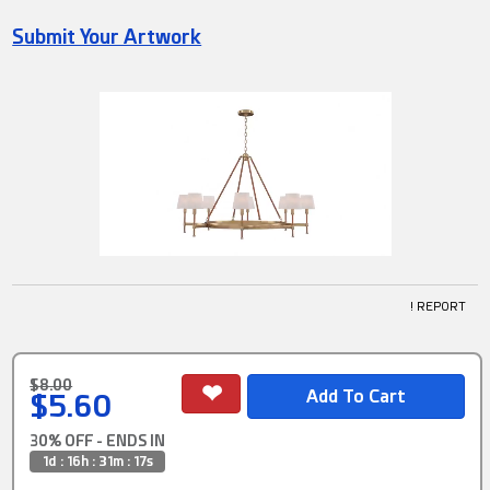
Submit Your Artwork
! REPORT
$8.00
$5.60
30% OFF - ENDS IN
1d : 16h : 31m : 17s