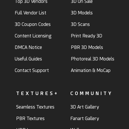
Top 3D Vendors
3D On Sale
Full Vendor List
3D Models
3D Coupon Codes
3D Scans
Content Licensing
Print Ready 3D
DMCA Notice
PBR 3D Models
Useful Guides
Photoreal 3D Models
Contact Support
Animation & MoCap
TEXTURES+
COMMUNITY
Seamless Textures
3D Art Gallery
PBR Textures
Fanart Gallery