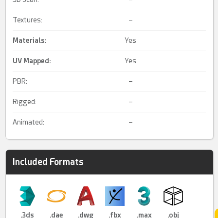
Textures:
–
Materials:
Yes
UV Mapped
:
Yes
PBR:
–
Rigged:
–
Animated:
–
Included Formats
.3ds
.dae
.dwg
.fbx
.max
.obj