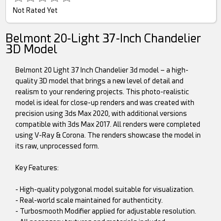
Not Rated Yet
Belmont 20-Light 37-Inch Chandelier
3D Model
Belmont 20 Light 37 Inch Chandelier 3d model – a high-
quality 3D model that brings a new level of detail and
realism to your rendering projects. This photo-realistic
model is ideal for close-up renders and was created with
precision using 3ds Max 2020, with additional versions
compatible with 3ds Max 2017. All renders were completed
using V-Ray & Corona. The renders showcase the model in
its raw, unprocessed form.
Key Features:
- High-quality polygonal model suitable for visualization.
- Real-world scale maintained for authenticity.
- Turbosmooth Modifier applied for adjustable resolution.