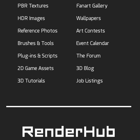
PBR Textures
Fanart Gallery
HDR Images
Wallpapers
Reference Photos
Art Contests
Brushes & Tools
Event Calendar
Plug-ins & Scripts
The Forum
2D Game Assets
3D Blog
3D Tutorials
Job Listings