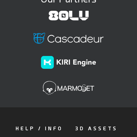
HELP / INFO
3D ASSETS