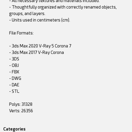
- All necessary textures and materials included.
- Thoughtfully organized with correctly renamed objects,
groups, and layers.
- Units used in centimeters (cm).
File Formats:
- 3ds Max 2020 V-Ray 5 Corona 7
- 3ds Max 2017 V-Ray Corona
- 3DS
- OBJ
- FBX
- DWG
- DAE
- STL
Polys: 31328
Verts: 26356
Categories