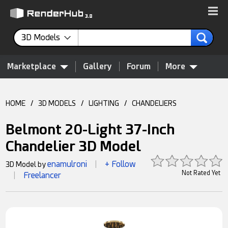
3D Models
Marketplace
Gallery
Forum
More
HOME
/
3D MODELS
/
LIGHTING
/
CHANDELIERS
Belmont 20-Light 37-Inch
Chandelier 3D Model
enamulroni
+ Follow
3D Model by
|
Not Rated Yet
Freelancer
|