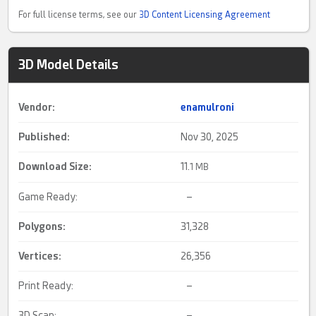
For full license terms, see our
3D Content Licensing Agreement
3D Model Details
Vendor:
enamulroni
Published:
Nov 30, 2025
Download Size:
11.
1 MB
Game Ready:
–
Polygons:
31,328
Vertices:
26,356
Print Ready:
–
3D Scan:
–