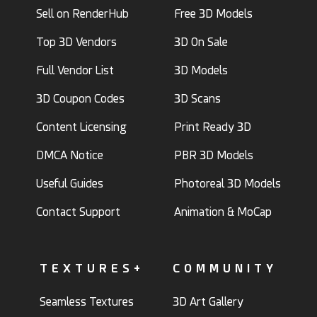
Sell on RenderHub
Free 3D Models
Top 3D Vendors
3D On Sale
Full Vendor List
3D Models
3D Coupon Codes
3D Scans
Content Licensing
Print Ready 3D
DMCA Notice
PBR 3D Models
Useful Guides
Photoreal 3D Models
Contact Support
Animation & MoCap
TEXTURES+
COMMUNITY
Seamless Textures
3D Art Gallery