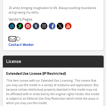
3D artist, bringing imagination to life. Always pushing boundaries
and growing my skills.
Vendor's Pages
Contact Vendor
License
Extended Use License (IP Restricted)
This item comes with our Extended Use Licensing. This means that
you may use the model in a variety of mediums and applications. But,
because certain intellectual property depicted in this model may not
be affiliated with or endorsed by the original rights holder, this model
is subject to an Editorial Use Only Restriction which limits the ways in
which you may use this model.