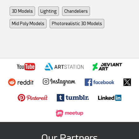
3D Models
Lighting
Chandeliers
Mid Poly Models
Photorealistic 3D Models
Our Partners