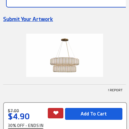
Submit Your Artwork
! REPORT
$7.00
$4.90
30% OFF - ENDS IN