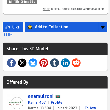
1d : 15h : 34m : 59s
NOTE
: DIGITAL DOWNLOAD, NOT A PHYSICAL ITEM
Add to Collection
1 Like
Share This 3D Model
Offered By
enamulroni
Items: 467
|
Profile
Karma: 13,604
|
Joined: 2023
|
+ Follow