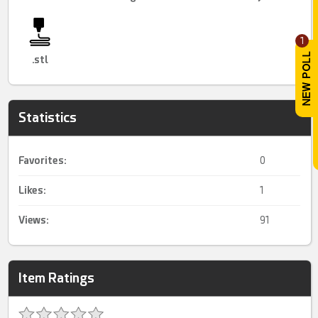
1
.stl
Statistics
Favorites:
0
Likes:
1
Views:
91
Item Ratings