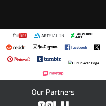
iliazahariev
Wed, Mar 18
Karma: 4,437
Beautiful!
PROFILE
REPLY
! REPORT
Our Partners