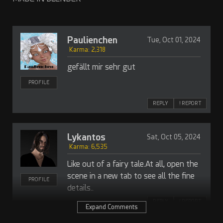
Paulienchen
Tue, Oct 01, 2024
Karma: 2,318
gefällt mir sehr gut
PROFILE
REPLY
! REPORT
Lykantos
Sat, Oct 05, 2024
Karma: 6,535
Like out of a fairy tale.At all, open the
scene in a new tab to see all the fine
PROFILE
details..
REPLY
! REPORT
Expand Comments