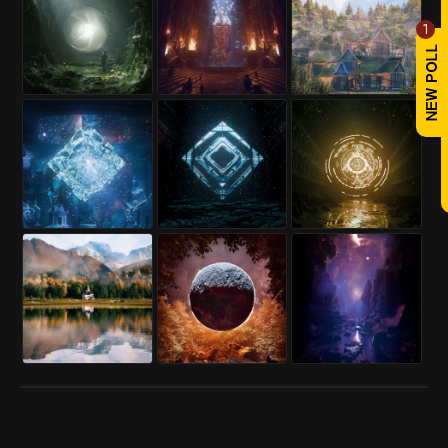
1
REPLY
! REPORT
pacothenoob
Mon, Aug 04, 2025
Karma: 1,087
What a great scene, it was magical,
my congratulations.
PROFILE
REPLY
! REPORT
ArtHera3D
Mon, Aug 11, 2025
Karma: 381
wow perfect
PROFILE
REPLY
! REPORT