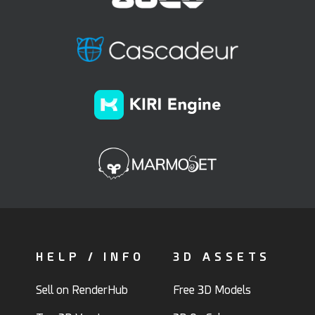
HELP / INFO
3D ASSETS
Sell on RenderHub
Free 3D Models