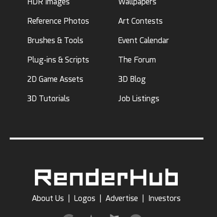
HDR Images
Wallpapers
Reference Photos
Art Contests
Brushes & Tools
Event Calendar
Plug-ins & Scripts
The Forum
2D Game Assets
3D Blog
3D Tutorials
Job Listings
About Us
|
Logos
|
Advertise
|
Investors