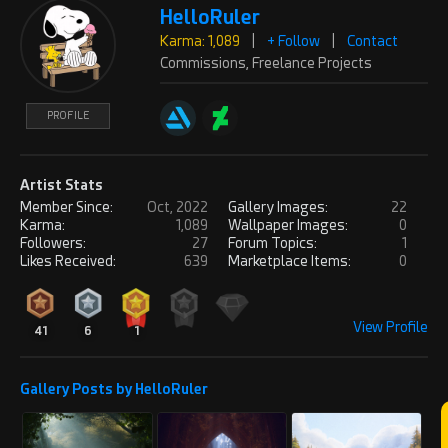
HelloRuler
Does a landscape of such mystical
Karma: 1,089
|
+ Follow
|
Contact
serenity get any better than this.
PROFILE
Commissions, Freelance Projects
Beautiful in every way. I would love
to be there
PROFILE
REPLY
! REPORT
Artist Stats
eligodesign
Tue, Nov 12, 2024
Member Since:
Oct, 2022
Gallery Images:
22
Karma: 5,404
Karma:
1,089
Wallpaper Images:
0
such a beautiful render! i'd love to live
Followers:
27
Forum Topics:
1
Likes Received:
639
Marketplace Items:
0
in one such place
PROFILE
REPLY
! REPORT
View Profile
41
6
1
mediamonkey82
Sat, Dec 14, 2024
Gallery Posts by HelloRuler
Account Closed
Beautiful scene