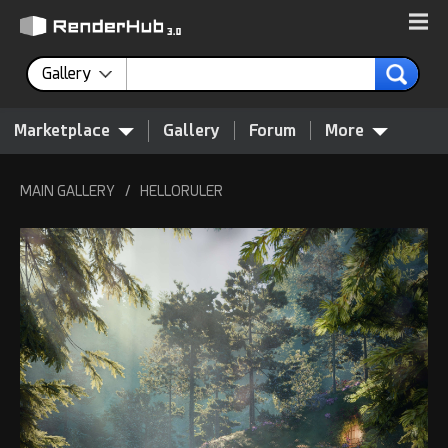
Gallery
Marketplace
Gallery
Forum
More
MAIN GALLERY
/
HELLORULER