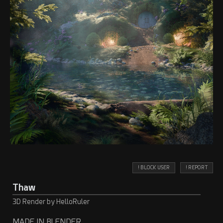
! BLOCK USER
! REPORT
Thaw
3D Render by HelloRuler
MADE IN BLENDER