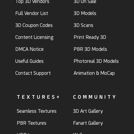
Top 3D Vendors
3D On Sale
Full Vendor List
3D Models
3D Coupon Codes
3D Scans
Content Licensing
Print Ready 3D
DMCA Notice
PBR 3D Models
Useful Guides
Photoreal 3D Models
Contact Support
Animation & MoCap
TEXTURES+
COMMUNITY
Seamless Textures
3D Art Gallery
PBR Textures
Fanart Gallery