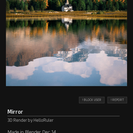
! BLOCK USER
! REPORT
Mirror
3D Render by HelloRuler
Made in Blender Dec 14