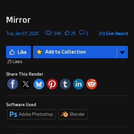
Mirror
Tue, Jan 07, 2025
348
25
2
[+] Give Award
Add to Collection
25 Likes
Share This Render
Software Used
Adobe Photoshop
Blender