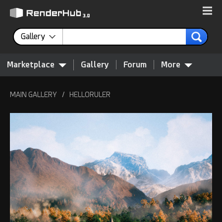
Gallery
Marketplace
Gallery
Forum
More
MAIN GALLERY
/
HELLORULER