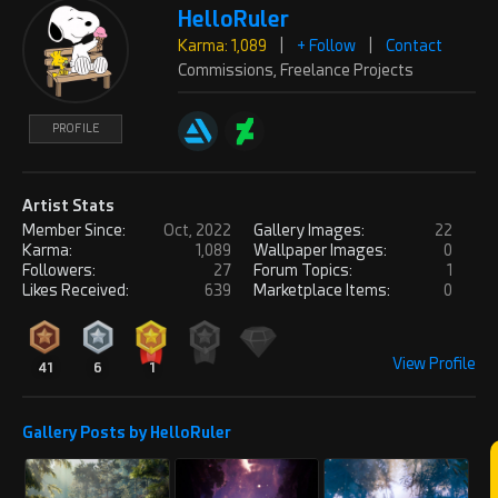
HelloRuler
Karma: 1,089
|
+ Follow
|
Contact
Commissions, Freelance Projects
PROFILE
Artist Stats
Member Since:
Oct, 2022
Gallery Images:
22
Karma:
1,089
Wallpaper Images:
0
Followers:
27
Forum Topics:
1
Likes Received:
639
Marketplace Items:
0
View Profile
41
6
1
Gallery Posts by HelloRuler