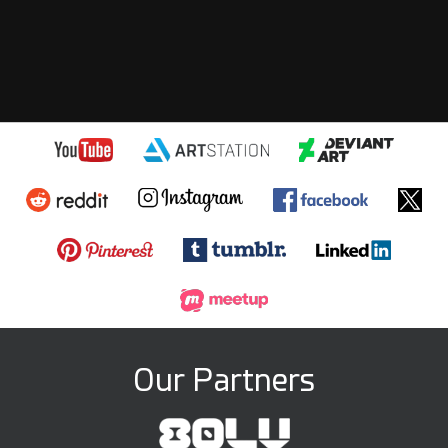
Our Partners