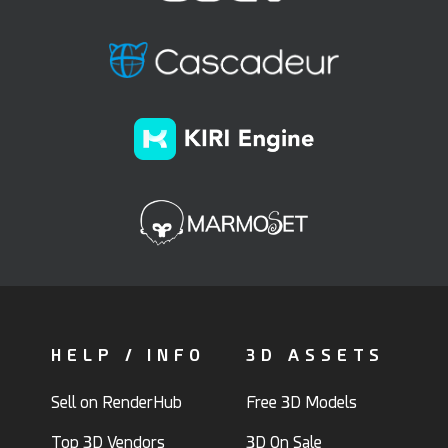
HELP / INFO
3D ASSETS
Sell on RenderHub
Free 3D Models
Top 3D Vendors
3D On Sale