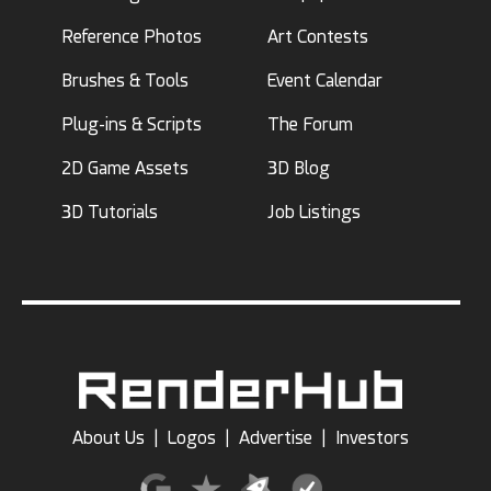
Reference Photos
Art Contests
Brushes & Tools
Event Calendar
Plug-ins & Scripts
The Forum
2D Game Assets
3D Blog
3D Tutorials
Job Listings
About Us
|
Logos
|
Advertise
|
Investors