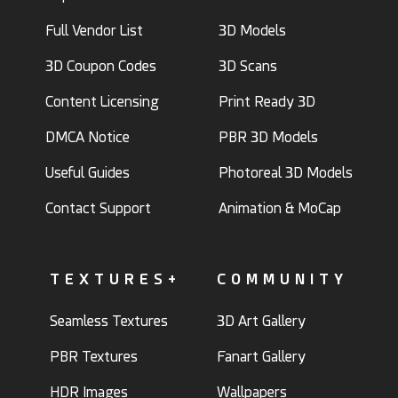
Full Vendor List
3D Models
3D Coupon Codes
3D Scans
Content Licensing
Print Ready 3D
DMCA Notice
PBR 3D Models
Useful Guides
Photoreal 3D Models
Contact Support
Animation & MoCap
TEXTURES+
COMMUNITY
Seamless Textures
3D Art Gallery
PBR Textures
Fanart Gallery
HDR Images
Wallpapers