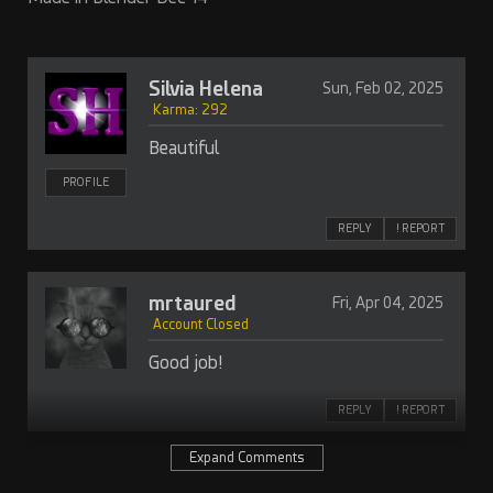
Silvia Helena
Sun, Feb 02, 2025
Karma: 292
Beautiful
PROFILE
REPLY
! REPORT
mrtaured
Fri, Apr 04, 2025
Account Closed
Good job!
REPLY
! REPORT
Expand Comments