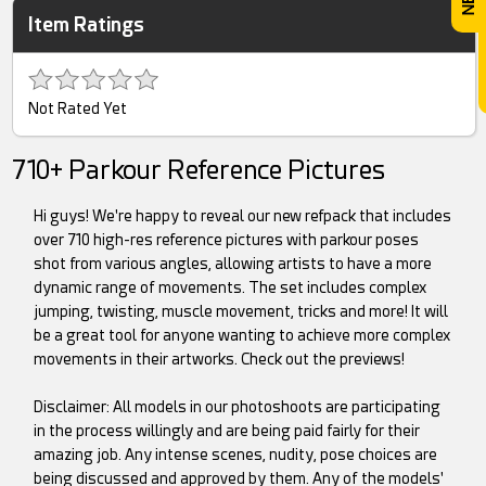
Item Ratings
Not Rated Yet
710+ Parkour Reference Pictures
Hi guys! We're happy to reveal our new refpack that includes
over 710 high-res reference pictures with parkour poses
shot from various angles, allowing artists to have a more
dynamic range of movements. The set includes complex
jumping, twisting, muscle movement, tricks and more! It will
be a great tool for anyone wanting to achieve more complex
movements in their artworks. Check out the previews!
Disclaimer: All models in our photoshoots are participating
in the process willingly and are being paid fairly for their
amazing job. Any intense scenes, nudity, pose choices are
being discussed and approved by them. Any of the models'