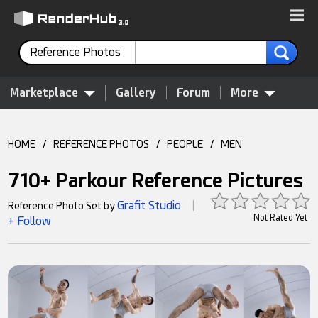
Reference Photos
Marketplace
Gallery
Forum
More
HOME
/
REFERENCE PHOTOS
/
PEOPLE
/
MEN
710+ Parkour Reference Pictures
Grafit Studio
Reference Photo Set by
|
Not Rated Yet
+ Follow