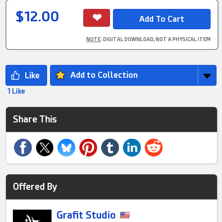
$12.00
NOTE
: DIGITAL DOWNLOAD, NOT A PHYSICAL ITEM
Add to Collection
1 Like
Share This
Offered By
Grafit Studio