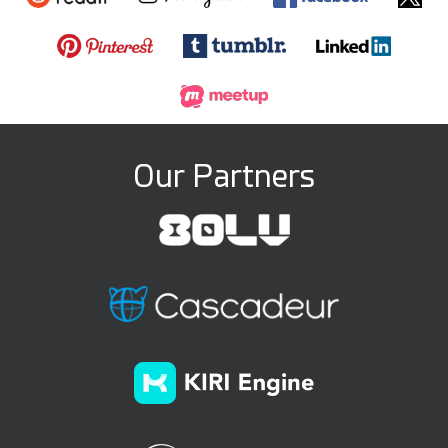
Our Partners