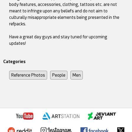
body features, accessories, clothing, tattoos etc. are not
meant to infringe upon any beliefs and do not aim to
culturally misappropriate elements being presented in the
refpacks.
Have a great day guys and stay tuned for upcoming
updates!
Categories
Reference Photos
People
Men