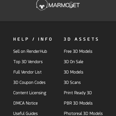
HELP / INFO
3D ASSETS
Sell on RenderHub
Free 3D Models
Top 3D Vendors
3D On Sale
Full Vendor List
3D Models
3D Coupon Codes
3D Scans
Content Licensing
Print Ready 3D
DMCA Notice
PBR 3D Models
Useful Guides
Photoreal 3D Models