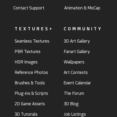
Contact Support
Animation & MoCap
TEXTURES+
COMMUNITY
Seamless Textures
3D Art Gallery
PBR Textures
Fanart Gallery
HDR Images
Wallpapers
Reference Photos
Art Contests
Brushes & Tools
Event Calendar
Plug-ins & Scripts
The Forum
2D Game Assets
3D Blog
3D Tutorials
Job Listings