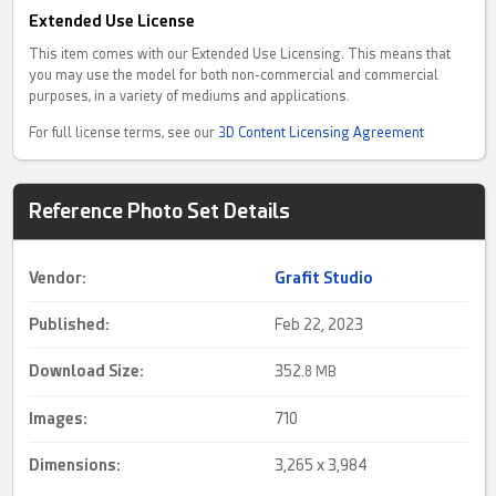
Extended Use License
This item comes with our Extended Use Licensing. This means that
you may use the model for both non-commercial and commercial
purposes, in a variety of mediums and applications.
For full license terms, see our
3D Content Licensing Agreement
Reference Photo Set Details
Vendor:
Grafit Studio
Published:
Feb 22, 2023
Download Size:
352.
8 MB
Images:
710
Dimensions:
3,265 x 3,984