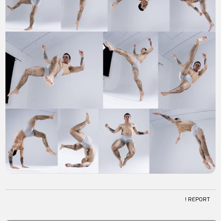
! REPORT