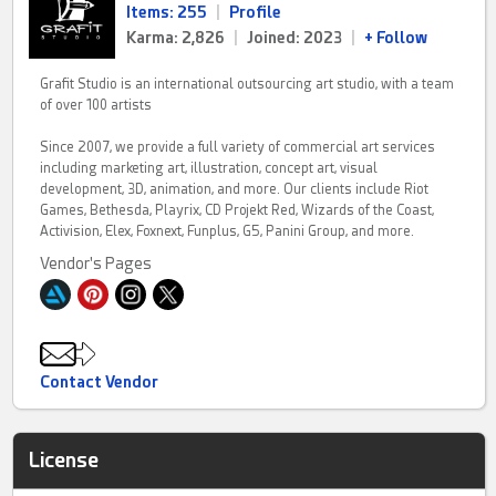
Items: 255
|
Profile
Karma: 2,826
|
Joined: 2023
|
+ Follow
Grafit Studio is an international outsourcing art studio, with a team
of over 100 artists
Since 2007, we provide a full variety of commercial art services
including marketing art, illustration, concept art, visual
development, 3D, animation, and more. Our clients include Riot
Games, Bethesda, Playrix, CD Projekt Red, Wizards of the Coast,
Activision, Elex, Foxnext, Funplus, G5, Panini Group, and more.
Vendor's Pages
Contact Vendor
License