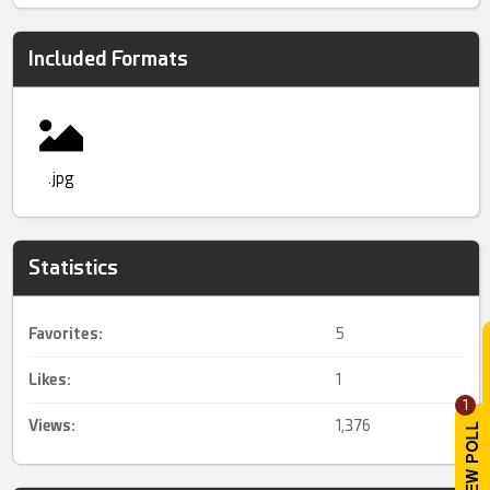
Included Formats
.jpg
Statistics
Favorites:
5
Likes:
1
1
Views:
1,376