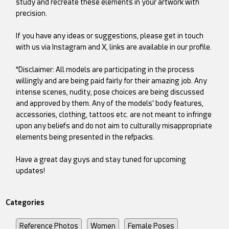
study and recreate these elements in your artwork with
precision.
If you have any ideas or suggestions, please get in touch
with us via Instagram and X, links are available in our profile.
*Disclaimer: All models are participating in the process
willingly and are being paid fairly for their amazing job. Any
intense scenes, nudity, pose choices are being discussed
and approved by them. Any of the models' body features,
accessories, clothing, tattoos etc. are not meant to infringe
upon any beliefs and do not aim to culturally misappropriate
elements being presented in the refpacks.
Have a great day guys and stay tuned for upcoming
updates!
Categories
Reference Photos
Women
Female Poses