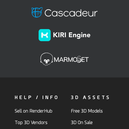
HELP / INFO
3D ASSETS
Sell on RenderHub
Free 3D Models
Top 3D Vendors
3D On Sale