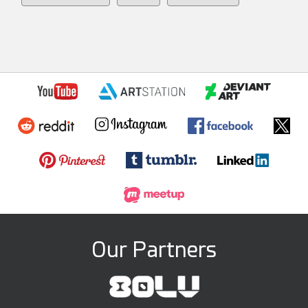
Our Partners