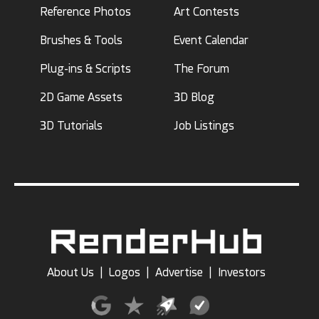
Reference Photos
Art Contests
Brushes & Tools
Event Calendar
Plug-ins & Scripts
The Forum
2D Game Assets
3D Blog
3D Tutorials
Job Listings
About Us
|
Logos
|
Advertise
|
Investors