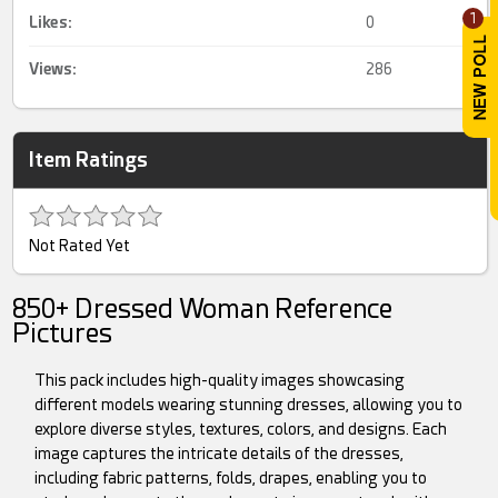
1
Likes:
0
Views:
286
Item Ratings
Not Rated Yet
850+ Dressed Woman Reference
Pictures
This pack includes high-quality images showcasing
different models wearing stunning dresses, allowing you to
explore diverse styles, textures, colors, and designs. Each
image captures the intricate details of the dresses,
including fabric patterns, folds, drapes, enabling you to