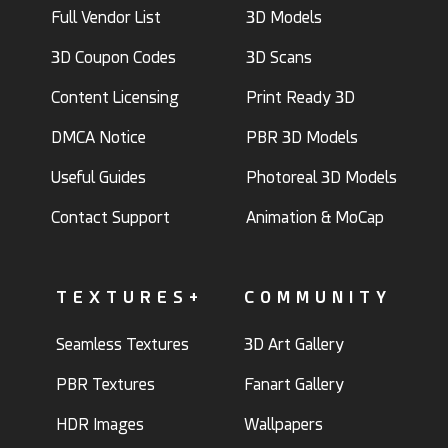
Full Vendor List
3D Models
3D Coupon Codes
3D Scans
Content Licensing
Print Ready 3D
DMCA Notice
PBR 3D Models
Useful Guides
Photoreal 3D Models
Contact Support
Animation & MoCap
TEXTURES+
COMMUNITY
Seamless Textures
3D Art Gallery
PBR Textures
Fanart Gallery
HDR Images
Wallpapers