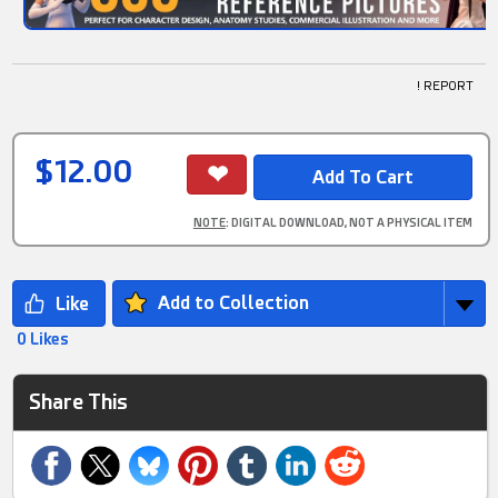
! REPORT
$12.00
NOTE
: DIGITAL DOWNLOAD, NOT A PHYSICAL ITEM
Add to Collection
0 Likes
Share This