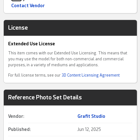
Contact Vendor
License
Extended Use License
This item comes with our Extended Use Licensing. This means that
you may use the model for both non-commercial and commercial
purposes, in a variety of mediums and applications.
For full license terms, see our
3D Content Licensing Agreement
Reference Photo Set Details
Vendor:
Grafit Studio
Published:
Jun 12, 2025