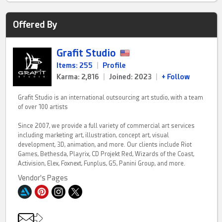
Offered By
Grafit Studio
Items: 255
|
Profile
Karma: 2,816
|
Joined: 2023
|
+ Follow
Grafit Studio is an international outsourcing art studio, with a team
of over 100 artists
Since 2007, we provide a full variety of commercial art services
including marketing art, illustration, concept art, visual
development, 3D, animation, and more. Our clients include Riot
Games, Bethesda, Playrix, CD Projekt Red, Wizards of the Coast,
Activision, Elex, Foxnext, Funplus, G5, Panini Group, and more.
Vendor's Pages