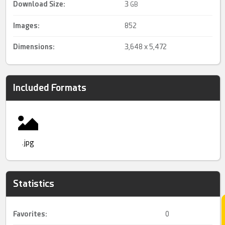
Download Size:
3
GB
Images:
852
Dimensions:
3,648 x 5,472
Included Formats
.jpg
Statistics
Favorites:
0