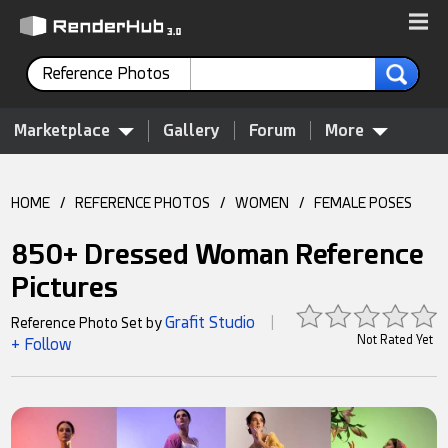
Reference Photos
Marketplace
Gallery
Forum
More
HOME
/
REFERENCE PHOTOS
/
WOMEN
/
FEMALE POSES
850+ Dressed Woman Reference
Pictures
Grafit Studio
Reference Photo Set by
|
Not Rated Yet
+ Follow