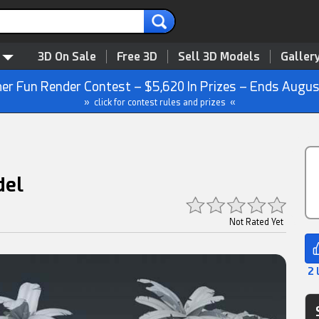
3D On Sale
Free 3D
Sell 3D Models
Galler
r Fun Render Contest – $5,620 In Prizes – Ends Augus
» click for contest rules and prizes «
del
Not Rated Yet
2 