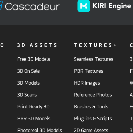
FO
3D ASSETS
TEXTURES+
Free 3D Models
Seamless Textures
3
3D On Sale
PBR Textures
F
3D Models
HDR Images
W
3D Scans
Reference Photos
A
Print Ready 3D
Brushes & Tools
E
PBR 3D Models
Plug-ins & Scripts
T
Photoreal 3D Models
2D Game Assets
3