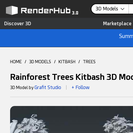
3D Models
Discover 3D
Marketplace
Summe
HOME
/
3D MODELS
/
KITBASH
/
TREES
Rainforest Trees Kitbash 3D Mo
Grafit Studio
+ Follow
3D Model by
|