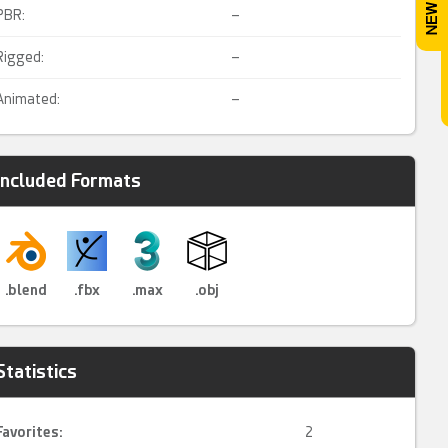
PBR:
–
Rigged:
–
Animated:
–
Included Formats
.blend
.fbx
.max
.obj
Statistics
Favorites:
2