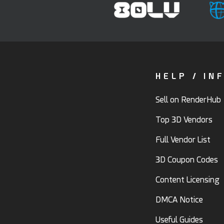
HELP / IN
Sell on RenderHub
Top 3D Vendors
Full Vendor List
3D Coupon Codes
Content Licensing
DMCA Notice
Useful Guides