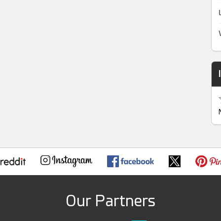
Our Partners