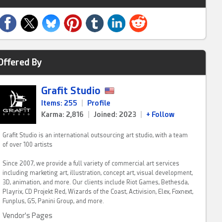
Offered By
Grafit Studio
Items: 255
|
Profile
Karma: 2,816
|
Joined: 2023
|
+ Follow
Grafit Studio is an international outsourcing art studio, with a team
of over 100 artists
Since 2007, we provide a full variety of commercial art services
including marketing art, illustration, concept art, visual development,
3D, animation, and more. Our clients include Riot Games, Bethesda,
Playrix, CD Projekt Red, Wizards of the Coast, Activision, Elex, Foxnext,
Funplus, G5, Panini Group, and more.
Vendor's Pages