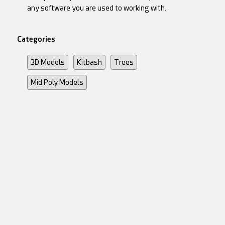
any software you are used to working with.
Categories
3D Models
Kitbash
Trees
Mid Poly Models