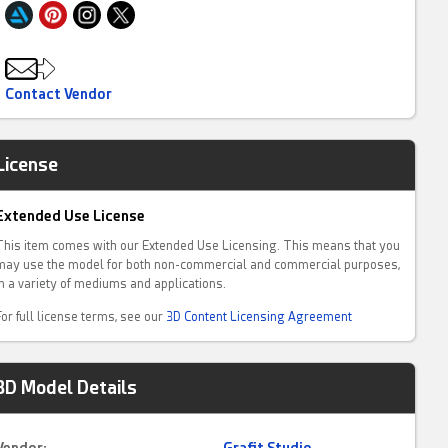
Contact Vendor
License
Extended Use License
This item comes with our Extended Use Licensing. This means that you
may use the model for both non-commercial and commercial purposes,
in a variety of mediums and applications.
For full license terms, see our
3D Content Licensing Agreement
3D Model Details