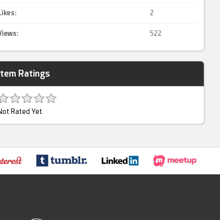
Likes:
2
Views:
522
Item Ratings
Not Rated Yet