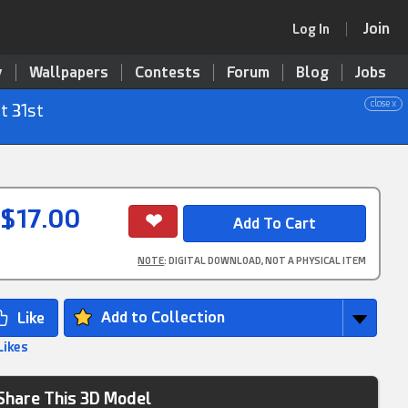
Join
Log In
y
Wallpapers
Contests
Forum
Blog
Jobs
close x
t 31st
$17.00
NOTE
: DIGITAL DOWNLOAD, NOT A PHYSICAL ITEM
Add to Collection
Likes
Share This 3D Model