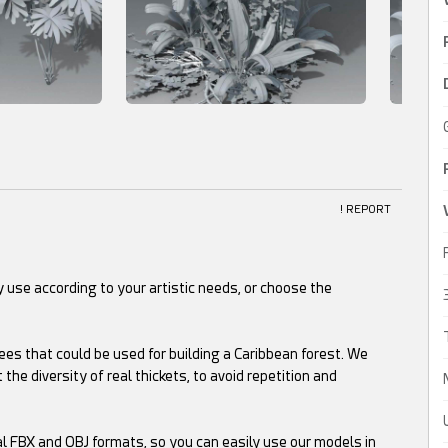
! REPORT
 use according to your artistic needs, or choose the
ees that could be used for building a Caribbean forest. We
 the diversity of real thickets, to avoid repetition and
al FBX and OBJ formats, so you can easily use our models in