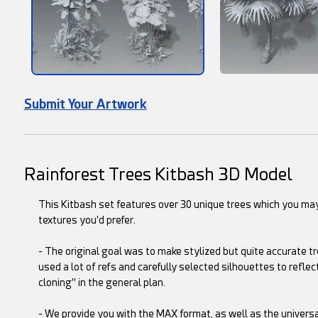
Submit Your Artwork
Rainforest Trees Kitbash 3D Model
This Kitbash set features over 30 unique trees which you may
textures you'd prefer.
- The original goal was to make stylized but quite accurate tr
used a lot of refs and carefully selected silhouettes to reflect
cloning" in the general plan.
- We provide you with the MAX format, as well as the univers