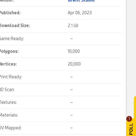
Vendor:
Grafit Studio
Published:
Apr 06, 2023
Download Size:
2.
1 GB
Game Ready:
–
Polygons:
10,000
Vertices:
20,000
Print Ready:
–
3D Scan:
–
Textures:
–
Materials:
–
1
UV Mapped:
–