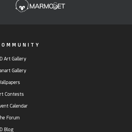
COMMUNITY
D Art Gallery
anart Gallery
allpapers
rt Contests
vent Calendar
he Forum
D Blog