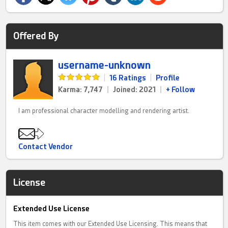
Offered By
username-unknown
|
16 Ratings
|
Profile
Karma: 7,747
|
Joined: 2021
|
+ Follow
I am professional character modelling and rendering artist.
Contact Vendor
License
Extended Use License
This item comes with our Extended Use Licensing. This means that