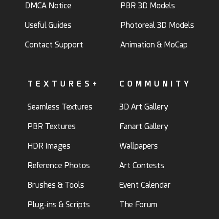
DMCA Notice
PBR 3D Models
Useful Guides
Photoreal 3D Models
Contact Support
Animation & MoCap
TEXTURES+
COMMUNITY
Seamless Textures
3D Art Gallery
PBR Textures
Fanart Gallery
HDR Images
Wallpapers
Reference Photos
Art Contests
Brushes & Tools
Event Calendar
Plug-ins & Scripts
The Forum