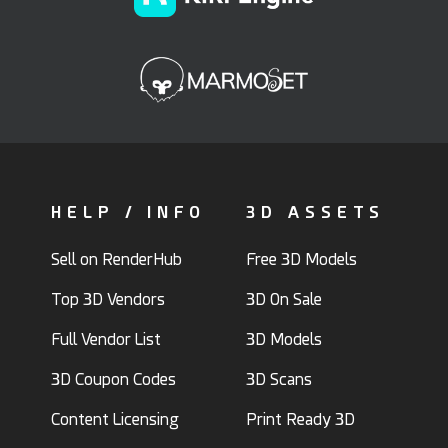
HELP / INFO
3D ASSETS
Sell on RenderHub
Free 3D Models
Top 3D Vendors
3D On Sale
Full Vendor List
3D Models
3D Coupon Codes
3D Scans
Content Licensing
Print Ready 3D