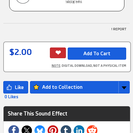
! REPORT
$2.00
NOTE
: DIGITAL DOWNLOAD, NOT A PHYSICAL ITEM
Add to Collection
0 Likes
Share This Sound Effect