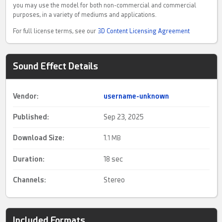
you may use the model for both non-commercial and commercial
purposes, in a variety of mediums and applications.
For full license terms, see our
3D Content Licensing Agreement
Sound Effect Details
Vendor:
username-unknown
Published:
Sep 23, 2025
Download Size:
1.
1 MB
Duration:
18 sec
Channels:
Stereo
Included Formats