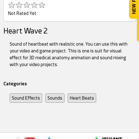
Not Rated Yet
Heart Wave 2
Sound of heartbeat with realistic one. You can use this with
your video and game project. This is one is suit for visual
effect for 3D medical anatomy animation and sound mixing
with your video projects.
Categories
Sound Effects
Sounds
Heart Beats