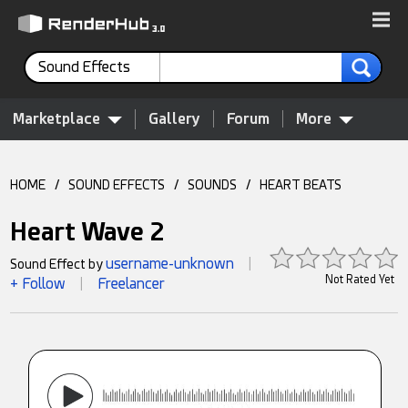
Sound Effects
Marketplace
Gallery
Forum
More
HOME
/
SOUND EFFECTS
/
SOUNDS
/
HEART BEATS
Heart Wave 2
username-unknown
Sound Effect by
|
Not Rated Yet
+ Follow
Freelancer
|