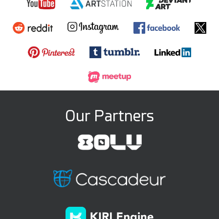
Our Partners