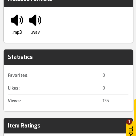
.mp3
.wav
Statistics
Favorites:
0
Likes:
0
Views:
135
1
Item Ratings