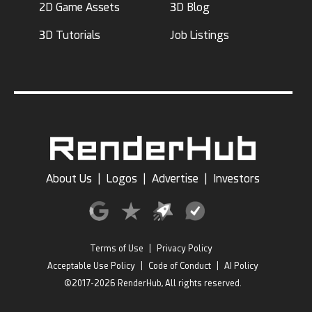
2D Game Assets
3D Blog
3D Tutorials
Job Listings
About Us
|
Logos
|
Advertise
|
Investors
Terms of Use
|
Privacy Policy
Acceptable Use Policy
|
Code of Conduct
|
AI Policy
©2017-2026 RenderHub, All rights reserved.