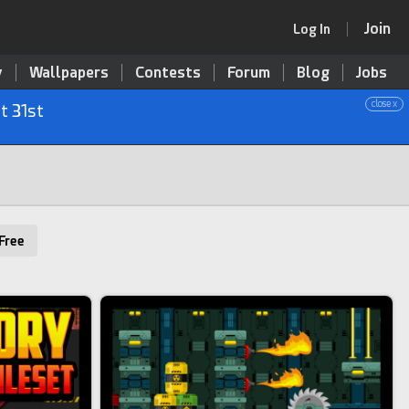
Join
Log In
y
Wallpapers
Contests
Forum
Blog
Jobs
close x
t 31st
Free