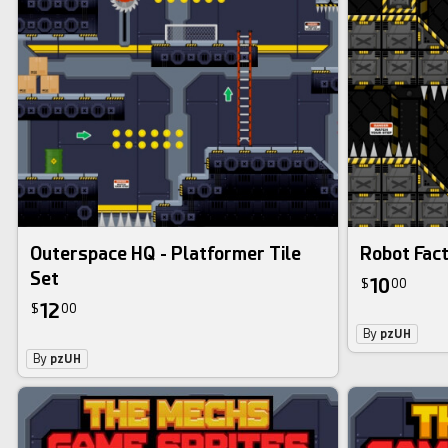
Outerspace HQ - Platformer Tile
Robot Fact
Set
10
$
00
12
$
00
By
pzUH
By
pzUH