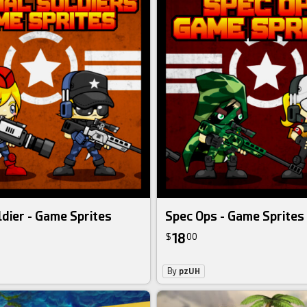
ldier - Game Sprites
Spec Ops - Game Sprites
18
$
00
By
pzUH