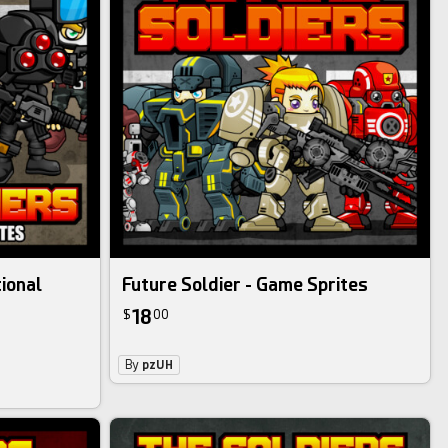
tional
Future Soldier - Game Sprites
18
$
00
By
pzUH