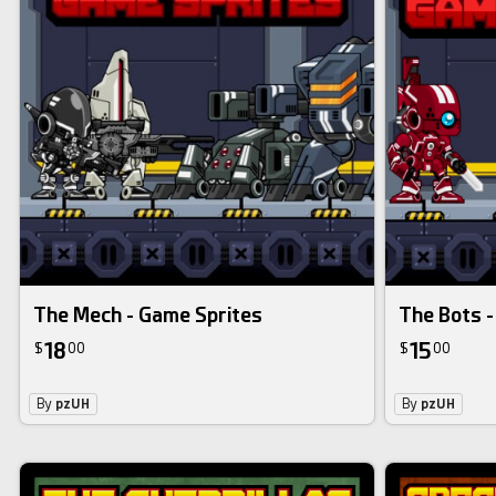
The Mech - Game Sprites
The Bots -
18
15
$
00
$
00
By
pzUH
By
pzUH