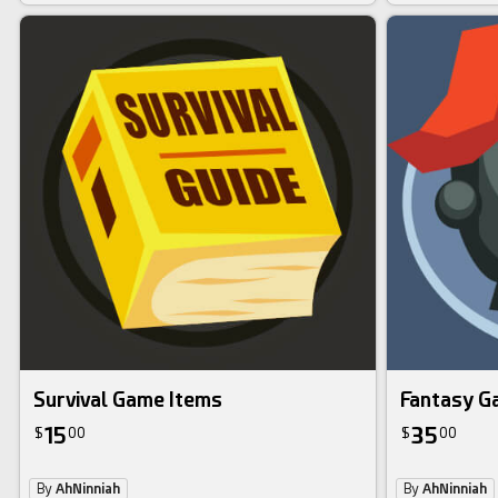
Survival Game Items
Fantasy G
15
35
$
00
$
00
By
AhNinniah
By
AhNinniah