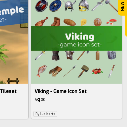
Tileset
Viking - Game Icon Set
9
$
00
By
ludicarts