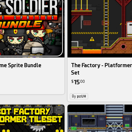
me Sprite Bundle
The Factory - Platforme
Set
15
$
00
By
pzUH