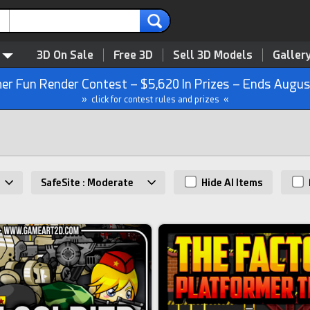
3D On Sale
Free 3D
Sell 3D Models
Galler
r Fun Render Contest – $5,620 In Prizes – Ends Augus
» click for contest rules and prizes «
SafeSite : Moderate
Hide AI Items