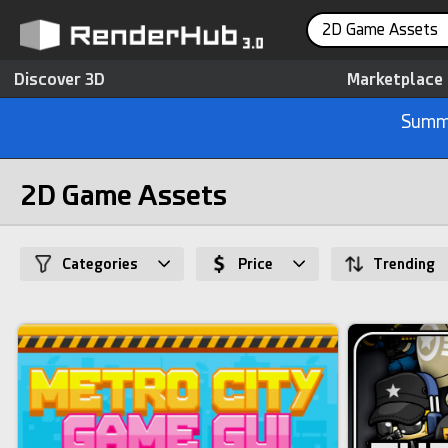
2D Game Assets
Discover 3D
Marketplace
Summe
2D Game Assets
Categories
Price
Trending