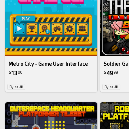
bundle
Metro City - Game User Interface
Soldier Ga
13
49
$
00
$
99
By
pzUH
By
pzUH