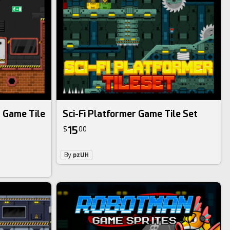
r Game Tile
Sci-Fi Platformer Game Tile Set
15
$
00
By
pzUH