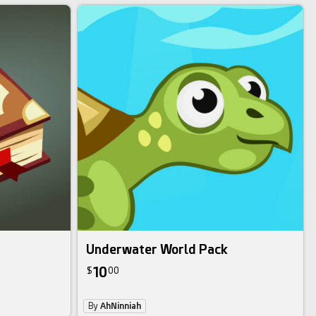
Underwater World Pack
10
$
00
By
AhNinniah