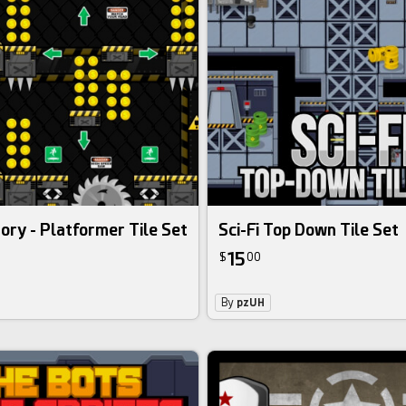
ory - Platformer Tile Set
Sci-Fi Top Down Tile Set
15
$
00
By
pzUH