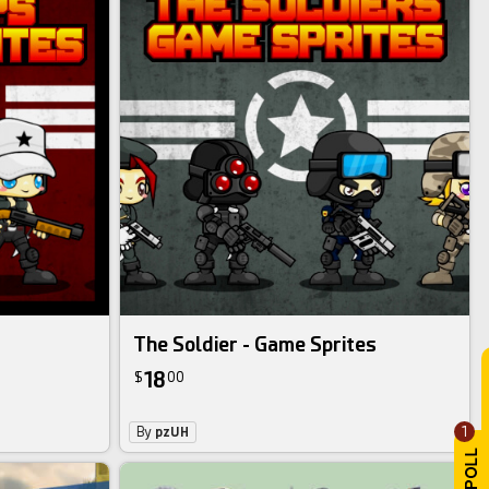
The Soldier - Game Sprites
18
$
00
1
By
pzUH