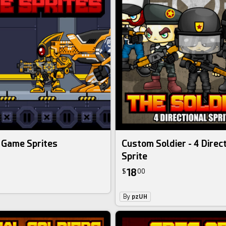
 Game Sprites
Custom Soldier - 4 Direc
Sprite
18
$
00
By
pzUH