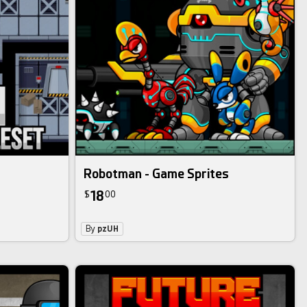
Robotman - Game Sprites
18
$
00
By
pzUH