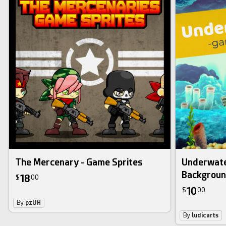
The Mercenary - Game Sprites
Underwate
Backgrou
18
$
00
10
$
00
By
pzUH
By
ludicarts