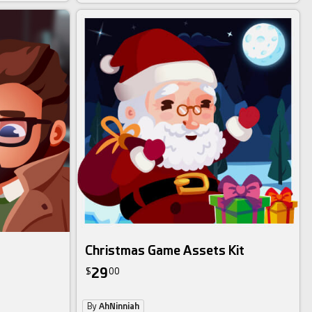
Christmas Game Assets Kit
29
$
00
By
AhNinniah