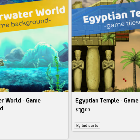
r World - Game
Egyptian Temple - Game 
nd
10
$
00
By
ludicarts