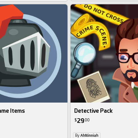
ame Items
Detective Pack
29
$
00
By
AhNinniah