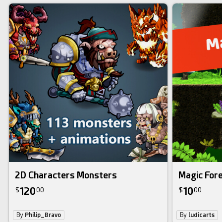
2D Characters Monsters
Magic Fore
120
10
$
00
$
00
By
Philip_Bravo
By
ludicarts