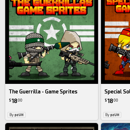
The Guerrilla - Game Sprites
Special So
18
18
$
00
$
00
By
pzUH
By
pzUH