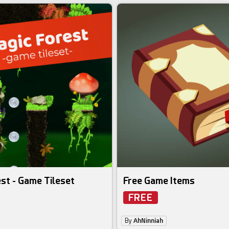
st - Game Tileset
Free Game Items
FREE
By
AhNinniah