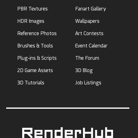
PBR Textures
Fanart Gallery
HDR Images
Wallpapers
Reference Photos
Art Contests
Brushes & Tools
Event Calendar
Plug-ins & Scripts
The Forum
2D Game Assets
3D Blog
3D Tutorials
Job Listings