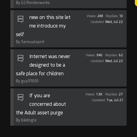
By G3 Renderworks
Views:
248
Replies:
10
new on this site let
Updated:
Wed, Jul 22
me introduce my
self
By Sensualspirit
Views:
946
Replies:
62
Internet was never
Updated:
Wed, Jul 22
designed to be a
safe place for children
By guy91600
Views:
1.3K
Replies:
27
If you are
Updated:
Tue, Jul 21
concerned about
the Adult asset purge
By bikdingle