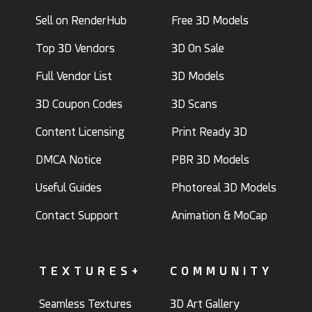
Sell on RenderHub
Free 3D Models
Top 3D Vendors
3D On Sale
Full Vendor List
3D Models
3D Coupon Codes
3D Scans
Content Licensing
Print Ready 3D
DMCA Notice
PBR 3D Models
Useful Guides
Photoreal 3D Models
Contact Support
Animation & MoCap
TEXTURES+
COMMUNITY
Seamless Textures
3D Art Gallery