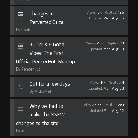
Views:
3K
Replies:
126
Changes at
Updated:
Wed, Aug 05
Perverted'Otica.
By Bobb
Views:
2.3K
Replies:
31
3D, VFX & Good
Updated:
Mon, Aug 03
Vibes: The First
Official RenderHub Meetup
By RenderHub
Views:
144
Replies:
4
Out for a few days
Updated:
Mon, Aug 03
By ArtbyMel
Views:
6.6K
Replies:
281
Why we had to
Updated:
Sun, Aug 02
make the NSFW
changes to the site.
By Ion