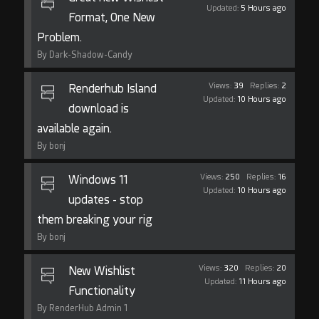
Updated:
5 Hours ago
Format, One New
Problem.
By Dark-Shadow-Candy
Views:
39
Replies:
2
Renderhub Island
Updated:
10 Hours ago
download is
available again.
By bonj
Views:
250
Replies:
16
Windows 11
Updated:
10 Hours ago
updates - stop
them breaking your rig
By bonj
Views:
320
Replies:
20
New Wishlist
Updated:
11 Hours ago
Functionality
By RenderHub Admin 1