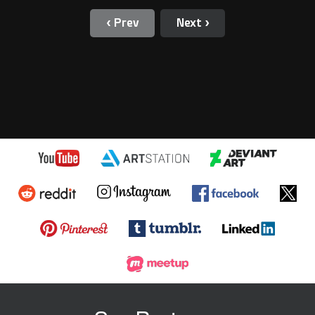
‹ Prev
Next ›