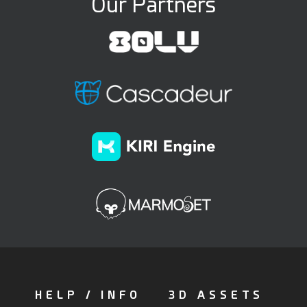
Our Partners
HELP / INFO
3D ASSETS