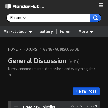
Forum
Marketplace
Gallery
Forum
More
HOME
/
FORUMS
/
GENERAL DISCUSSION
General Discussion
(845)
News, announcements, discussions and everything else
3D.
Views:
97
Replies:
9
Great new Wishlist