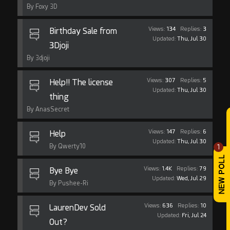
By Foxy 3D
Views:
134
Replies:
3
Birthday Sale from
Updated:
Thu, Jul 30
3Djoji
By 3djoji
Views:
307
Replies:
5
Help!! The license
Updated:
Thu, Jul 30
thing
By AnasSecret
Views:
147
Replies:
6
Help
Updated:
Thu, Jul 30
By Qwerty10
1
Views:
1.4K
Replies:
79
Bye Bye
Updated:
Wed, Jul 29
By Pushee-Ri
Views:
636
Replies:
10
LaurenDev Sold
Updated:
Fri, Jul 24
Out?