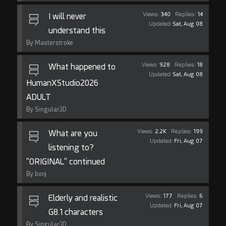
Views:
340
Replies:
14
I will never
Updated:
Sat, Aug 08
understand this
By Masterstroke
Views:
928
Replies:
18
What happened to
Updated:
Sat, Aug 08
HumanXStudio2026
ADULT
By Singular3D
Views:
2.2K
Replies:
199
What are you
Updated:
Fri, Aug 07
listening to?
"ORIGINAL" continued
By bonj
Views:
177
Replies:
6
Elderly and realistic
Updated:
Fri, Aug 07
G8.1 characters
By Singular3D