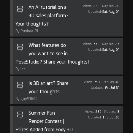
Views:
239
Replies:
20
An AI tutorial on a
Updated:
Sat, Aug 01
3D sales platform?
Your thoughts?
By Pushee-Ri
Views:
770
Replies:
27
What features do
Updated:
Sat, Aug 01
you want to see in
PoseStudio? Share your thoughts!
By Ion
Views:
791
Replies:
40
Is 3D an art? Share
Updated:
Fri, Jul 31
your thoughts
By guy91600
Views:
239
Replies:
3
Summer Fun
Updated:
Thu, Jul 30
Render Contest |
Prizes Added from Foxy 3D