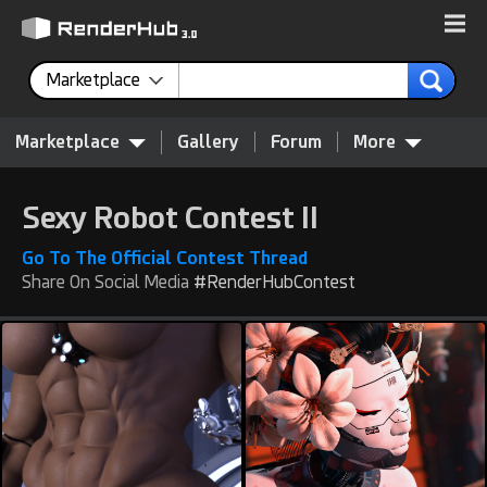
Marketplace
Marketplace
Gallery
Forum
More
Sexy Robot Contest II
Go To The Official Contest Thread
Share On Social Media
#RenderHubContest